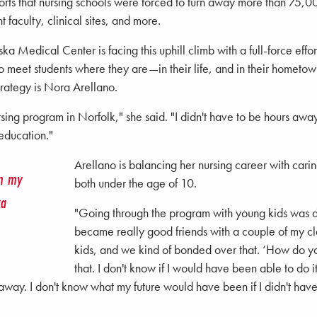
rts that nursing schools were forced to turn away more than 75,00
t faculty, clinical sites, and more.
a Medical Center is facing this uphill climb with a full-force effor
s to meet students where they are—in their life, and in their hometo
ategy is Nora Arellano.
ng program in Norfolk," she said. "I didn't have to be hours away
education."
Arellano is balancing her nursing career with carin
om my
both under the age of 10.
ka
"Going through the program with young kids was def
became really good friends with a couple of my c
kids, and we kind of bonded over that. ‘How do you
that. I don't know if I would have been able to do 
e away. I don't know what my future would have been if I didn't 