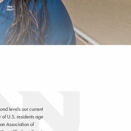
ond levels our current
of U.S. residents age
an Association of