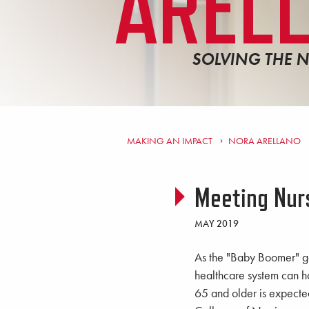
AREL
SOLVING THE 
MAKING AN IMPACT
NORA ARELLANO
Meeting Nur
MAY 2019
As the "Baby Boomer" ge
healthcare system can h
65 and older is expecte