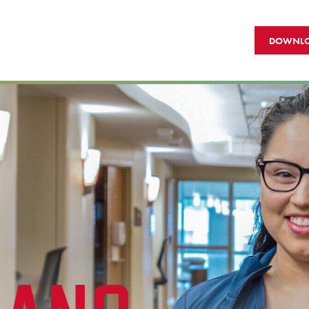
DOWNLO