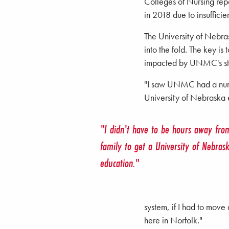
Colleges of Nursing repo
in 2018 due to insufficien
The University of Nebrask
into the fold. The key i
impacted by UNMC's str
"I saw UNMC had a nursi
University of Nebraska 
"I didn't have to be hours away fr
family to get a University of Nebras
education."
system, if I had to mov
here in Norfolk."