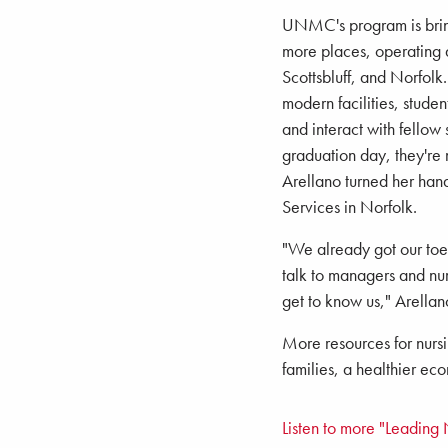
UNMC's program is bringi
more places, operating d
Scottsbluff, and Norfolk
modern facilities, stude
and interact with fellow 
graduation day, they're 
Arellano turned her hand
Services in Norfolk.
"We already got our toes
talk to managers and nurs
get to know us," Arellan
More resources for nursi
families, a healthier e
Listen to more "Leading 