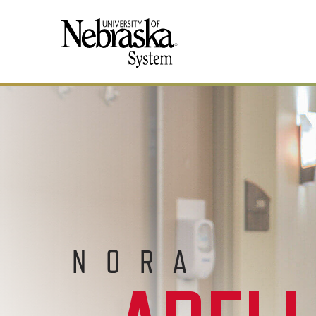
SKIP TO MAIN CONTENT
NORA