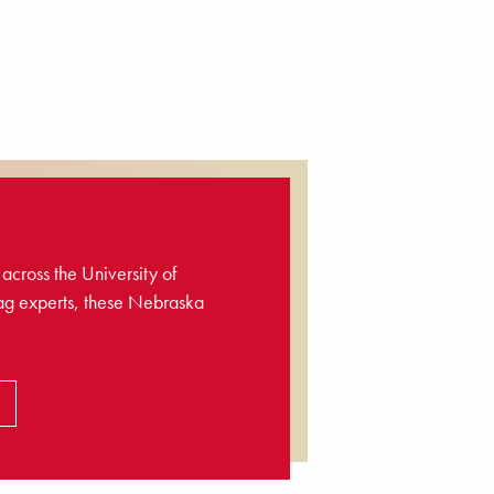
across the University of
ag experts, these Nebraska