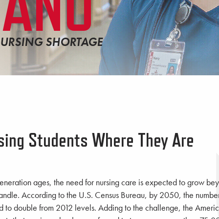
LANO
NURSING SHORTAGE
sing Students Where They Are
neration ages, the need for nursing care is expected to grow bey
andle. According to the U.S. Census Bureau, by 2050, the number 
d to double from 2012 levels. Adding to the challenge, the Americ