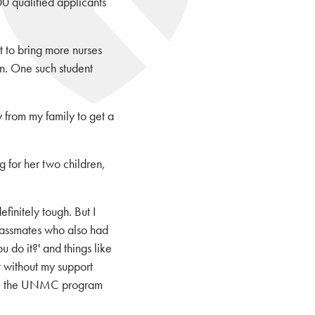
0 qualified applicants
t to bring more nurses
wn. One such student
 from my family to get a
g for her two children,
initely tough. But I
lassmates who also had
 do it?' and things like
it without my support
have the UNMC program