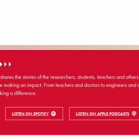
res the stories of the researchers, students, teachers and others 
 making an impact. From teachers and doctors to engineers and 
king a difference.
LISTEN ON SPOTIFY
LISTEN ON APPLE PODCASTS