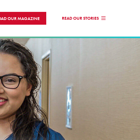
READ OUR STORIES
AD OUR MAGAZINE