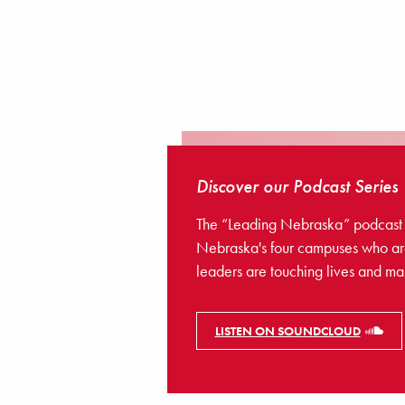
Discover our Podcast Series
The “Leading Nebraska” podcast sha
Nebraska's four campuses who are
leaders are touching lives and ma
LISTEN ON SOUNDCLOUD