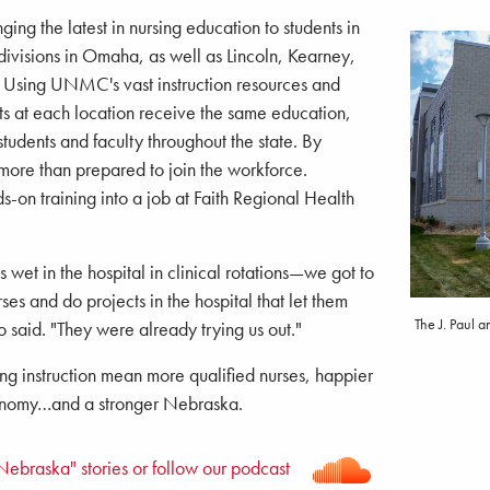
ng the latest in nursing education to students in
ivisions in Omaha, as well as Lincoln, Kearney,
. Using UNMC's vast instruction resources and
nts at each location receive the same education,
students and faculty throughout the state. By
more than prepared to join the workforce.
s-on training into a job at Faith Regional Health
 wet in the hospital in clinical rotations—we got to
es and do projects in the hospital that let them
The J. Paul 
o said. "They were already trying us out."
ng instruction mean more qualified nurses, happier
conomy…and a stronger Nebraska.
Nebraska" stories or follow our podcast