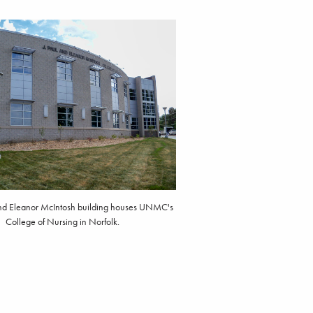
and Eleanor McIntosh building houses UNMC's
College of Nursing in Norfolk.