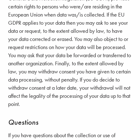
certain rights to persons who were/are residing in the
European Union when data was/is collected. If the EU
GDPR applies to your data then you may ask to see your
data or request, to the extent allowed by law, to have
your data corrected or erased. You may also object to or
request restrictions on how your data will be processed.
You may ask that your data be forwarded or transferred to
another organization. Finally, to the extent allowed by
law, you may withdraw consent you have given to certain
data processing, without penalty. If you do decide to
withdraw consent at a later date, your withdrawal will not
affect the legality of the processing of your data up to that
point.
Questions
If you have questions about the collection or use of