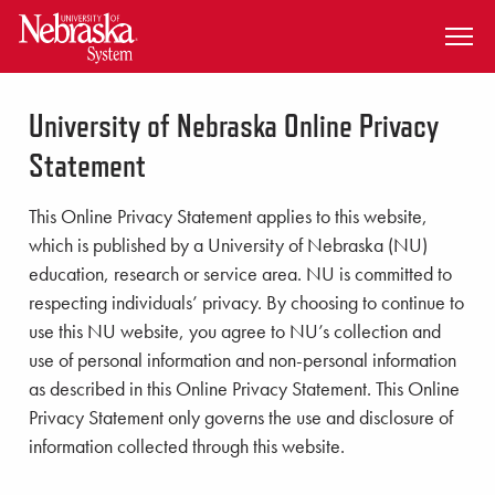
SKIP TO MAIN CONTENT
University of Nebraska Online Privacy
Statement
This Online Privacy Statement applies to this website,
which is published by a University of Nebraska (NU)
education, research or service area. NU is committed to
respecting individuals’ privacy. By choosing to continue to
use this NU website, you agree to NU’s collection and
use of personal information and non-personal information
as described in this Online Privacy Statement. This Online
Privacy Statement only governs the use and disclosure of
information collected through this website.