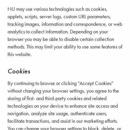
NU may use various technologies such as cookies,
applets, scripts, server logs, custom URL parameters,
tracking images, information and correspondence, or web
analytics to collect information. Depending on your
browser you may be able to disable certain collection
methods. This may limit your ability to use some features of
this website.
Cookies
By continuing to browse or clicking “Accept Cookies”
without changing your browser settings, you agree to the
storing of first- and third-party cookies and related
technologies on your device to enhance site access and
navigation, analyze site usage, authenticate users,
facilitate transactions, and assist in our marketing efforts.
You can change your browser settings to block, delete, or