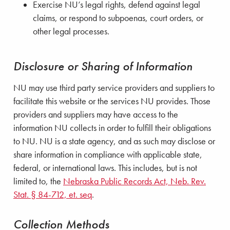
Exercise NU’s legal rights, defend against legal
claims, or respond to subpoenas, court orders, or
other legal processes.
Disclosure or Sharing of Information
NU may use third party service providers and suppliers to
facilitate this website or the services NU provides. Those
providers and suppliers may have access to the
information NU collects in order to fulfill their obligations
to NU. NU is a state agency, and as such may disclose or
share information in compliance with applicable state,
federal, or international laws. This includes, but is not
limited to, the
Nebraska Public Records Act, Neb. Rev.
Stat. § 84-712, et. seq
.
Collection Methods