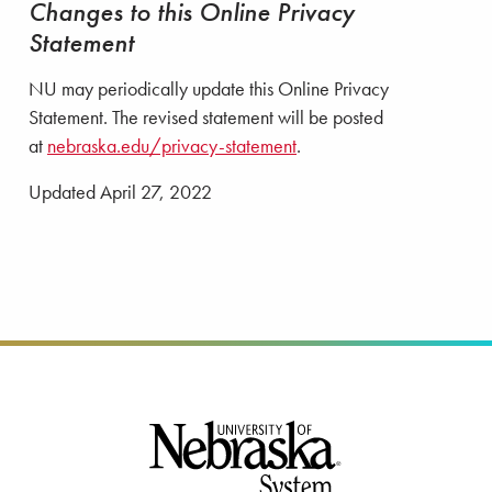
Changes to this Online Privacy
Statement
NU may periodically update this Online Privacy
Statement. The revised statement will be posted
at
nebraska.edu/privacy-statement
.
Updated April 27, 2022
Footer