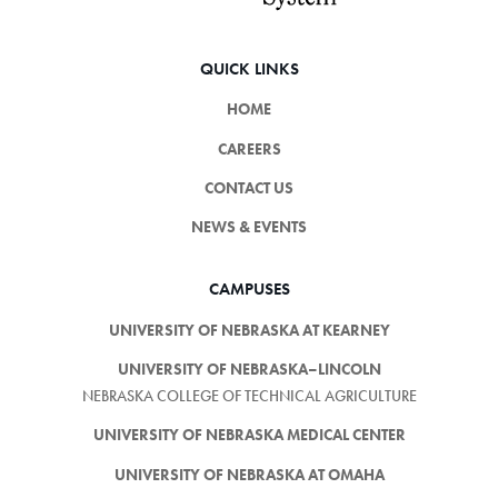
QUICK LINKS
HOME
CAREERS
CONTACT US
NEWS & EVENTS
CAMPUSES
UNIVERSITY OF NEBRASKA AT KEARNEY
UNIVERSITY OF NEBRASKA–LINCOLN
NEBRASKA COLLEGE OF TECHNICAL AGRICULTURE
UNIVERSITY OF NEBRASKA MEDICAL CENTER
UNIVERSITY OF NEBRASKA AT OMAHA