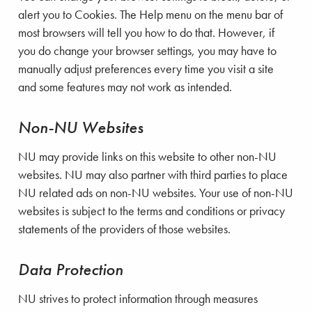
alert you to Cookies. The Help menu on the menu bar of
most browsers will tell you how to do that. However, if
you do change your browser settings, you may have to
manually adjust preferences every time you visit a site
and some features may not work as intended.
Non-NU Websites
NU may provide links on this website to other non-NU
websites. NU may also partner with third parties to place
NU related ads on non-NU websites. Your use of non-NU
websites is subject to the terms and conditions or privacy
statements of the providers of those websites.
Data Protection
NU strives to protect information through measures