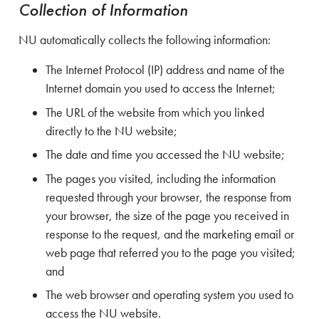
Collection of Information
NU automatically collects the following information:
The Internet Protocol (IP) address and name of the
Internet domain you used to access the Internet;
The URL of the website from which you linked
directly to the NU website;
The date and time you accessed the NU website;
The pages you visited, including the information
requested through your browser, the response from
your browser, the size of the page you received in
response to the request, and the marketing email or
web page that referred you to the page you visited;
and
The web browser and operating system you used to
access the NU website.