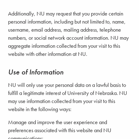
Additionally, NU may request that you provide certain
personal information, including but not limited to, name,
username, email address, mailing address, telephone
numbers, or social network account information. NU may
aggregate information collected from your visit to this
website with other information at NU.
Use of Information
NU will only use your personal data on a lawful basis to
fulfill a legitimate interest of University of Nebraska. NU
may use information collected from your visit to this
website in the following ways:
Manage and improve the user experience and
preferences associated with this website and NU
communications;