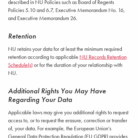
described in NU Policies such as Board of Regents
Policies 5.10 and 6.7, Executive Memorandum No. 16,
and Executive Memorandum 26.
Retention
NU retains your data for at least the minimum required
retention according to applicable
NU Records Retention
Schedule(s)
or for the duration of your relationship with
NU.
Additional Rights You May Have
Regarding Your Data
Applicable laws may give you additional rights to request
access to, or to request the erasure, correction or transfer
of, your data. For example, the European Union’s
General Data Protection Regulation (EU GDPR) provides