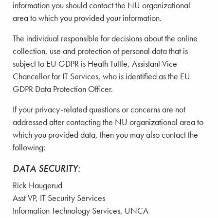
information you should contact the NU organizational
area to which you provided your information.
The individual responsible for decisions about the online
collection, use and protection of personal data that is
subject to EU GDPR is Heath Tuttle, Assistant Vice
Chancellor for IT Services, who is identified as the EU
GDPR Data Protection Officer.
If your privacy-related questions or concerns are not
addressed after contacting the NU organizational area to
which you provided data, then you may also contact the
following:
DATA SECURITY:
Rick Haugerud
Asst VP, IT Security Services
Information Technology Services, UNCA