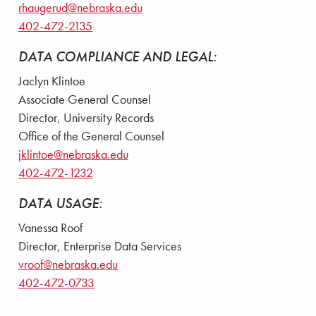
rhaugerud@nebraska.edu
402-472-2135
DATA COMPLIANCE AND LEGAL:
Jaclyn Klintoe
Associate General Counsel
Director, University Records
Office of the General Counsel
jklintoe@nebraska.edu
402-472-1232
DATA USAGE:
Vanessa Roof
Director, Enterprise Data Services
vroof@nebraska.edu
402-472-0733