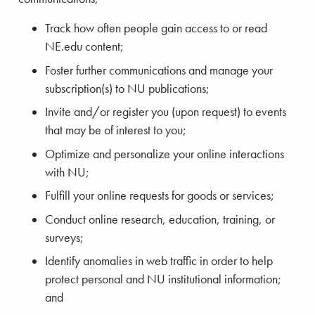
Track how often people gain access to or read
NE.edu content;
Foster further communications and manage your
subscription(s) to NU publications;
Invite and/or register you (upon request) to events
that may be of interest to you;
Optimize and personalize your online interactions
with NU;
Fulfill your online requests for goods or services;
Conduct online research, education, training, or
surveys;
Identify anomalies in web traffic in order to help
protect personal and NU institutional information;
and