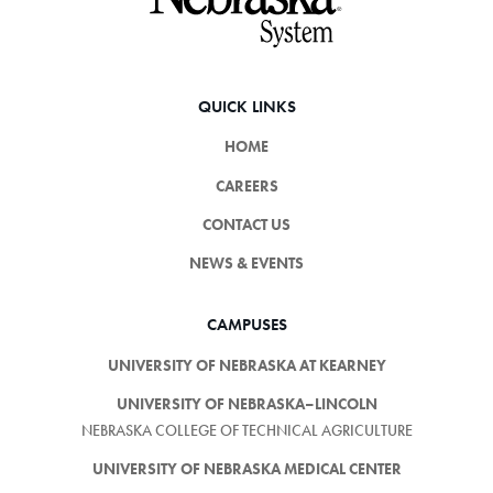
QUICK LINKS
HOME
CAREERS
CONTACT US
NEWS & EVENTS
CAMPUSES
UNIVERSITY OF NEBRASKA AT KEARNEY
UNIVERSITY OF NEBRASKA–LINCOLN
NEBRASKA COLLEGE OF TECHNICAL AGRICULTURE
UNIVERSITY OF NEBRASKA MEDICAL CENTER