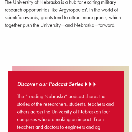
The University of Nebraska is a hub for exciting military
research opportunities like Argyropoulos'. In the world of
scientific awards, grants tend to attract more grants, which
together push the University—and Nebraska—forward.
Discover our Podcast Series
The “Leading Nebraska” podcast shares the
stories of the researchers, students, teachers and
others across the University of Nebraska's four
campuses who are making an impact. From
teachers and doctors to engineers and ag