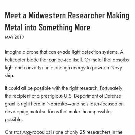
Meet a Midwestern Researcher Making
Metal into Something More
MAY 2019
Imagine a drone that can evade light detection systems. A
helicopter blade that can de-ice itself. Or metal that absorbs
light and converts it into enough energy to power a Navy
ship.
It could all be possible with the right research. Fortunately,
the recipient of a prestigious U.S. Department of Defense
grant is right here in Nebraska—and he's laser-focused on
developing metal surfaces that make the impossible,
possible.
Christos Argyropoulos is one of only 25 researchers in the