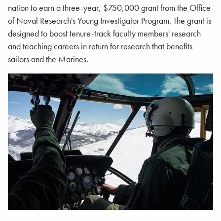
nation to earn a three-year, $750,000 grant from the Office
of Naval Research's Young Investigator Program. The grant is
designed to boost tenure-track faculty members' research
and teaching careers in return for research that benefits
sailors and the Marines.