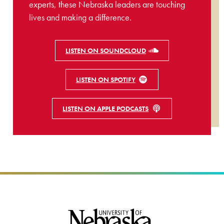
experts, these Nebraska leaders are touching
lives and making a difference.
LISTEN ON SOUNDCLOUD
LISTEN ON SPOTIFY
LISTEN ON APPLE PODCASTS
Footer