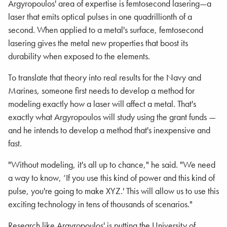
Argyropoulos' area of expertise is femtosecond lasering—a
laser that emits optical pulses in one quadrillionth of a
second. When applied to a metal's surface, femtosecond
lasering gives the metal new properties that boost its
durability when exposed to the elements.
To translate that theory into real results for the Navy and
Marines, someone first needs to develop a method for
modeling exactly how a laser will affect a metal. That's
exactly what Argyropoulos will study using the grant funds —
and he intends to develop a method that's inexpensive and
fast.
"Without modeling, it's all up to chance," he said. "We need
a way to know, ‘If you use this kind of power and this kind of
pulse, you're going to make XYZ.' This will allow us to use this
exciting technology in tens of thousands of scenarios."
Research like Argyropoulos' is putting the University of