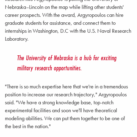
Nebraska–Lincoln on the map while lifting other students'
career prospects. With the award, Argyropoulos can hire
graduate students for assistance, and connect them to
internships in Washington, D.C with the U.S. Naval Research
Laboratory.
The University of Nebraska is a hub for exciting
military research opportunities.
"There is so much expertise here that we're in a tremendous
position to increase our research trajectory," Argyropoulos
said. "We have a strong knowledge base, top-notch
experimental facilities and soon we'll have theoretical
modeling abilities. We can put them together to be one of
the best in the nation."