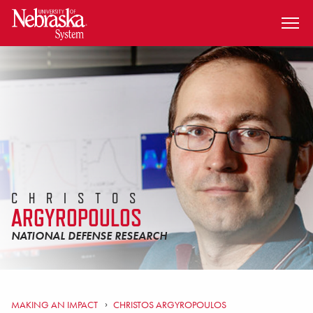
SKIP TO MAIN CONTENT
CHRISTOS
ARGYROPOULOS
NATIONAL DEFENSE RESEARCH
MAKING AN IMPACT
CHRISTOS ARGYROPOULOS