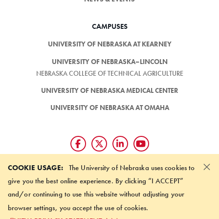
CAMPUSES
UNIVERSITY OF NEBRASKA AT KEARNEY
UNIVERSITY OF NEBRASKA–LINCOLN
NEBRASKA COLLEGE OF TECHNICAL AGRICULTURE
UNIVERSITY OF NEBRASKA MEDICAL CENTER
UNIVERSITY OF NEBRASKA AT OMAHA
×
Giving matters and it's easy.
COOKIE USAGE:
The University of Nebraska uses cookies to
Make a gift through the
give you the best online experience. By clicking “I ACCEPT”
University of Nebraska Foundation
and/or continuing to use this website without adjusting your
browser settings, you accept the use of cookies.
©
2026 UNIVERSITY OF NEBRASKA BOARD OF REGENTS