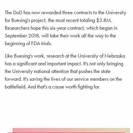
The DoD has now rewarded three contracts to the University
for Buesing's project, the most recent totaling $3.8M.
Researchers hope this six-year contract, which began in
September 2018, will take their work all the way to the
beginning of FDA trials.
Like Buesing's work, research at the University of Nebraska
has a significant and important impact. It's not only bringing
the University national attention that pushes the state
forward. It's saving the lives of our service members on the
battlefield. And that's a cause worth fighting for.