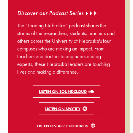
Discover our Podcast Series
The “Leading Nebraska” podcast shares the
stories of the researchers, students, teachers and
others across the University of Nebraska's four
campuses who are making an impact. From
teachers and doctors to engineers and ag
experts, these Nebraska leaders are touching
lives and making a difference.
LISTEN ON SOUNDCLOUD
LISTEN ON SPOTIFY
LISTEN ON APPLE PODCASTS