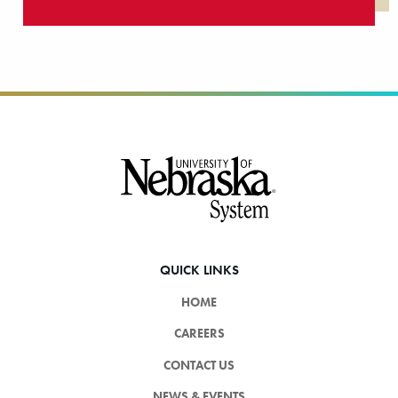
Footer
QUICK LINKS
HOME
CAREERS
CONTACT US
NEWS & EVENTS