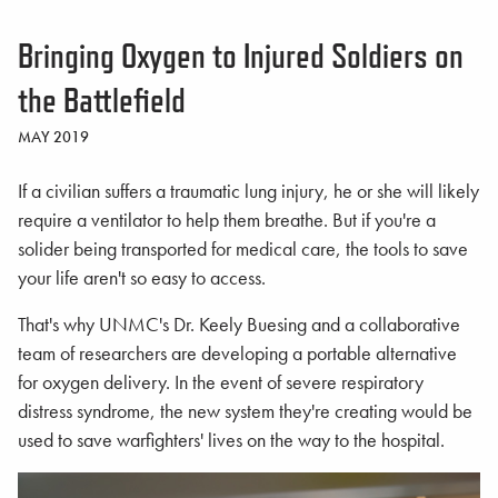
Bringing Oxygen to Injured Soldiers on
the Battlefield
MAY 2019
If a civilian suffers a traumatic lung injury, he or she will likely
require a ventilator to help them breathe. But if you're a
solider being transported for medical care, the tools to save
your life aren't so easy to access.
That's why UNMC's Dr. Keely Buesing and a collaborative
team of researchers are developing a portable alternative
for oxygen delivery. In the event of severe respiratory
distress syndrome, the new system they're creating would be
used to save warfighters' lives on the way to the hospital.