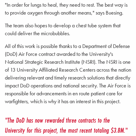
"In order for lungs to heal, they need to rest. The best way is
to provide oxygen through another means," says Buesing.
The team also hopes to develop a chest tube system that
could deliver the microbubbles.
All of this work is possible thanks to a Department of Defense
(DoD) Air Force contract awarded to the University's
National Strategic Research Institute (NSRI). The NSRI is one
of 13 University Affiliated Research Centers across the nation
delivering relevant and timely research solutions that directly
impact DoD operations and national security. The Air Force is
responsible for advancements in en route patient care for
warfighters, which is why it has an interest in this project.
"The DoD has now rewarded three contracts to the
University for this project, the most recent totaling $3.8M."