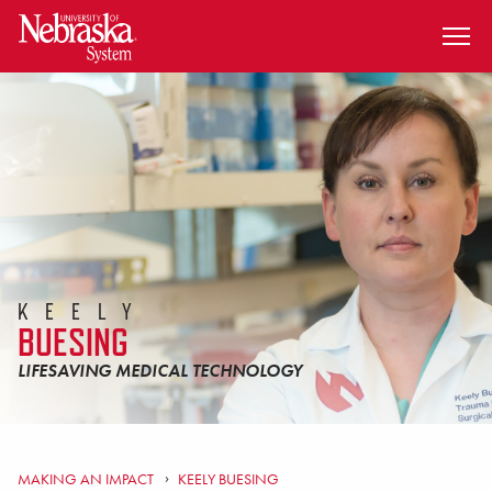
SKIP TO MAIN CONTENT
KEELY
BUESING
LIFESAVING MEDICAL TECHNOLOGY
MAKING AN IMPACT
KEELY BUESING