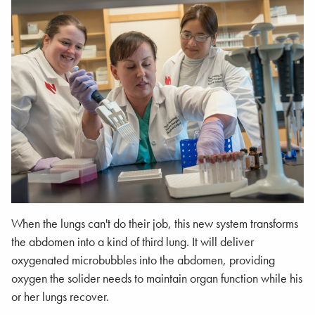
When the lungs can't do their job, this new system transforms
the abdomen into a kind of third lung. It will deliver
oxygenated microbubbles into the abdomen, providing
oxygen the solider needs to maintain organ function while his
or her lungs recover.