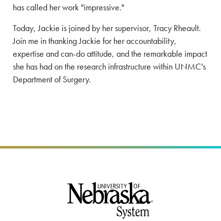
has called her work "impressive."
Today, Jackie is joined by her supervisor, Tracy Rheault.
Join me in thanking Jackie for her accountability,
expertise and can-do attitude, and the remarkable impact
she has had on the research infrastructure within UNMC's
Department of Surgery.
Footer