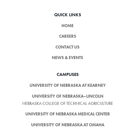
QUICK LINKS
HOME
CAREERS
CONTACT US
NEWS & EVENTS
CAMPUSES
UNIVERSITY OF NEBRASKA AT KEARNEY
UNIVERSITY OF NEBRASKA–LINCOLN
NEBRASKA COLLEGE OF TECHNICAL AGRICULTURE
UNIVERSITY OF NEBRASKA MEDICAL CENTER
UNIVERSITY OF NEBRASKA AT OMAHA