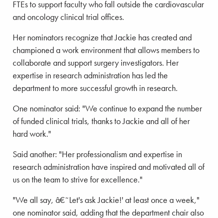
FTEs to support faculty who fall outside the cardiovascular
and oncology clinical trial offices.
Her nominators recognize that Jackie has created and
championed a work environment that allows members to
collaborate and support surgery investigators. Her
expertise in research administration has led the
department to more successful growth in research.
One nominator said: "We continue to expand the number
of funded clinical trials, thanks to Jackie and all of her
hard work."
Said another: "Her professionalism and expertise in
research administration have inspired and motivated all of
us on the team to strive for excellence."
"We all say, â€˜Let's ask Jackie!' at least once a week,"
one nominator said, adding that the department chair also