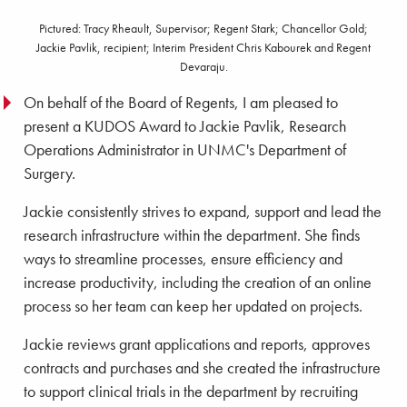
Pictured: Tracy Rheault, Supervisor; Regent Stark; Chancellor Gold;
Jackie Pavlik, recipient; Interim President Chris Kabourek and Regent
Devaraju.
On behalf of the Board of Regents, I am pleased to
present a KUDOS Award to Jackie Pavlik, Research
Operations Administrator in UNMC's Department of
Surgery.
Jackie consistently strives to expand, support and lead the
research infrastructure within the department. She finds
ways to streamline processes, ensure efficiency and
increase productivity, including the creation of an online
process so her team can keep her updated on projects.
Jackie reviews grant applications and reports, approves
contracts and purchases and she created the infrastructure
to support clinical trials in the department by recruiting