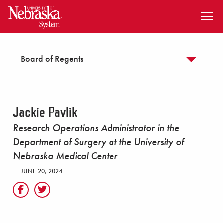
SKIP TO MAIN CONTENT
Board of Regents
Jackie Pavlik
Research Operations Administrator in the
Department of Surgery at the University of
Nebraska Medical Center
JUNE 20, 2024