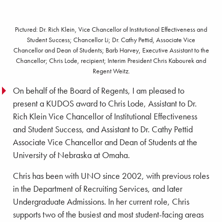
Pictured: Dr. Rich Klein, Vice Chancellor of Institutional Effectiveness and
Student Success; Chancellor Li; Dr. Cathy Pettid, Associate Vice
Chancellor and Dean of Students; Barb Harvey, Executive Assistant to the
Chancellor; Chris Lode, recipient; Interim President Chris Kabourek and
Regent Weitz.
On behalf of the Board of Regents, I am pleased to
present a KUDOS award to Chris Lode, Assistant to Dr.
Rich Klein Vice Chancellor of Institutional Effectiveness
and Student Success, and Assistant to Dr. Cathy Pettid
Associate Vice Chancellor and Dean of Students at the
University of Nebraska at Omaha.
Chris has been with UNO since 2002, with previous roles
in the Department of Recruiting Services, and later
Undergraduate Admissions. In her current role, Chris
supports two of the busiest and most student-facing areas