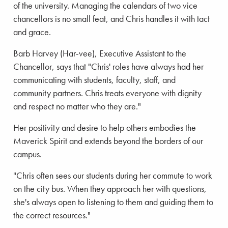
of the university. Managing the calendars of two vice
chancellors is no small feat, and Chris handles it with tact
and grace.
Barb Harvey (Har-vee), Executive Assistant to the
Chancellor, says that "Chris' roles have always had her
communicating with students, faculty, staff, and
community partners. Chris treats everyone with dignity
and respect no matter who they are."
Her positivity and desire to help others embodies the
Maverick Spirit and extends beyond the borders of our
campus.
"Chris often sees our students during her commute to work
on the city bus. When they approach her with questions,
she's always open to listening to them and guiding them to
the correct resources."