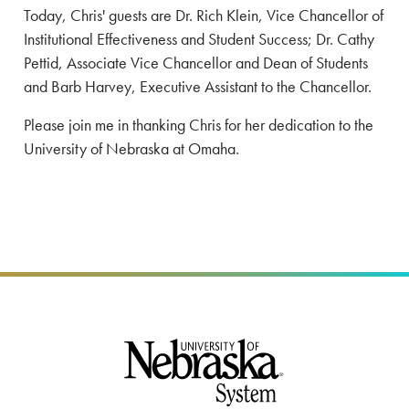
Today, Chris' guests are Dr. Rich Klein, Vice Chancellor of
Institutional Effectiveness and Student Success; Dr. Cathy
Pettid, Associate Vice Chancellor and Dean of Students
and Barb Harvey, Executive Assistant to the Chancellor.
Please join me in thanking Chris for her dedication to the
University of Nebraska at Omaha.
Footer