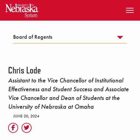
SKIP TO MAIN CONTENT
Board of Regents
Chris Lode
Assistant to the Vice Chancellor of Institutional
Effectiveness and Student Success and Associate
Vice Chancellor and Dean of Students at the
University of Nebraska at Omaha
JUNE 20, 2024