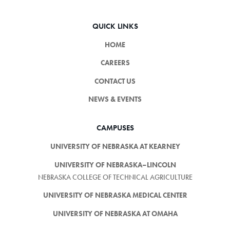
QUICK LINKS
HOME
CAREERS
CONTACT US
NEWS & EVENTS
CAMPUSES
UNIVERSITY OF NEBRASKA AT KEARNEY
UNIVERSITY OF NEBRASKA–LINCOLN
NEBRASKA COLLEGE OF TECHNICAL AGRICULTURE
UNIVERSITY OF NEBRASKA MEDICAL CENTER
UNIVERSITY OF NEBRASKA AT OMAHA