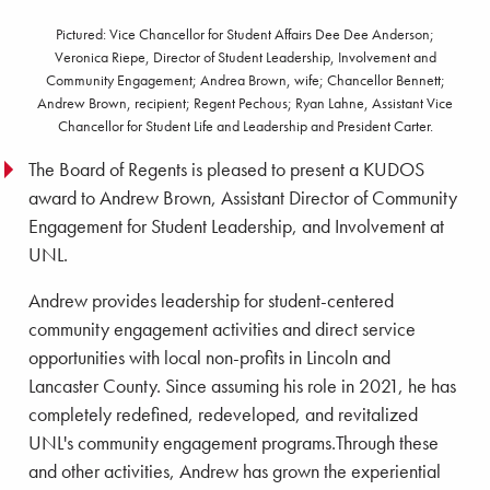
Pictured: Vice Chancellor for Student Affairs Dee Dee Anderson;
Veronica Riepe, Director of Student Leadership, Involvement and
Community Engagement; Andrea Brown, wife; Chancellor Bennett;
Andrew Brown, recipient; Regent Pechous; Ryan Lahne, Assistant Vice
Chancellor for Student Life and Leadership and President Carter.
The Board of Regents is pleased to present a KUDOS
award to Andrew Brown, Assistant Director of Community
Engagement for Student Leadership, and Involvement at
UNL.
Andrew provides leadership for student-centered
community engagement activities and direct service
opportunities with local non-profits in Lincoln and
Lancaster County. Since assuming his role in 2021, he has
completely redefined, redeveloped, and revitalized
UNL's community engagement programs.Through these
and other activities, Andrew has grown the experiential