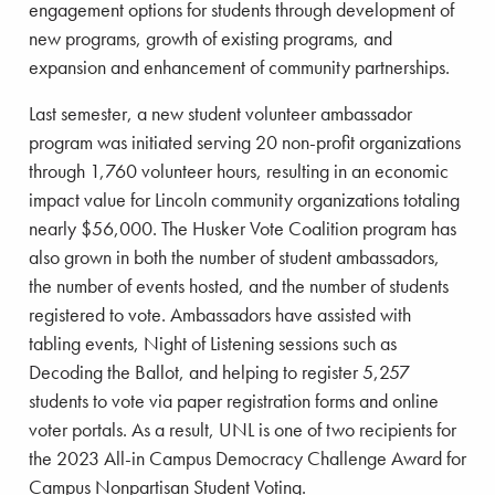
engagement options for students through development of
new programs, growth of existing programs, and
expansion and enhancement of community partnerships.
Last semester, a new student volunteer ambassador
program was initiated serving 20 non-profit organizations
through 1,760 volunteer hours, resulting in an economic
impact value for Lincoln community organizations totaling
nearly $56,000. The Husker Vote Coalition program has
also grown in both the number of student ambassadors,
the number of events hosted, and the number of students
registered to vote. Ambassadors have assisted with
tabling events, Night of Listening sessions such as
Decoding the Ballot, and helping to register 5,257
students to vote via paper registration forms and online
voter portals. As a result, UNL is one of two recipients for
the 2023 All-in Campus Democracy Challenge Award for
Campus Nonpartisan Student Voting.