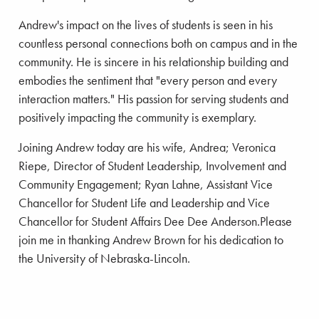
Andrew's impact on the lives of students is seen in his
countless personal connections both on campus and in the
community. He is sincere in his relationship building and
embodies the sentiment that "every person and every
interaction matters." His passion for serving students and
positively impacting the community is exemplary.
Joining Andrew today are his wife, Andrea; Veronica
Riepe, Director of Student Leadership, Involvement and
Community Engagement; Ryan Lahne, Assistant Vice
Chancellor for Student Life and Leadership and Vice
Chancellor for Student Affairs Dee Dee Anderson.Please
join me in thanking Andrew Brown for his dedication to
the University of Nebraska-Lincoln.