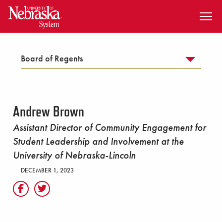
SKIP TO MAIN CONTENT
Board of Regents
Andrew Brown
Assistant Director of Community Engagement for
Student Leadership and Involvement at the
University of Nebraska-Lincoln
DECEMBER 1, 2023