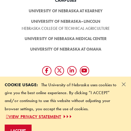
CAMPUSES
UNIVERSITY OF NEBRASKA AT KEARNEY
UNIVERSITY OF NEBRASKA–LINCOLN
NEBRASKA COLLEGE OF TECHNICAL AGRICULTURE
UNIVERSITY OF NEBRASKA MEDICAL CENTER
UNIVERSITY OF NEBRASKA AT OMAHA
×
Giving matters and it's easy.
COOKIE USAGE:
The University of Nebraska uses cookies to
Make a gift through the
give you the best online experience. By clicking “I ACCEPT”
University of Nebraska Foundation
and/or continuing to use this website without adjusting your
browser settings, you accept the use of cookies.
©
2026 UNIVERSITY OF NEBRASKA BOARD OF REGENTS
VIEW PRIVACY STATEMENT
ACCESSIBILITY STATEMENT
NOTICE OF NONDISCRIMINATION
I ACCEPT