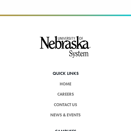
Footer
QUICK LINKS
HOME
CAREERS
CONTACT US
NEWS & EVENTS