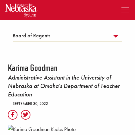
SKIP TO MAIN CONTENT
Board of Regents
Karima Goodman
Administrative Assistant in the University of
Nebraska at Omaha's Department of Teacher
Education
SEPTEMBER 30, 2022