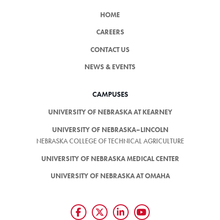
HOME
CAREERS
CONTACT US
NEWS & EVENTS
CAMPUSES
UNIVERSITY OF NEBRASKA AT KEARNEY
UNIVERSITY OF NEBRASKA–LINCOLN
NEBRASKA COLLEGE OF TECHNICAL AGRICULTURE
UNIVERSITY OF NEBRASKA MEDICAL CENTER
UNIVERSITY OF NEBRASKA AT OMAHA