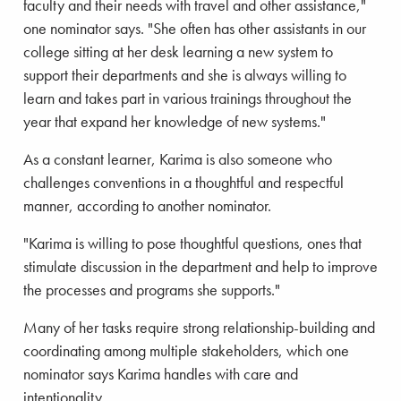
faculty and their needs with travel and other assistance,"
one nominator says. "She often has other assistants in our
college sitting at her desk learning a new system to
support their departments and she is always willing to
learn and takes part in various trainings throughout the
year that expand her knowledge of new systems."
As a constant learner, Karima is also someone who
challenges conventions in a thoughtful and respectful
manner, according to another nominator.
"Karima is willing to pose thoughtful questions, ones that
stimulate discussion in the department and help to improve
the processes and programs she supports."
Many of her tasks require strong relationship-building and
coordinating among multiple stakeholders, which one
nominator says Karima handles with care and
intentionality.