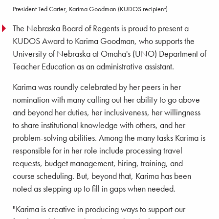
President Ted Carter, Karima Goodman (KUDOS recipient).
The Nebraska Board of Regents is proud to present a
KUDOS Award to Karima Goodman, who supports the
University of Nebraska at Omaha's (UNO) Department of
Teacher Education as an administrative assistant.
Karima was roundly celebrated by her peers in her
nomination with many calling out her ability to go above
and beyond her duties, her inclusiveness, her willingness
to share institutional knowledge with others, and her
problem-solving abilities. Among the many tasks Karima is
responsible for in her role include processing travel
requests, budget management, hiring, training, and
course scheduling. But, beyond that, Karima has been
noted as stepping up to fill in gaps when needed.
"Karima is creative in producing ways to support our