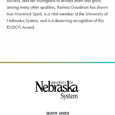
success, and her willingness to always learn and grow,
among many other qualities, Karima Goodman has shown
true Maverick Spirit, is a vital member of the University of
Nebraska System, and is a deserving recognition of this
KUDOS Award.
Footer
QUICK LINKS