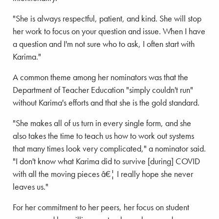
"She is always respectful, patient, and kind. She will stop
her work to focus on your question and issue. When I have
a question and I'm not sure who to ask, I often start with
Karima."
A common theme among her nominators was that the
Department of Teacher Education "simply couldn't run"
without Karima's efforts and that she is the gold standard.
"She makes all of us turn in every single form, and she
also takes the time to teach us how to work out systems
that many times look very complicated," a nominator said.
"I don't know what Karima did to survive [during] COVID
with all the moving pieces â€¦ I really hope she never
leaves us."
For her commitment to her peers, her focus on student