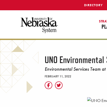
SKIP TO MAIN CONTENT
DIRECTORY
STRA
PL
UNO Environmental 
Environmental Services Team at
FEBRUARY 11, 2022