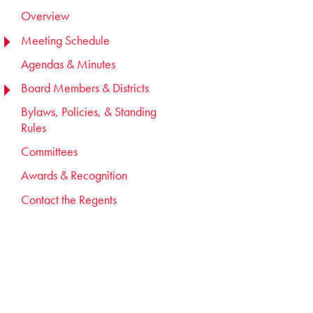
Overview
Meeting Schedule
TOGGLE MENU
TOGGLE MENU
Agendas & Minutes
Board Members & Districts
TOGGLE MENU
TOGGLE MENU
Bylaws, Policies, & Standing
Rules
Committees
Awards & Recognition
Contact the Regents