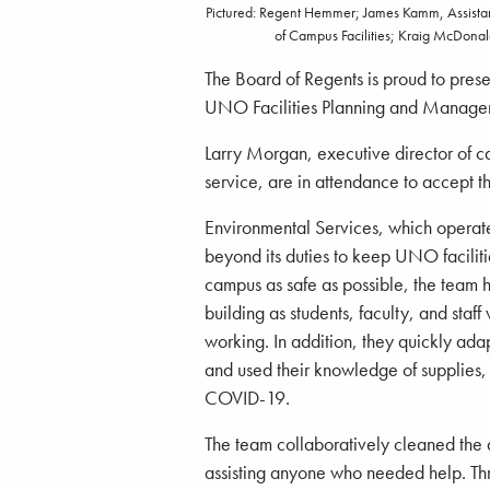
Pictured: Regent Hemmer; James Kamm, Assistant
of Campus Facilities; Kraig McDonal
The Board of Regents is proud to pres
UNO Facilities Planning and Manage
Larry Morgan, executive director of c
service, are in attendance to accept t
Environmental Services, which opera
beyond its duties to keep UNO facilit
campus as safe as possible, the team 
building as students, faculty, and staf
working. In addition, they quickly ada
and used their knowledge of supplies, 
COVID-19.
The team collaboratively cleaned the 
assisting anyone who needed help. Throu