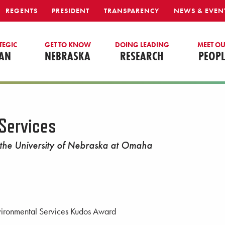
REGENTS
PRESIDENT
TRANSPARENCY
NEWS & EVEN
TEGIC
GET TO KNOW
DOING LEADING
MEET O
AN
NEBRASKA
RESEARCH
PEOPL
Services
 the University of Nebraska at Omaha