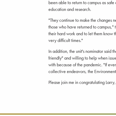
been able to return to campus as safe
education and research.
"They continue to make the changes ne
those who have returned to campus," t
their hard work and to let them know th
very difficult times."
In addition, the unit's nominator said
friendly" and willing to help when iss
with because of the pandemic. "If eve
collective endeavors, the Environment
Please join me in congratulating Larry