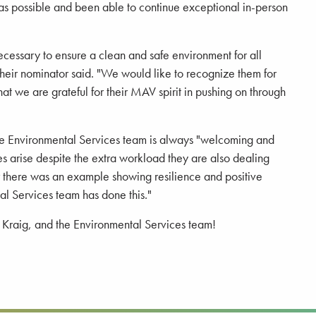
 as possible and been able to continue exceptional in-person
cessary to ensure a clean and safe environment for all
heir nominator said. "We would like to recognize them for
at we are grateful for their MAV spirit in pushing on through
 the Environmental Services team is always "welcoming and
ues arise despite the extra workload they are also dealing
r there was an example showing resilience and positive
al Services team has done this."
, Kraig, and the Environmental Services team!