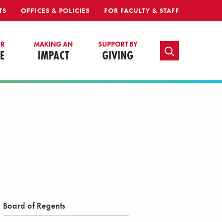
TS
OFFICES & POLICIES
FOR FACULTY & STAFF
UR
MAKING AN
SUPPORT BY
TOGGLE SEARCH
E
IMPACT
GIVING
Board of Regents