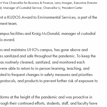
 Vice Chancellor for Business & Finance; Larry Morgan, Executive Director
d, Manager of Custodial Service; Chancellor Li; President Carter
ent a KUDOS Award to Environmental Services, a part of the
ment team.
ampus facilities and Kraig McDonald, manager of custodial
his award.
tes and maintains UNO's campus, has gone above and
ies sanitized and safe throughout the pandemic. To keep the
has routinely cleaned, sanitized, and monitored each
f were able to return to in-person learning, teaching, and
pted to frequent changes in safety measures and priorities
protocols, and products to prevent further risk of exposure to
dorms at the height of the pandemic and was proactive in
gh their continued efforts, students, staff, and faculty have