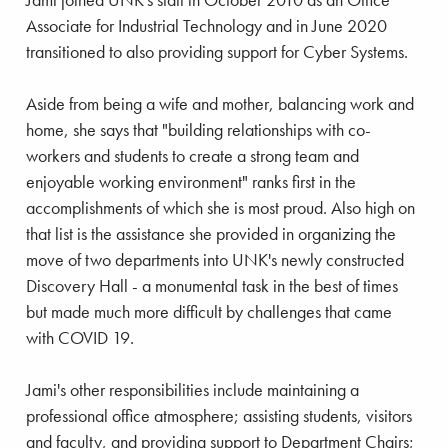
Associate for Industrial Technology and in June 2020
transitioned to also providing support for Cyber Systems.
Aside from being a wife and mother, balancing work and
home, she says that "building relationships with co-
workers and students to create a strong team and
enjoyable working environment" ranks first in the
accomplishments of which she is most proud. Also high on
that list is the assistance she provided in organizing the
move of two departments into UNK's newly constructed
Discovery Hall - a monumental task in the best of times
but made much more difficult by challenges that came
with COVID 19.
Jami's other responsibilities include maintaining a
professional office atmosphere; assisting students, visitors
and faculty, and providing support to Department Chairs;