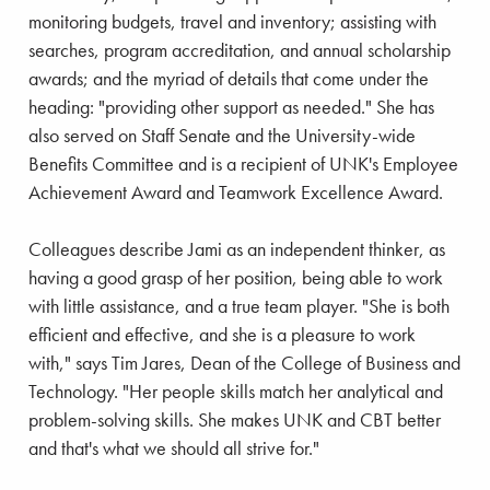
monitoring budgets, travel and inventory; assisting with
searches, program accreditation, and annual scholarship
awards; and the myriad of details that come under the
heading: "providing other support as needed." She has
also served on Staff Senate and the University-wide
Benefits Committee and is a recipient of UNK's Employee
Achievement Award and Teamwork Excellence Award.
Colleagues describe Jami as an independent thinker, as
having a good grasp of her position, being able to work
with little assistance, and a true team player. "She is both
efficient and effective, and she is a pleasure to work
with," says Tim Jares, Dean of the College of Business and
Technology. "Her people skills match her analytical and
problem-solving skills. She makes UNK and CBT better
and that's what we should all strive for."