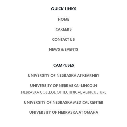
QUICK LINKS
HOME
CAREERS
CONTACT US
NEWS & EVENTS
CAMPUSES
UNIVERSITY OF NEBRASKA AT KEARNEY
UNIVERSITY OF NEBRASKA–LINCOLN
NEBRASKA COLLEGE OF TECHNICAL AGRICULTURE
UNIVERSITY OF NEBRASKA MEDICAL CENTER
UNIVERSITY OF NEBRASKA AT OMAHA