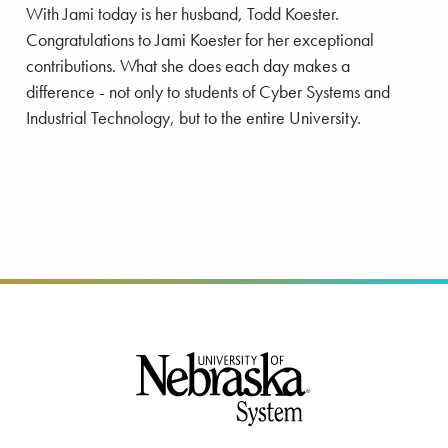
With Jami today is her husband, Todd Koester.
Congratulations to Jami Koester for her exceptional
contributions. What she does each day makes a
difference - not only to students of Cyber Systems and
Industrial Technology, but to the entire University.
Footer