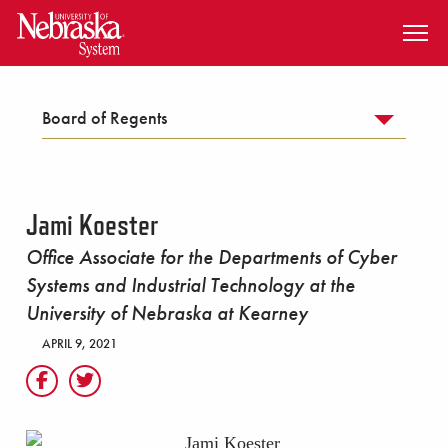
SKIP TO MAIN CONTENT
Board of Regents
Jami Koester
Office Associate for the Departments of Cyber
Systems and Industrial Technology at the
University of Nebraska at Kearney
APRIL 9, 2021