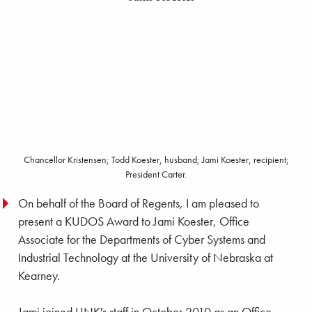
Chancellor Kristensen; Todd Koester, husband; Jami Koester, recipient;
President Carter.
On behalf of the Board of Regents, I am pleased to
present a KUDOS Award to Jami Koester, Office
Associate for the Departments of Cyber Systems and
Industrial Technology at the University of Nebraska at
Kearney.
Jami joined UNK's staff in October 2010 as an Office