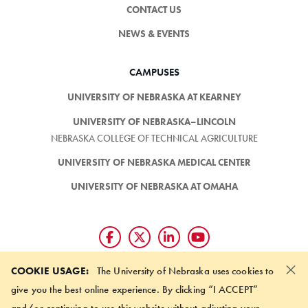
CONTACT US
NEWS & EVENTS
CAMPUSES
UNIVERSITY OF NEBRASKA AT KEARNEY
UNIVERSITY OF NEBRASKA–LINCOLN
NEBRASKA COLLEGE OF TECHNICAL AGRICULTURE
UNIVERSITY OF NEBRASKA MEDICAL CENTER
UNIVERSITY OF NEBRASKA AT OMAHA
×
Giving matters and it's easy.
COOKIE USAGE:
The University of Nebraska uses cookies to
Make a gift through the
give you the best online experience. By clicking “I ACCEPT”
University of Nebraska Foundation