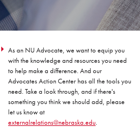
As an NU Advocate, we want to equip you
with the knowledge and resources you need
to help make a difference. And our
Advocates Action Center has all the tools you
need. Take a look through, and if there's
something you think we should add, please
let us know at
externalrelations@nebraska.edu
.