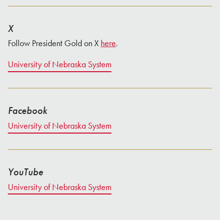
X
Follow President Gold on X
here
.
University of Nebraska System
Facebook
University of Nebraska System
YouTube
University of Nebraska System