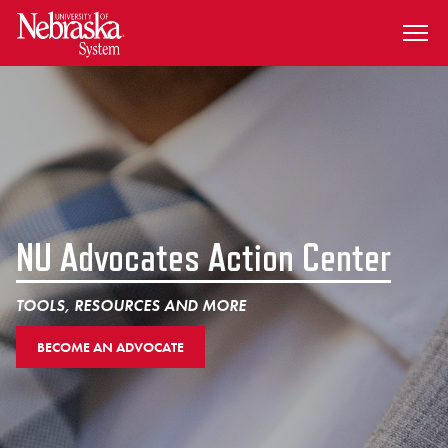
SKIP TO MAIN CONTENT
NU Advocates Action Center
TOOLS, RESOURCES AND MORE
BECOME AN ADVOCATE