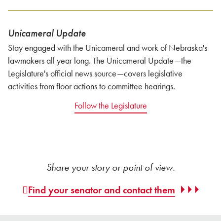
Unicameral Update
Stay engaged with the Unicameral and work of Nebraska's
lawmakers all year long. The Unicameral Update—the
Legislature's official news source—covers legislative
activities from floor actions to committee hearings.
Follow the Legislature
Share your story or point of view.
Find your senator and contact them