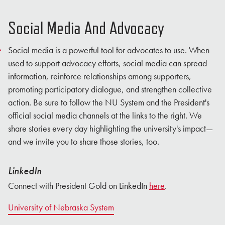
Social Media And Advocacy
Social media is a powerful tool for advocates to use. When
used to support advocacy efforts, social media can spread
information, reinforce relationships among supporters,
promoting participatory dialogue, and strengthen collective
action. Be sure to follow the NU System and the President's
official social media channels at the links to the right. We
share stories every day highlighting the university's impact—
and we invite you to share those stories, too.
LinkedIn
Connect with President Gold on LinkedIn
here
.
University of Nebraska System