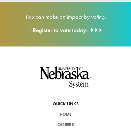
You can make an impact by voting.
Register to vote today.
Footer
QUICK LINKS
HOME
CAREERS