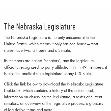
The Nebraska Legislature
The Nebraska Legislature is the only unicameral in the
United States, which means it only has one house—most
states have two, a House and a Senate.
Its members are called “senators”, and the legislature
officially recognized no party affiliation. With 49 members, it
is also the smallest state legislature of any U.S. state.
Click the link below to download the Nebraska Legislature
Lookbook, which contains a history of the unicameral,
information on observing the legislature, a roster of current
senators, an overview of the legislative process, a glossary
of legislative terms and more.