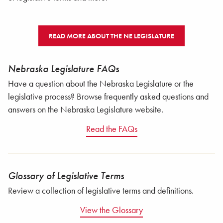
READ MORE ABOUT THE NE LEGISLATURE
Nebraska Legislature FAQs
Have a question about the Nebraska Legislature or the
legislative process? Browse frequently asked questions and
answers on the Nebraska Legislature website.
Read the FAQs
Glossary of Legislative Terms
Review a collection of legislative terms and definitions.
View the Glossary