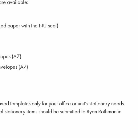
are available:
ked paper with the NU seal)
lopes (A7)
nvelopes (A7)
ed templates only for your office or unit’s stationery needs.
tal stationery items should be submitted to Ryan Rothman in