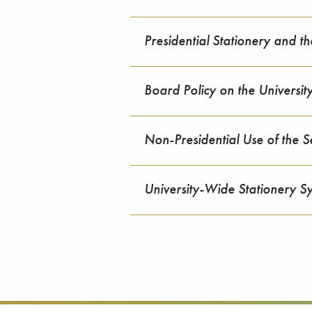
Presidential Stationery and th
Board Policy on the Universit
Non-Presidential Use of the S
University-Wide Stationery S