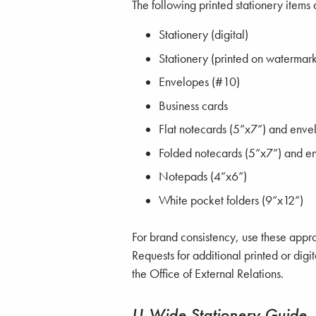
The following printed stationery items 
Stationery (digital)
Stationery (printed on watermar
Envelopes (#10)
Business cards
Flat notecards (5”x7”) and enve
Folded notecards (5”x7”) and e
Notepads (4”x6”)
White pocket folders (9”x12”)
For brand consistency, use these approv
Requests for additional printed or digi
the Office of External Relations.
U-Wide Stationery Guide