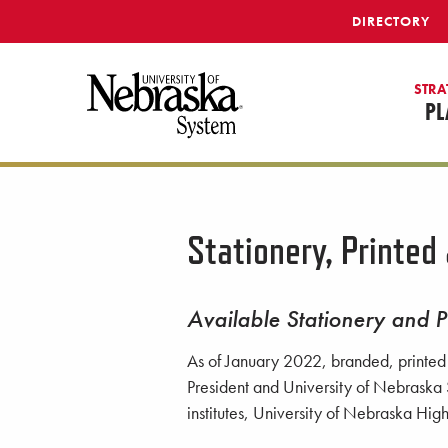
SKIP TO MAIN CONTENT
DIRECTORY
STRA
PL
Stationery, Printed
Available Stationery and P
As of January 2022, branded, printed s
President and University of Nebraska 
institutes, University of Nebraska Hi