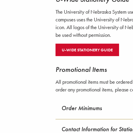
The University of Nebraska System use
campuses uses the University of Nebr
icon. All logos of the University of 
be used without permission.
U-WIDE STATIONERY GUIDE
Promotional Items
All promotional items must be ordered 
order any promotional items, please 
Order Minimums
Contact Information for Stati