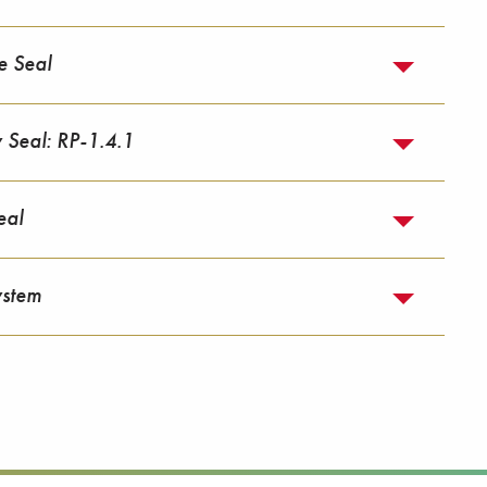
e Seal
y Seal: RP-1.4.1
eal
ystem