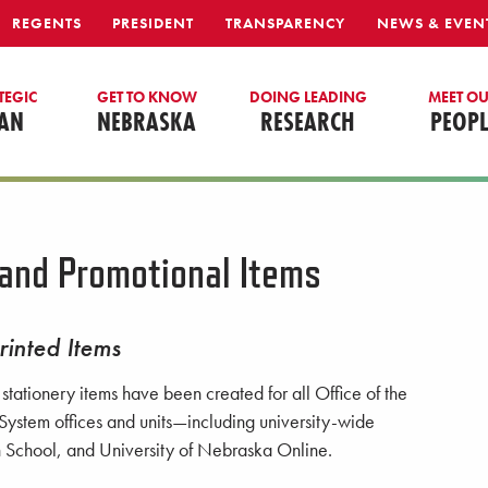
REGENTS
PRESIDENT
TRANSPARENCY
NEWS & EVEN
TEGIC
GET TO KNOW
DOING LEADING
MEET O
AN
NEBRASKA
RESEARCH
PEOPL
 and Promotional Items
rinted Items
tationery items have been created for all Office of the
System offices and units—including university-wide
gh School, and University of Nebraska Online.