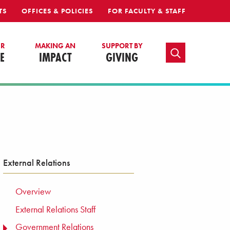
TS
OFFICES & POLICIES
FOR FACULTY & STAFF
UR
MAKING AN
SUPPORT BY
TOGGLE SEARCH
E
IMPACT
GIVING
External Relations
Overview
External Relations Staff
Government Relations
TOGGLE MENU