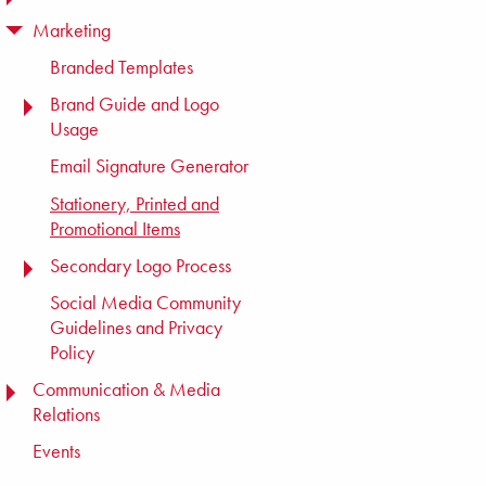
Marketing
TOGGLE MENU
Branded Templates
Brand Guide and Logo
TOGGLE MENU
Usage
Email Signature Generator
Stationery, Printed and
Promotional Items
Secondary Logo Process
TOGGLE MENU
Social Media Community
Guidelines and Privacy
Policy
Communication & Media
TOGGLE MENU
Relations
Events