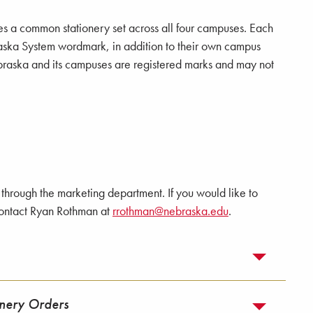
s a common stationery set across all four campuses. Each
aska System wordmark, in addition to their own campus
Nebraska and its campuses are registered marks and may not
through the marketing department. If you would like to
contact Ryan Rothman at
rrothman@nebraska.edu
.
onery Orders