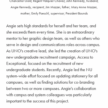
Chancellor Gold; Regent Valquier Chavez; John Kennedy, husband;
Angie Kennedy, recipient; Jim Mazzei, father; Mary Anne Mazzei,
mother; Emily Poeschl, supervisor; President Bounds
Angie sets high standards for herself and her team, and
she exceeds them every time. She is an extraordinary
mentor to her graphic design team, as well as others who
serve in design and communications roles across campus.
As UNO's creative lead, she led the creation of UNO's
new undergraduate recruitment campaign, Access to
Exceptional, focused on the recruitment of new
undergraduate students. Recently, Angie led the NU
system-wide effort focused on updating stationery for all
campuses, as well as finding solutions for co-branding
between two or more campuses. Angie's collaboration
with campus and system colleagues was particularly
important to the success of this project.