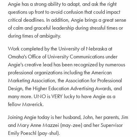
Angie has a strong ability to adapt, and ask the right
questions up front to avoid confusion that could impact
critical deadlines. In addition, Angie brings a great sense
of calm and graceful leadership during stressful times or
during times of ambiguity.
Work completed by the University of Nebraska at
Omaha's Office of University Communications under
Angie's creative lead has been recognized by numerous
professional organizations including the American
Marketing Association, the Association for Professional
Design, the Higher Education Advertising Awards, and
many more. UNO is VERY lucky to have Angie as a
fellow Maverick.
Joining Angie today is her husband, John, her parents, Jim
and Mary Anne Mazzei (may-zee) and her Supervisor
Emily Poeschl (pay-shul).