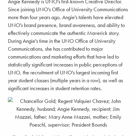
Angie Kennedy is UNO's first-known Creative Director.
Since joining UNO's Office of University Communications
more than four years ago, Angie's talents have elevated
UNO's brand presence, brand awareness, and ability to
effectively communicate the authentic Maverick story.
During Angie's time in the UNO Office of University
Communications, she has contributed to major
communications and marketing efforts that have led to
statistically significant increases in public perceptions of
UNO, the recruitment of UNO's largest incoming first
year student classes (multiple years in a row), as well as
significant increases in student retention rates.