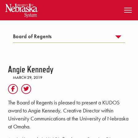
SKIP TO MAIN CONTENT
Board of Regents
Angie Kennedy
MARCH 29, 2019
The Board of Regents is pleased to present a KUDOS
award to Angie Kennedy, Creative Director within
University Communications at the University of Nebraska
at Omaha.