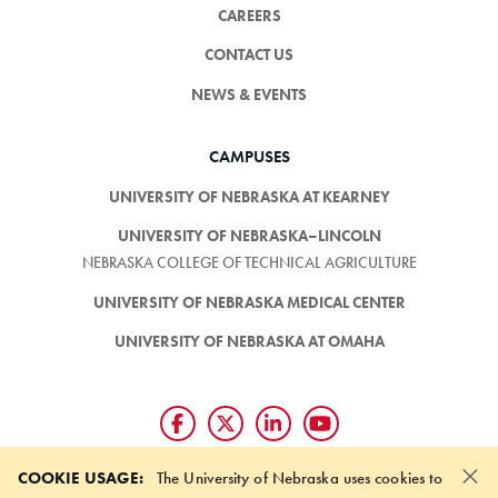
CAREERS
CONTACT US
NEWS & EVENTS
CAMPUSES
UNIVERSITY OF NEBRASKA AT KEARNEY
UNIVERSITY OF NEBRASKA–LINCOLN
NEBRASKA COLLEGE OF TECHNICAL AGRICULTURE
UNIVERSITY OF NEBRASKA MEDICAL CENTER
UNIVERSITY OF NEBRASKA AT OMAHA
×
Giving matters and it's easy.
COOKIE USAGE:
The University of Nebraska uses cookies to