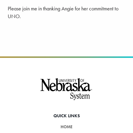
Please join me in thanking Angie for her commitment to
UNO.
Footer
QUICK LINKS
HOME