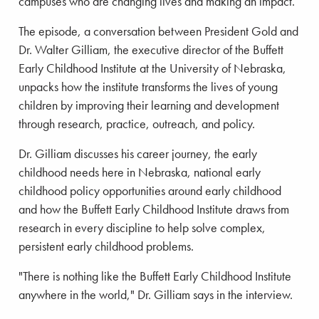
campuses who are changing lives and making an impact.
The episode, a conversation between President Gold and
Dr. Walter Gilliam, the executive director of the Buffett
Early Childhood Institute at the University of Nebraska,
unpacks how the institute transforms the lives of young
children by improving their learning and development
through research, practice, outreach, and policy.
Dr. Gilliam discusses his career journey, the early
childhood needs here in Nebraska, national early
childhood policy opportunities around early childhood
and how the Buffett Early Childhood Institute draws from
research in every discipline to help solve complex,
persistent early childhood problems.
"There is nothing like the Buffett Early Childhood Institute
anywhere in the world," Dr. Gilliam says in the interview.