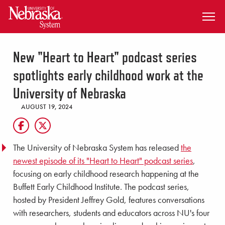
SKIP TO MAIN CONTENT
New "Heart to Heart" podcast series
spotlights early childhood work at the
University of Nebraska
AUGUST 19, 2024
The University of Nebraska System has released
the
newest episode of its "Heart to Heart" podcast series
,
focusing on early childhood research happening at the
Buffett Early Childhood Institute. The podcast series,
hosted by President Jeffrey Gold, features conversations
with researchers, students and educators across NU's four