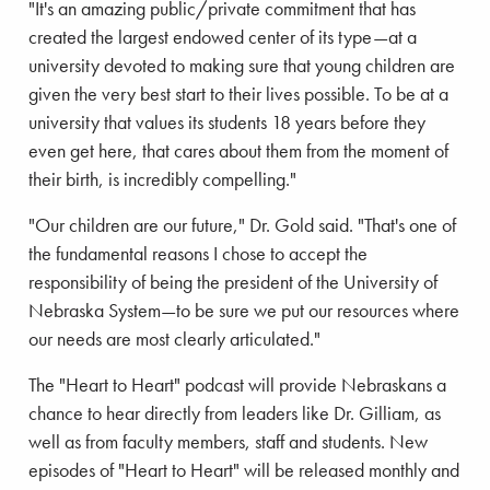
"It's an amazing public/private commitment that has
created the largest endowed center of its type—at a
university devoted to making sure that young children are
given the very best start to their lives possible. To be at a
university that values its students 18 years before they
even get here, that cares about them from the moment of
their birth, is incredibly compelling."
"Our children are our future," Dr. Gold said. "That's one of
the fundamental reasons I chose to accept the
responsibility of being the president of the University of
Nebraska System—to be sure we put our resources where
our needs are most clearly articulated."
The "Heart to Heart" podcast will provide Nebraskans a
chance to hear directly from leaders like Dr. Gilliam, as
well as from faculty members, staff and students. New
episodes of "Heart to Heart" will be released monthly and