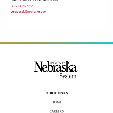
Senior Director of Communications
(402) 472-7127
carapesek@nebraska.edu
Footer
QUICK LINKS
HOME
CAREERS