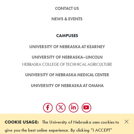
CONTACT US
NEWS & EVENTS
CAMPUSES
UNIVERSITY OF NEBRASKA AT KEARNEY
UNIVERSITY OF NEBRASKA–LINCOLN
NEBRASKA COLLEGE OF TECHNICAL AGRICULTURE
UNIVERSITY OF NEBRASKA MEDICAL CENTER
UNIVERSITY OF NEBRASKA AT OMAHA
×
Giving matters and it's easy.
COOKIE USAGE:
The University of Nebraska uses cookies to
Make a gift through the
give you the best online experience. By clicking “I ACCEPT”