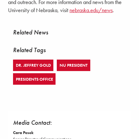
and outreach. For more information and news from the
University of Nebraska, visit
nebraska.edu/news
.
Related News
Related Tags
DR. JEFFREY GOLD
NU PRESIDENT
PRESIDENTS OFFICE
Media Contact:
Cara Pesek