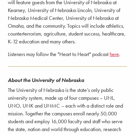
will feature guests from the University of Nebraska at
Kearney, University of Nebraska-Lincoln, University of
Nebraska Medical Center, University of Nebraska at
Omaha, and the community. Topics will include athletics,
counterterrorism, agriculture, student success, healthcare,
K-12 education and many others.
Listeners may follow the "Heart to Heart" podcast
here
.
About the University of Nebraska
The University of Nebraska is the state’s only public
university system, made up of four campuses – UNL,
UNO, UNK and UNMC – each with a distinct role and
mission. Together the campuses enroll nearly 50,000
students and employ 16,000 faculty and staff who serve
the state, nation and world through education, research