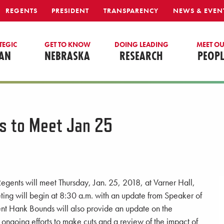
REGENTS
PRESIDENT
TRANSPARENCY
NEWS & EVEN
TEGIC
GET TO KNOW
DOING LEADING
MEET O
AN
NEBRASKA
RESEARCH
PEOPL
s to Meet Jan 25
egents will meet Thursday, Jan. 25, 2018, at Varner Hall,
ting will begin at 8:30 a.m. with an update from Speaker of
ent Hank Bounds will also provide an update on the
g ongoing efforts to make cuts and a review of the impact of