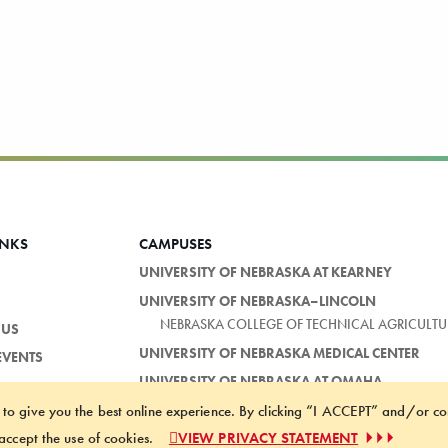
INKS
CAMPUSES
UNIVERSITY OF NEBRASKA AT KEARNEY
UNIVERSITY OF NEBRASKA–LINCOLN
NEBRASKA COLLEGE OF TECHNICAL AGRICULTU
 US
UNIVERSITY OF NEBRASKA MEDICAL CENTER
EVENTS
UNIVERSITY OF NEBRASKA AT OMAHA
 to give you the best online experience. By clicking “I ACCEPT” and/or co
ACCESSIBILITY STATEMENT
NOTICE 
accept the use of cookies.
VIEW PRIVACY STATEMENT