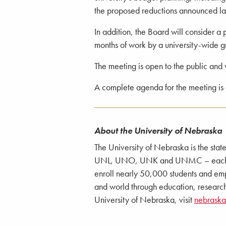
the proposed reductions announced la
In addition, the Board will consider a 
months of work by a university-wide gro
The meeting is open to the public and 
A complete agenda for the meeting is
About the University of Nebraska
The University of Nebraska is the stat
UNL, UNO, UNK and UNMC – each with
enroll nearly 50,000 students and emp
and world through education, research
University of Nebraska, visit
nebrask