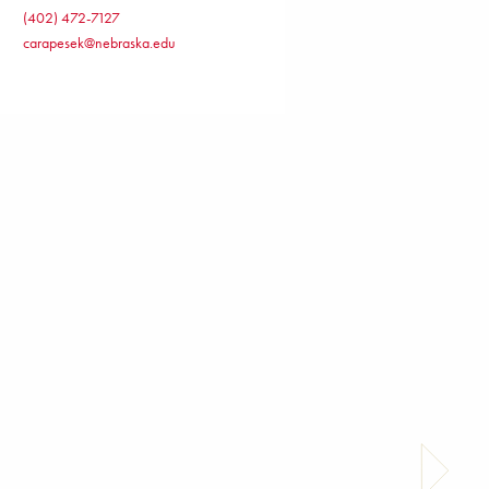
(402) 472-7127
carapesek@nebraska.edu