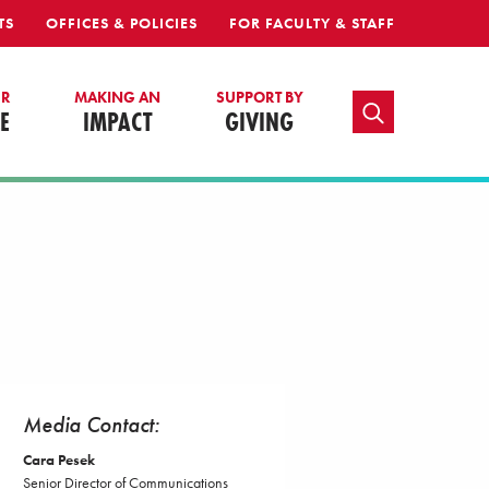
TS
OFFICES & POLICIES
FOR FACULTY & STAFF
UR
MAKING AN
SUPPORT BY
TOGGLE SEARCH
E
IMPACT
GIVING
Media Contact:
Cara Pesek
Senior Director of Communications