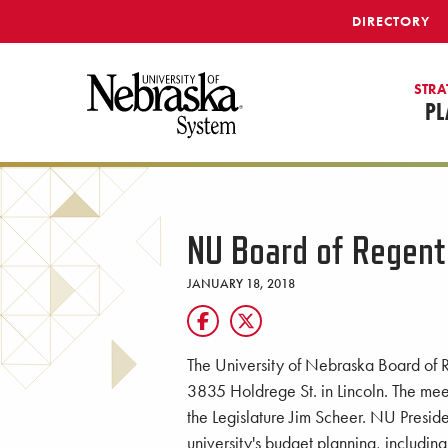
SKIP TO MAIN CONTENT
DIRECTORY
STRA
PL
NU Board of Regent
JANUARY 18, 2018
The University of Nebraska Board of R
3835 Holdrege St. in Lincoln. The mee
the Legislature Jim Scheer. NU Presid
university's budget planning, includin