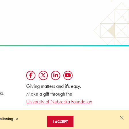
Giving matters and it's easy.
Make a gift through the
RE
University of Nebraska Foundation
×
ntinuing to
I ACCEPT
OF NONDISCRIMINATION
ONLINE PRIVACY STATEMENT