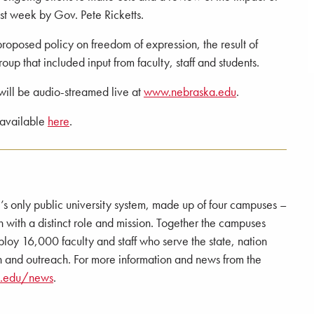
st week by Gov. Pete Ricketts.
proposed policy on freedom of expression, the result of
up that included input from faculty, staff and students.
will be audio-streamed live at
www.nebraska.edu
.
 available
here
.
e’s only public university system, made up of four campuses –
 a distinct role and mission. Together the campuses
loy 16,000 faculty and staff who serve the state, nation
 and outreach. For more information and news from the
a.edu/news
.