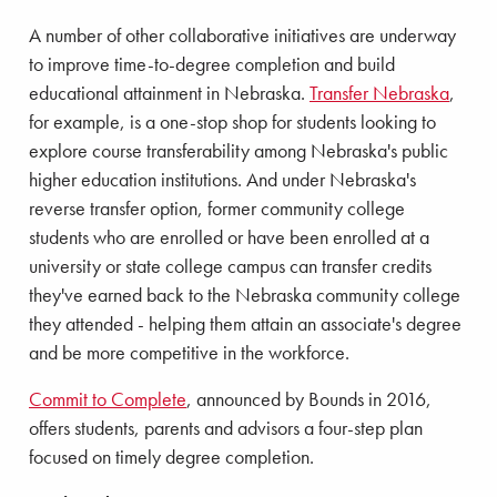
A number of other collaborative initiatives are underway
to improve time-to-degree completion and build
educational attainment in Nebraska.
Transfer Nebraska
,
for example, is a one-stop shop for students looking to
explore course transferability among Nebraska's public
higher education institutions. And under Nebraska's
reverse transfer option, former community college
students who are enrolled or have been enrolled at a
university or state college campus can transfer credits
they've earned back to the Nebraska community college
they attended - helping them attain an associate's degree
and be more competitive in the workforce.
Commit to Complete
, announced by Bounds in 2016,
offers students, parents and advisors a four-step plan
focused on timely degree completion.