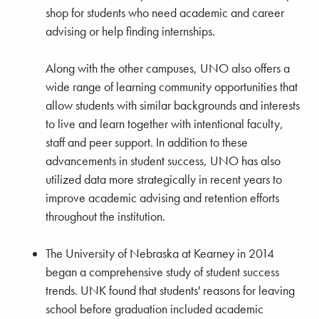
shop for students who need academic and career
advising or help finding internships.
Along with the other campuses, UNO also offers a
wide range of learning community opportunities that
allow students with similar backgrounds and interests
to live and learn together with intentional faculty,
staff and peer support. In addition to these
advancements in student success, UNO has also
utilized data more strategically in recent years to
improve academic advising and retention efforts
throughout the institution.
The University of Nebraska at Kearney in 2014
began a comprehensive study of student success
trends. UNK found that students' reasons for leaving
school before graduation included academic