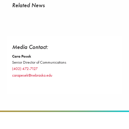
Related News
Media Contact:
Cara Pesek
Senior Director of Communications
(402) 472-7127
carapesek@nebraska.edu