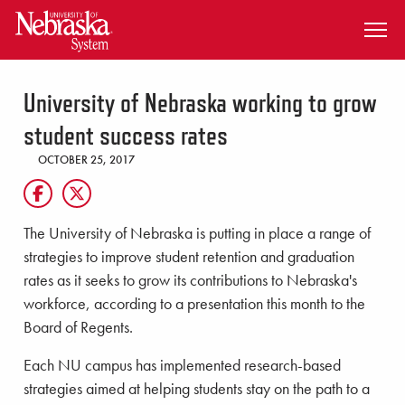
SKIP TO MAIN CONTENT
University of Nebraska working to grow
student success rates
OCTOBER 25, 2017
The University of Nebraska is putting in place a range of
strategies to improve student retention and graduation
rates as it seeks to grow its contributions to Nebraska's
workforce, according to a presentation this month to the
Board of Regents.
Each NU campus has implemented research-based
strategies aimed at helping students stay on the path to a