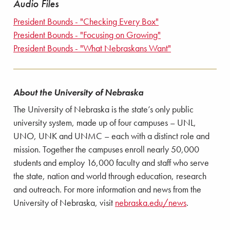
Audio Files
President Bounds - "Checking Every Box"
President Bounds - "Focusing on Growing"
President Bounds - "What Nebraskans Want"
About the University of Nebraska
The University of Nebraska is the state’s only public
university system, made up of four campuses – UNL,
UNO, UNK and UNMC – each with a distinct role and
mission. Together the campuses enroll nearly 50,000
students and employ 16,000 faculty and staff who serve
the state, nation and world through education, research
and outreach. For more information and news from the
University of Nebraska, visit
nebraska.edu/news
.