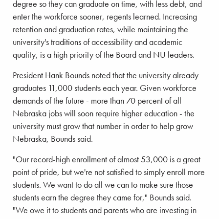
degree so they can graduate on time, with less debt, and
enter the workforce sooner, regents learned. Increasing
retention and graduation rates, while maintaining the
university's traditions of accessibility and academic
quality, is a high priority of the Board and NU leaders.
President Hank Bounds noted that the university already
graduates 11,000 students each year. Given workforce
demands of the future - more than 70 percent of all
Nebraska jobs will soon require higher education - the
university must grow that number in order to help grow
Nebraska, Bounds said.
"Our record-high enrollment of almost 53,000 is a great
point of pride, but we're not satisfied to simply enroll more
students. We want to do all we can to make sure those
students earn the degree they came for," Bounds said.
"We owe it to students and parents who are investing in