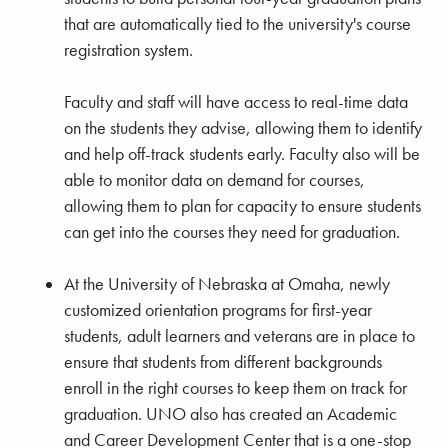
that are automatically tied to the university's course
registration system.
Faculty and staff will have access to real-time data
on the students they advise, allowing them to identify
and help off-track students early. Faculty also will be
able to monitor data on demand for courses,
allowing them to plan for capacity to ensure students
can get into the courses they need for graduation.
At the University of Nebraska at Omaha, newly
customized orientation programs for first-year
students, adult learners and veterans are in place to
ensure that students from different backgrounds
enroll in the right courses to keep them on track for
graduation. UNO also has created an Academic
and Career Development Center that is a one-stop