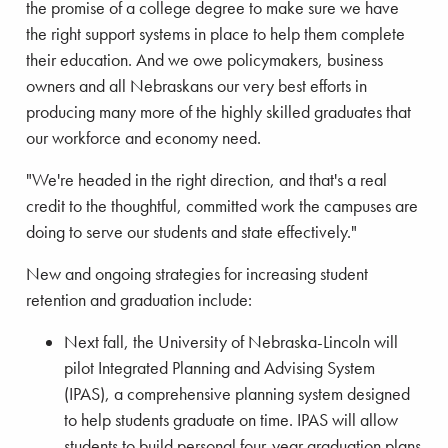
the promise of a college degree to make sure we have
the right support systems in place to help them complete
their education. And we owe policymakers, business
owners and all Nebraskans our very best efforts in
producing many more of the highly skilled graduates that
our workforce and economy need.
"We're headed in the right direction, and that's a real
credit to the thoughtful, committed work the campuses are
doing to serve our students and state effectively."
New and ongoing strategies for increasing student
retention and graduation include:
Next fall, the University of Nebraska-Lincoln will
pilot Integrated Planning and Advising System
(IPAS), a comprehensive planning system designed
to help students graduate on time. IPAS will allow
students to build personal four-year graduation plans