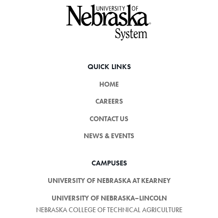
Footer
QUICK LINKS
HOME
CAREERS
CONTACT US
NEWS & EVENTS
CAMPUSES
UNIVERSITY OF NEBRASKA AT KEARNEY
UNIVERSITY OF NEBRASKA–LINCOLN
NEBRASKA COLLEGE OF TECHNICAL AGRICULTURE