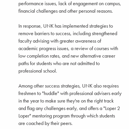
performance issues, lack of engagement on campus,
financial challenges and other personal reasons.
In response, UNK has implemented strategies to
remove barriers to success, including strengthened
faculty advising with greater awareness of
academic progress issues, a review of courses with
low completion rates, and new alternative career
paths for students who are not admitted to
professional school.
Among other success strategies, UNK also requires
freshmen to "huddle" with professional advisers early
in the year to make sure they're on the right track
and flag any challenges early, and offers a "Loper 2
Loper" mentoring program through which students
are coached by their peers.