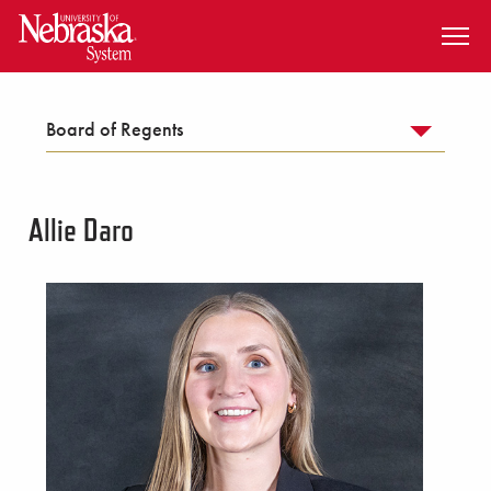
SKIP TO MAIN CONTENT
Board of Regents
Allie Daro