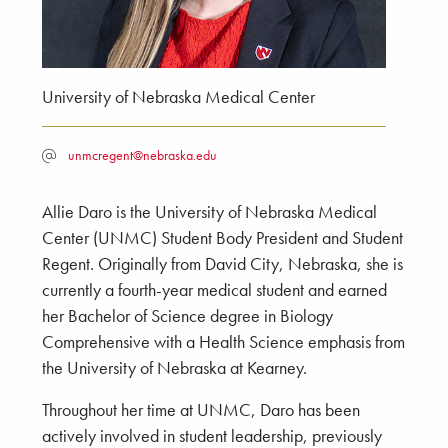
University of Nebraska Medical Center
unmcregent@nebraska.edu
Allie Daro is the University of Nebraska Medical
Center (UNMC) Student Body President and Student
Regent. Originally from David City, Nebraska, she is
currently a fourth-year medical student and earned
her Bachelor of Science degree in Biology
Comprehensive with a Health Science emphasis from
the University of Nebraska at Kearney.
Throughout her time at UNMC, Daro has been
actively involved in student leadership, previously