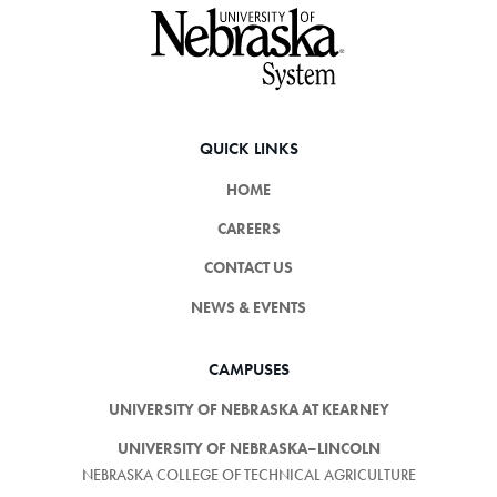
Footer
QUICK LINKS
HOME
CAREERS
CONTACT US
NEWS & EVENTS
CAMPUSES
UNIVERSITY OF NEBRASKA AT KEARNEY
UNIVERSITY OF NEBRASKA–LINCOLN
NEBRASKA COLLEGE OF TECHNICAL AGRICULTURE