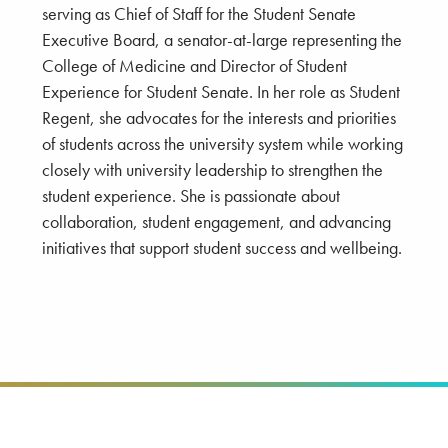
serving as Chief of Staff for the Student Senate
Executive Board, a senator-at-large representing the
College of Medicine and Director of Student
Experience for Student Senate. In her role as Student
Regent, she advocates for the interests and priorities
of students across the university system while working
closely with university leadership to strengthen the
student experience. She is passionate about
collaboration, student engagement, and advancing
initiatives that support student success and wellbeing.