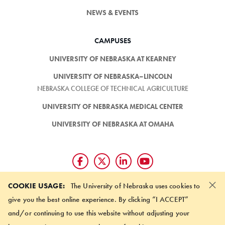
NEWS & EVENTS
CAMPUSES
UNIVERSITY OF NEBRASKA AT KEARNEY
UNIVERSITY OF NEBRASKA–LINCOLN
NEBRASKA COLLEGE OF TECHNICAL AGRICULTURE
UNIVERSITY OF NEBRASKA MEDICAL CENTER
UNIVERSITY OF NEBRASKA AT OMAHA
×
Giving matters and it's easy.
COOKIE USAGE:
The University of Nebraska uses cookies to
Make a gift through the
give you the best online experience. By clicking “I ACCEPT”
University of Nebraska Foundation
and/or continuing to use this website without adjusting your