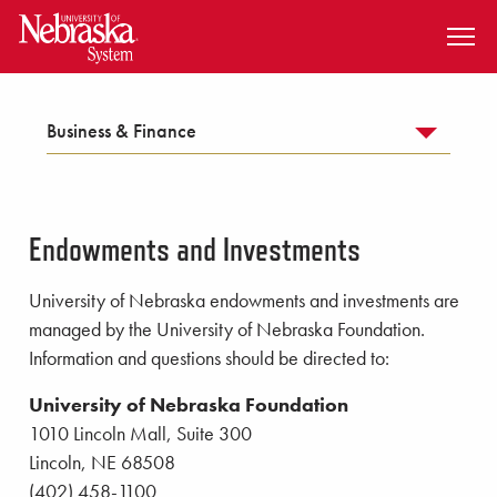
SKIP TO MAIN CONTENT
Business & Finance
Endowments and Investments
University of Nebraska endowments and investments are
managed by the University of Nebraska Foundation.
Information and questions should be directed to:
University of Nebraska Foundation
1010 Lincoln Mall, Suite 300
Lincoln, NE 68508
(402) 458-1100