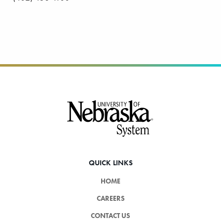
Footer
QUICK LINKS
HOME
CAREERS
CONTACT US