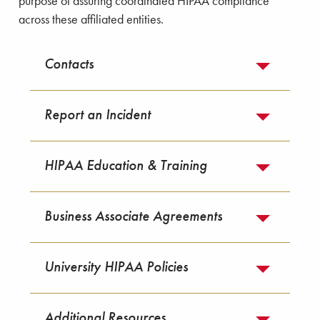
purpose of assuring coordinated HIPAA compliance
across these affiliated entities.
Contacts
Report an Incident
HIPAA Education & Training
Business Associate Agreements
University HIPAA Policies
Additional Resources