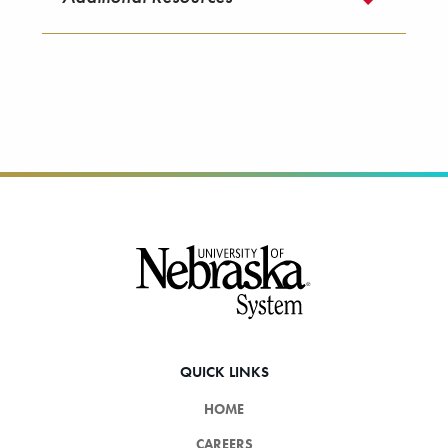
Footer
QUICK LINKS
HOME
CAREERS