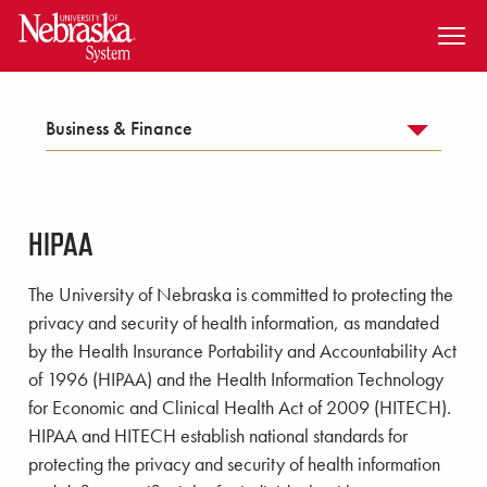
SKIP TO MAIN CONTENT
Business & Finance
HIPAA
The University of Nebraska is committed to protecting the
privacy and security of health information, as mandated
by the Health Insurance Portability and Accountability Act
of 1996 (HIPAA) and the Health Information Technology
for Economic and Clinical Health Act of 2009 (HITECH).
HIPAA and HITECH establish national standards for
protecting the privacy and security of health information