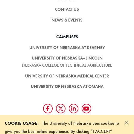
CONTACT US
NEWS & EVENTS
CAMPUSES
UNIVERSITY OF NEBRASKA AT KEARNEY
UNIVERSITY OF NEBRASKA–LINCOLN
NEBRASKA COLLEGE OF TECHNICAL AGRICULTURE
UNIVERSITY OF NEBRASKA MEDICAL CENTER
UNIVERSITY OF NEBRASKA AT OMAHA
×
Giving matters and it's easy.
COOKIE USAGE:
The University of Nebraska uses cookies to
Make a gift through the
give you the best online experience. By clicking “I ACCEPT”