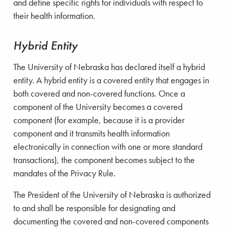
and define specific rights for individuals with respect to
their health information.
Hybrid Entity
The University of Nebraska has declared itself a hybrid
entity. A hybrid entity is a covered entity that engages in
both covered and non-covered functions. Once a
component of the University becomes a covered
component (for example, because it is a provider
component and it transmits health information
electronically in connection with one or more standard
transactions), the component becomes subject to the
mandates of the Privacy Rule.
The President of the University of Nebraska is authorized
to and shall be responsible for designating and
documenting the covered and non-covered components