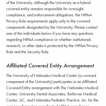
of the University. Although the University as a hybrid
covered entity remains responsible for oversight,
compliance, and enforcement obligations, the HIPAA
Privacy Rule requirements apply only to the covered
components designated by the University. Please contact
one of the individuals below if you have any questions
regarding HIPAA compliance or whether institutional,
research, or other data is protected by the HIPAA Privacy
Rule and the Security Rule.
Affiliated Covered Entity Arrangement
The University of Nebraska Medical Center (a covered
component of the University) participates in an Affiliated
Covered Entity arrangement with The Nebraska Medical
Center, University Dental Associates, Bellevue Medical
Center, LLC, and Nebraska Pediatric Practice, Inc. for the