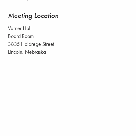
Meeting Location
Varner Hall
Board Room
3835 Holdrege Street
Lincoln, Nebraska