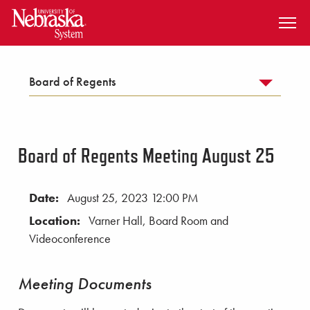
SKIP TO MAIN CONTENT
Board of Regents
Board of Regents Meeting August 25
Date:
August 25, 2023 12:00 PM
Location:
Varner Hall, Board Room and
Videoconference
Meeting Documents