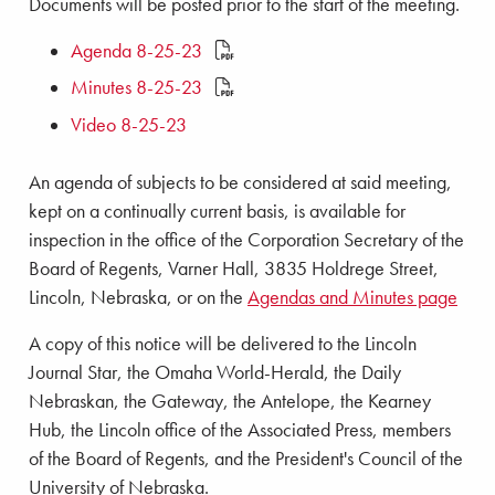
Documents will be posted prior to the start of the meeting.
Agenda 8-25-23
Minutes 8-25-23
Video 8-25-23
An agenda of subjects to be considered at said meeting,
kept on a continually current basis, is available for
inspection in the office of the Corporation Secretary of the
Board of Regents, Varner Hall, 3835 Holdrege Street,
Lincoln, Nebraska, or on the
Agendas and Minutes page
A copy of this notice will be delivered to the Lincoln
Journal Star, the Omaha World-Herald, the Daily
Nebraskan, the Gateway, the Antelope, the Kearney
Hub, the Lincoln office of the Associated Press, members
of the Board of Regents, and the President's Council of the
University of Nebraska.