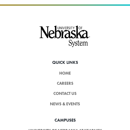
Footer
QUICK LINKS
HOME
CAREERS
CONTACT US
NEWS & EVENTS
CAMPUSES