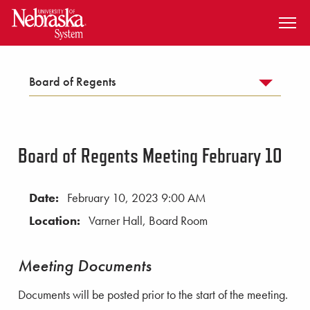
SKIP TO MAIN CONTENT
Board of Regents
Board of Regents Meeting February 10
Date:
February 10, 2023 9:00 AM
Location:
Varner Hall, Board Room
Meeting Documents
Documents will be posted prior to the start of the meeting.