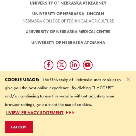
UNIVERSITY OF NEBRASKA AT KEARNEY
UNIVERSITY OF NEBRASKA–LINCOLN
NEBRASKA COLLEGE OF TECHNICAL AGRICULTURE
UNIVERSITY OF NEBRASKA MEDICAL CENTER
UNIVERSITY OF NEBRASKA AT OMAHA
×
Giving matters and it's easy.
COOKIE USAGE:
The University of Nebraska uses cookies to
Make a gift through the
give you the best online experience. By clicking “I ACCEPT”
University of Nebraska Foundation
and/or continuing to use this website without adjusting your
browser settings, you accept the use of cookies.
©
2026 UNIVERSITY OF NEBRASKA BOARD OF REGENTS
VIEW PRIVACY STATEMENT
ACCESSIBILITY STATEMENT
NOTICE OF NONDISCRIMINATION
I ACCEPT
ONLINE PRIVACY STATEMENT