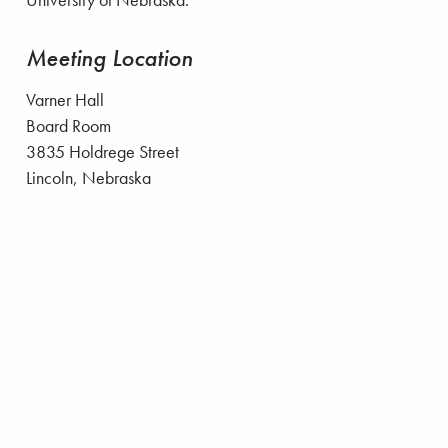
University of Nebraska.
Meeting Location
Varner Hall
Board Room
3835 Holdrege Street
Lincoln, Nebraska