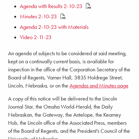
Agenda with Results 2-10-23
Minutes 2-10-23
Agenda 2-10-23 with Materials
Video 2-11-23
An agenda of subjects to be considered at said meeting,
kept on a continually current basis, is available for
inspection in the office of the Corporation Secretary of the
Board of Regents, Varner Hall, 3835 Holdrege Street,
Lincoln, Nebraska, or on the
Agendas and Minutes page
A copy of this notice will be delivered to the Lincoln
Journal Star, the Omaha World-Herald, the Daily
Nebraskan, the Gateway, the Antelope, the Kearney
Hub, the Lincoln office of the Associated Press, members
of the Board of Regents, and the President's Council of the