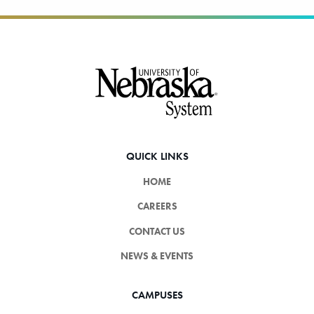
Footer
QUICK LINKS
HOME
CAREERS
CONTACT US
NEWS & EVENTS
CAMPUSES