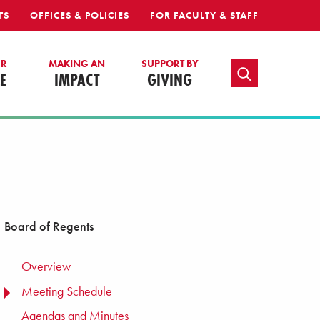
TS
OFFICES & POLICIES
FOR FACULTY & STAFF
UR
MAKING AN
SUPPORT BY
TOGGLE SEARCH
E
IMPACT
GIVING
Board of Regents
Overview
Meeting Schedule
TOGGLE MENU
Agendas and Minutes