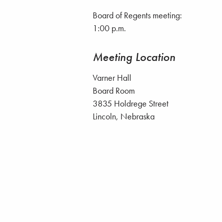
Board of Regents meeting:
1:00 p.m.
Meeting Location
Varner Hall
Board Room
3835 Holdrege Street
Lincoln, Nebraska