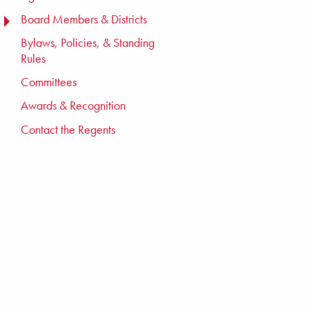
Board Members & Districts
TOGGLE MENU
Bylaws, Policies, & Standing
Rules
Committees
Awards & Recognition
Contact the Regents