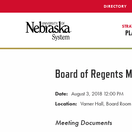
SKIP TO MAIN CONTENT
DIRECTORY
STRA
PL
Board of Regents M
Date:
August 3, 2018 12:00 PM
Location:
Varner Hall, Board Room
Meeting Documents