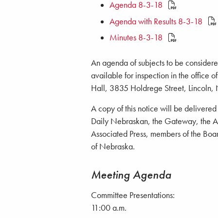
Agenda 8-3-18
Agenda with Results 8-3-18
Minutes 8-3-18
An agenda of subjects to be considered
available for inspection in the office 
Hall, 3835 Holdrege Street, Lincoln,
A copy of this notice will be delivere
Daily Nebraskan, the Gateway, the Ant
Associated Press, members of the Board
of Nebraska.
Meeting Agenda
Committee Presentations:
11:00 a.m.