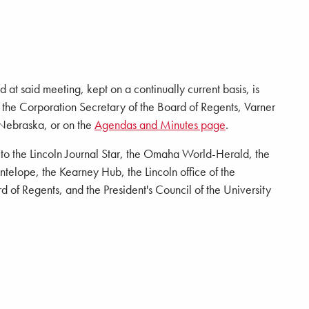
 at said meeting, kept on a continually current basis, is
of the Corporation Secretary of the Board of Regents, Varner
 Nebraska, or on the
Agendas and Minutes page
.
d to the Lincoln Journal Star, the Omaha World-Herald, the
elope, the Kearney Hub, the Lincoln office of the
 of Regents, and the President's Council of the University