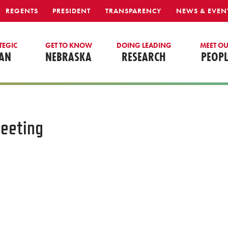
REGENTS
PRESIDENT
TRANSPARENCY
NEWS & EVEN
TEGIC
GET TO KNOW
DOING LEADING
MEET O
AN
NEBRASKA
RESEARCH
PEOPL
eeting