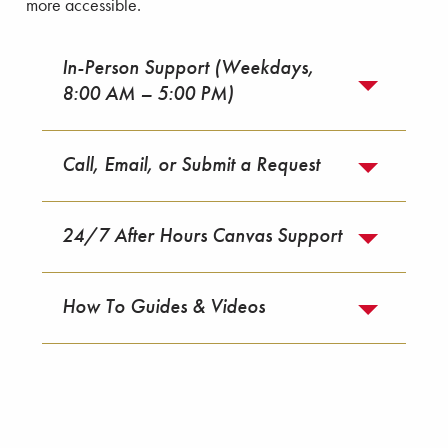
more accessible.
In-Person Support (Weekdays,
8:00 AM – 5:00 PM)
Call, Email, or Submit a Request
24/7 After Hours Canvas Support
How To Guides & Videos