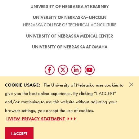
UNIVERSITY OF NEBRASKA AT KEARNEY
UNIVERSITY OF NEBRASKA–LINCOLN
NEBRASKA COLLEGE OF TECHNICAL AGRICULTURE
UNIVERSITY OF NEBRASKA MEDICAL CENTER
UNIVERSITY OF NEBRASKA AT OMAHA
×
Giving matters and it's easy.
COOKIE USAGE:
The University of Nebraska uses cookies to
Make a gift through the
give you the best online experience. By clicking “I ACCEPT”
University of Nebraska Foundation
and/or continuing to use this website without adjusting your
browser settings, you accept the use of cookies.
©
2026 UNIVERSITY OF NEBRASKA BOARD OF REGENTS
VIEW PRIVACY STATEMENT
ACCESSIBILITY STATEMENT
NOTICE OF NONDISCRIMINATION
I ACCEPT
ONLINE PRIVACY STATEMENT