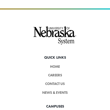
Footer
QUICK LINKS
HOME
CAREERS
CONTACT US
NEWS & EVENTS
CAMPUSES