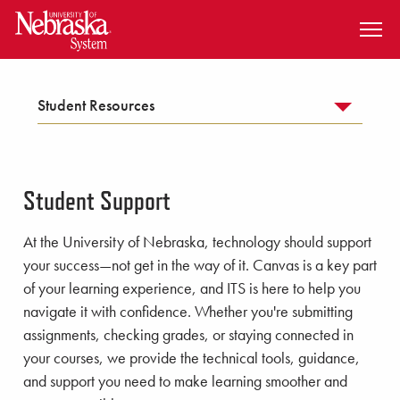
SKIP TO MAIN CONTENT
Student Resources
Student Support
At the University of Nebraska, technology should support
your success—not get in the way of it. Canvas is a key part
of your learning experience, and ITS is here to help you
navigate it with confidence. Whether you're submitting
assignments, checking grades, or staying connected in
your courses, we provide the technical tools, guidance,
and support you need to make learning smoother and