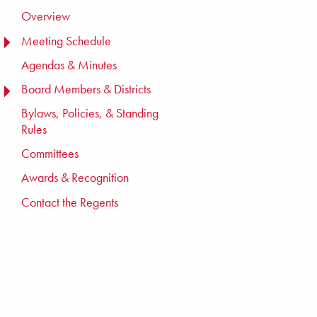
Overview
Meeting Schedule
TOGGLE MENU
TOGGLE MENU
Agendas & Minutes
Board Members & Districts
TOGGLE MENU
TOGGLE MENU
Bylaws, Policies, & Standing
Rules
Committees
Awards & Recognition
Contact the Regents