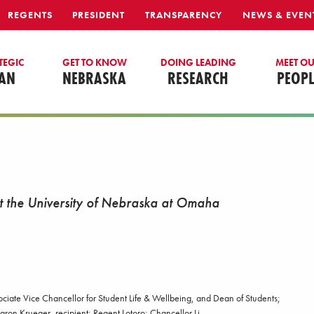
REGENTS
PRESIDENT
TRANSPARENCY
NEWS & EVEN
TEGIC
GET TO KNOW
DOING LEADING
MEET O
AN
NEBRASKA
RESEARCH
PEOPL
at the University of Nebraska at Omaha
ssociate Vice Chancellor for Student Life & Wellbeing, and Dean of Students;
aron Krueger, recipient; Regent Lotoro; Chancellor Li.