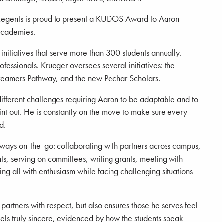
Regents is proud to present a KUDOS Award to Aaron
Academies.
itiatives that serve more than 300 students annually,
fessionals. Krueger oversees several initiatives: the
eamers Pathway, and the new Pechar Scholars.
different challenges requiring Aaron to be adaptable and to
int out. He is constantly on the move to make sure every
d.
lways on-the-go: collaborating with partners across campus,
nts, serving on committees, writing grants, meeting with
ng all with enthusiasm while facing challenging situations
artners with respect, but also ensures those he serves feel
els truly sincere, evidenced by how the students speak