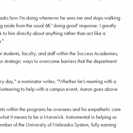
 asks how I'm doing whenever he sees me and stops walking
g aside from the usual â€˜doing good' response. I greatly
 to him directly about anything rather than act like a
."
students, faculty, and staff within the Success Academies,
for strategic ways to overcome barriers that the department
y day," a nominator writes. "Whether he's meeting with a
olunteering to help with a campus event, Aaron goes above
dents within the programs he oversees and his empathetic care
 what it means to be a Maverick. Instrumental in helping so
ember of the University of Nebraska System, fully earning