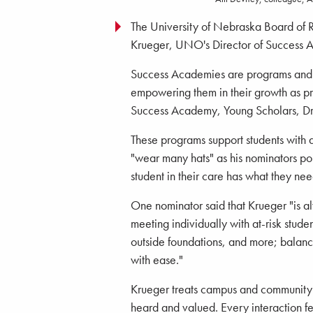
The University of Nebraska Board of 
Krueger, UNO's Director of Success 
Success Academies are programs and in
empowering them in their growth as pro
Success Academy, Young Scholars, Dr
These programs support students with 
"wear many hats" as his nominators po
student in their care has what they nee
One nominator said that Krueger "is a
meeting individually with at-risk stude
outside foundations, and more; balanci
with ease."
Krueger treats campus and community p
heard and valued. Every interaction fe