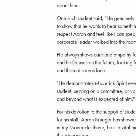
about him.
One such student said, "He genuinely
to show that he wants to hear somethin
respect Aaron and feel like I can speak
corporate leader walked into the room
He always shows care and empathy for 
and he focuses on the future, looking 
and those it serves face.
"He demonstrates Maverick Spirit ever
student, serving on a committee, or v
and beyond what is expected of him."
For his devotion to the support of stu
for his staff, Aaron Krueger has shown
many Mavericks thrive, he is a vital m
this recognition.