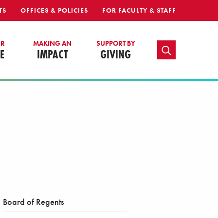
TS
OFFICES & POLICIES
FOR FACULTY & STAFF
UR
MAKING AN
SUPPORT BY
TOGGLE SEARCH
E
IMPACT
GIVING
Board of Regents