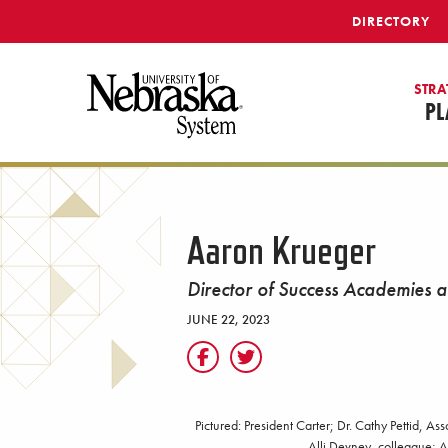
SKIP TO MAIN CONTENT
DIRECTORY
STRA
PL
Aaron Krueger
Director of Success Academies 
JUNE 22, 2023
Pictured: President Carter; Dr. Cathy Pettid, A
Alli Devney, colleague; A