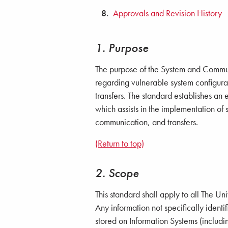
Approvals and Revision History
1. Purpose
The purpose of the System and Communi
regarding vulnerable system configura
transfers. The standard establishes a
which assists in the implementation of 
communication, and transfers.
(Return to top)
2. Scope
This standard shall apply to all The Un
Any information not specifically identif
stored on Information Systems (includi