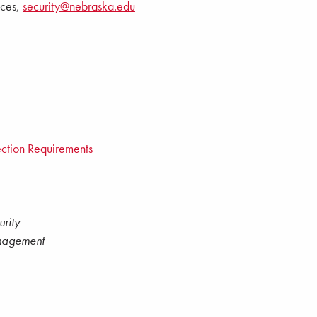
ices,
security@nebraska.edu
ction Requirements
rity
nagement