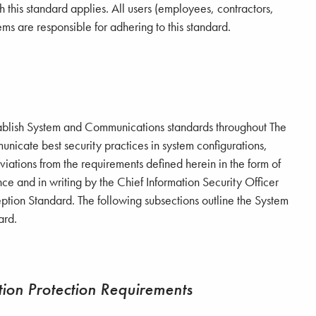
 this standard applies. All users (employees, contractors,
ems are responsible for adhering to this standard.
o establish System and Communications standards throughout
The
nicate best security practices in system configurations,
iations from the requirements defined herein in the form of
e and in writing by the Chief Information Security Officer
ption Standard. The following subsections outline the System
ard.
ion Protection Requirements