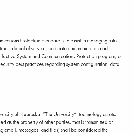
cations Protection Standard is to assist in managing risks
tions, denial of service, and data communication and
n effective System and Communications Protection program, of
security best practices regarding system configuration, data
iversity of Nebraska (“The University”) technology assets.
ied as the property of other parties, that is transmitted or
ng email, messages, and files) shall be considered the