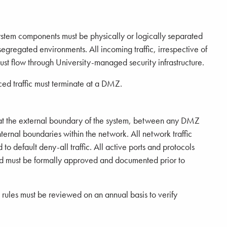
ystem components must be physically or logically separated
egregated environments. All incoming traffic, irrespective of
st flow through University-managed security infrastructure.
rced traffic must terminate at a DMZ.
at the external boundary of the system, between any DMZ
ternal boundaries within the network. All network traffic
o default deny-all traffic. All active ports and protocols
nd must be formally approved and documented prior to
ng rules must be reviewed on an annual basis to verify