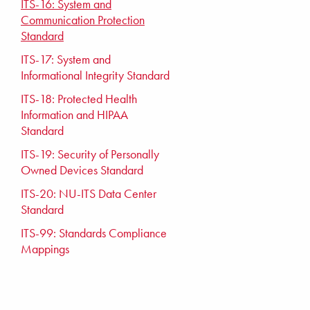
ITS-16: System and
Communication Protection
Standard
ITS-17: System and
Informational Integrity Standard
ITS-18: Protected Health
Information and HIPAA
Standard
ITS-19: Security of Personally
Owned Devices Standard
ITS-20: NU-ITS Data Center
Standard
ITS-99: Standards Compliance
Mappings