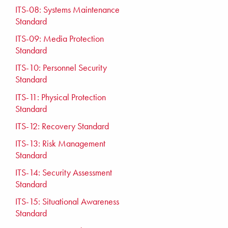
ITS-08: Systems Maintenance
Standard
ITS-09: Media Protection
Standard
ITS-10: Personnel Security
Standard
ITS-11: Physical Protection
Standard
ITS-12: Recovery Standard
ITS-13: Risk Management
Standard
ITS-14: Security Assessment
Standard
ITS-15: Situational Awareness
Standard