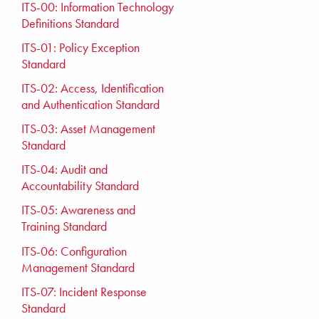
ITS-00: Information Technology
Definitions Standard
ITS-01: Policy Exception
Standard
ITS-02: Access, Identification
and Authentication Standard
ITS-03: Asset Management
Standard
ITS-04: Audit and
Accountability Standard
ITS-05: Awareness and
Training Standard
ITS-06: Configuration
Management Standard
ITS-07: Incident Response
Standard