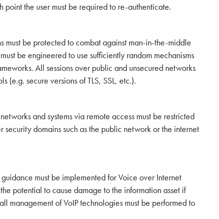
ch point the user must be required to re-authenticate.
ns must be protected to combat against man-in-the-middle
s must be engineered to use sufficiently random mechanisms
meworks. All sessions over public and unsecured networks
ls (e.g. secure versions of TLS, SSL, etc.).
 networks and systems via remote access must be restricted
r security domains such as the public network or the internet
 guidance must be implemented for Voice over Internet
the potential to cause damage to the information asset if
rall management of VoIP technologies must be performed to