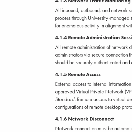
4.1.3 Network Traffic Monitoring
All inbound, outbound, and network se
process through University-managed sec
for anomalous activity in alignment wi
4.1.4 Remote Administration Sess
All remote administration of network 
administrators via secure connection t
should be securely authenticated and 
4.1.5 Remote Access
External access to internal information
approved Virtual Private Network (VP
Standard
. Remote access to virtual 
configurations of remote desktop proto
4.1.6 Network Disconnect
Network connection must be automatical