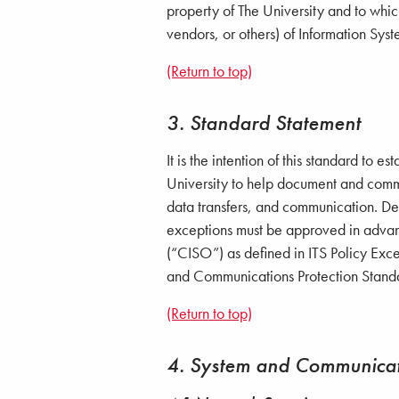
property of The University and to which
vendors, or others) of Information Syst
(Return to top)
3. Standard Statement
It is the intention of this standard t
University to help document and commu
data transfers, and communication. Dev
exceptions must be approved in advanc
(“CISO”) as defined in ITS Policy Exce
and Communications Protection Stand
(Return to top)
4. System and Communicat