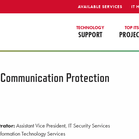
AVAILABLE SERVICES
IT 
TECHNOLOGY
TOP IT
SUPPORT
PROJEC
 Communication Protection
rator:
Assistant Vice President, IT Security Services
formation Technology Services