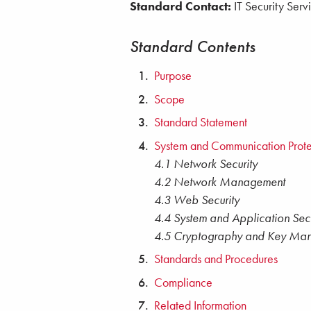
Standard Contact:
IT Security Serv
Standard Contents
Purpose
Scope
Standard Statement
System and Communication Prote
4.1 Network Security
4.2 Network Management
4.3 Web Security
4.4 System and Application Secu
4.5 Cryptography and Key Ma
Standards and Procedures
Compliance
Related Information