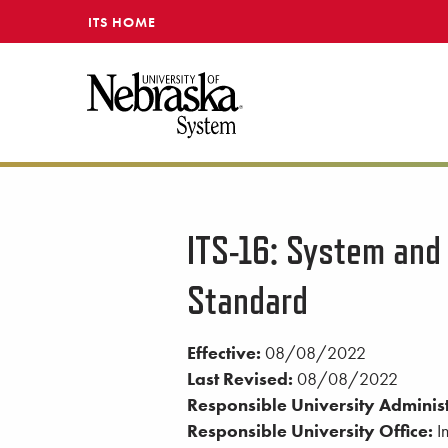
SKIP TO MAIN CONTENT
ITS HOME
ITS-16: System and
Standard
Effective:
08/08/2022
Last Revised:
08/08/2022
Responsible University Administ
Responsible University Office:
In