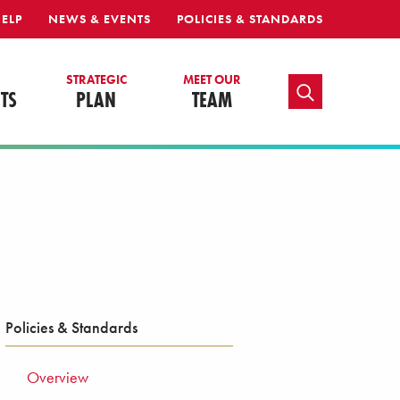
HELP
NEWS & EVENTS
POLICIES & STANDARDS
S
STRATEGIC
MEET OUR
TOGGLE SEARCH
TS
PLAN
TEAM
Policies & Standards
Overview