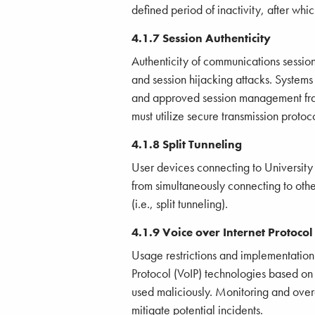
defined period of inactivity, after whi
4.1.7 Session Authenticity
Authenticity of communications sessio
and session hijacking attacks. System
and approved session management fra
must utilize secure transmission protoco
4.1.8 Split Tunneling
User devices connecting to University
from simultaneously connecting to othe
(i.e., split tunneling).
4.1.9 Voice over Internet Protocol
Usage restrictions and implementation
Protocol (VoIP) technologies based on 
used maliciously. Monitoring and ove
mitigate potential incidents.