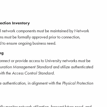
ction Inventory
all network components must be maintained by Network
ns must be formally approved prior to connection,
d to ensure ongoing business need.
ng
connect or provide access to University networks must be
guration Management Standard
and utilize authenticated
with the
Access Control Standard
.
 authentication, in alignment with the
Physical Protection
ly monitor network utilization, forecast future need, and