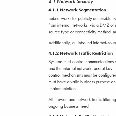
4.1 Network Security
4.1.1 Network Segmentation
Subnetworks for publicly accessible s
from internal networks, via a DMZ or s
source type or connectivity method, mu
Additionally, all inbound internet-sou
4.1.2 Network Traffic Restriction
Systems must control communications 
and the internal network, and at key in
control mechanisms must be configured t
must have a valid business purpose a
implementation.
All firewall and network traffic filteri
ongoing business need.