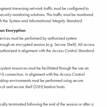
gment-traversing network traffic must be configured to
urity monitoring solutions. This traffic must be monitored
th the
System and Informational Integrity Standard
.
ion Encryption
devices must be performed by authorized system
hrough an encrypted session (e.g. Secure Shell). All access
authorized in alignment with the
Access Control Standard
.
 system resources must be facilitated through the use an
N) connection, in alignment with the
Access Control
desktop environments must be performed using secure
col and secure shell (SSH) bastion hosts.
ly terminated following the end of the session or after a