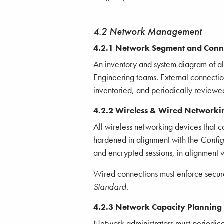
4.2 Network Management
4.2.1 Network Segment and Conne
An inventory and system diagram of 
Engineering teams. External connectio
inventoried, and periodically reviewe
4.2.2 Wireless & Wired Networki
All wireless networking devices that 
hardened in alignment with the
Confi
and encrypted sessions, in alignment 
Wired connections must enforce secure
Standard
.
4.2.3 Network Capacity Planning
Network administrators must periodical