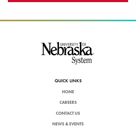
Footer
QUICK LINKS
HOME
CAREERS
CONTACT US
NEWS & EVENTS