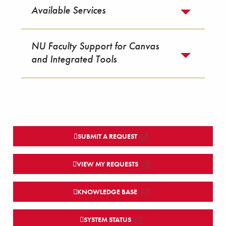
Available Services
NU Faculty Support for Canvas
and Integrated Tools
SUBMIT A REQUEST
VIEW MY REQUESTS
KNOWLEDGE BASE
SYSTEM STATUS