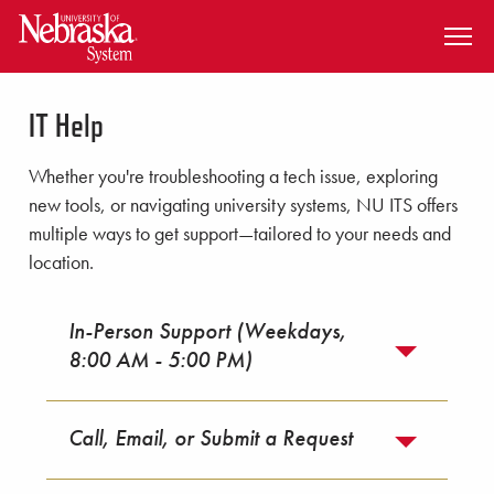
SKIP TO MAIN CONTENT
IT Help
Whether you're troubleshooting a tech issue, exploring
new tools, or navigating university systems, NU ITS offers
multiple ways to get support—tailored to your needs and
location.
In-Person Support (Weekdays,
8:00 AM - 5:00 PM)
Call, Email, or Submit a Request