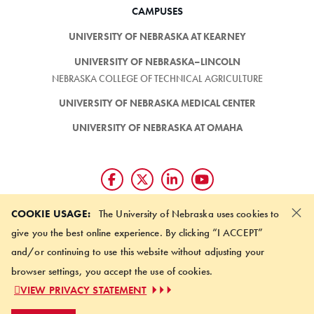
CAMPUSES
UNIVERSITY OF NEBRASKA AT KEARNEY
UNIVERSITY OF NEBRASKA–LINCOLN
NEBRASKA COLLEGE OF TECHNICAL AGRICULTURE
UNIVERSITY OF NEBRASKA MEDICAL CENTER
UNIVERSITY OF NEBRASKA AT OMAHA
×
Giving matters and it's easy.
COOKIE USAGE:
The University of Nebraska uses cookies to
Make a gift through the
give you the best online experience. By clicking “I ACCEPT”
University of Nebraska Foundation
and/or continuing to use this website without adjusting your
browser settings, you accept the use of cookies.
©
2026 UNIVERSITY OF NEBRASKA BOARD OF REGENTS
VIEW PRIVACY STATEMENT
ACCESSIBILITY STATEMENT
NOTICE OF NONDISCRIMINATION