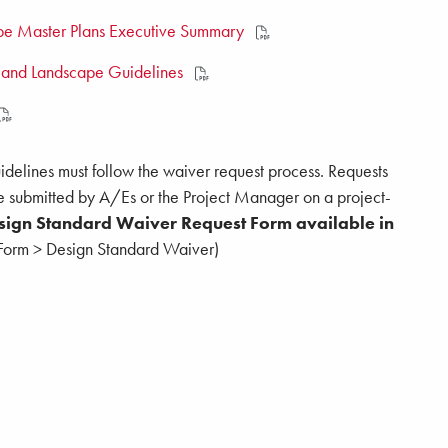
e Master Plans Executive Summary
 and Landscape Guidelines
delines must follow the waiver request process. Requests
e submitted by A/Es or the Project Manager on a project-
esign Standard Waiver Request Form available in
t Form > Design Standard Waiver)