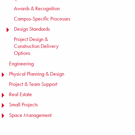
Awards & Recognition
Campus-Specific Processes
Design Standards
TOGGLE MENU
Project Design &
Construction Delivery
Options
Engineering
Physical Planning & Design
TOGGLE MENU
Project & Team Support
Real Estate
TOGGLE MENU
Small Projects
TOGGLE MENU
Space Management
TOGGLE MENU