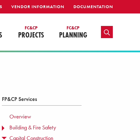
S
VENDOR INFORMATION
DOCUMENTATION
FC&CP
FC&CP
TOGGLE SEARCH
S
PROJECTS
PLANNING
FP&CP Services
Overview
Building & Fire Safety
TOGGLE MENU
Capital Construction
TOGGLE MENU