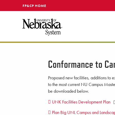
SKIP TO MAIN CONTENT
FP&CP HOME
Conformance to Ca
Proposed new facilities, additions to ex
to the most current NU Campus Master
be downloaded below.
UNK Facilities Development Plan
Plan Big UNL Campus and Landscap