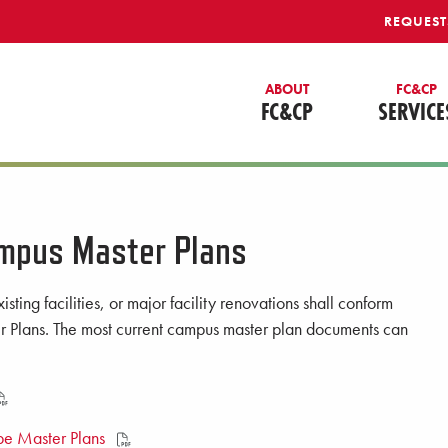
REQUEST
ABOUT
FC&CP
FC&CP
SERVICE
mpus Master Plans
isting facilities, or major facility renovations shall conform
 Plans. The most current campus master plan documents can
e Master Plans