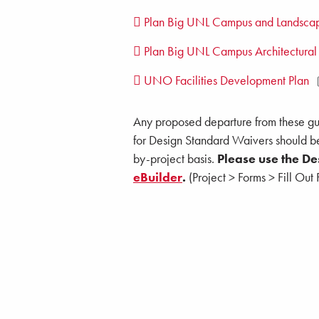
Plan Big UNL Campus and Landscap
Plan Big UNL Campus Architectural
UNO Facilities Development Plan
Any proposed departure from these gui
for Design Standard Waivers should b
by-project basis.
Please use the D
eBuilder
.
(Project > Forms > Fill Ou