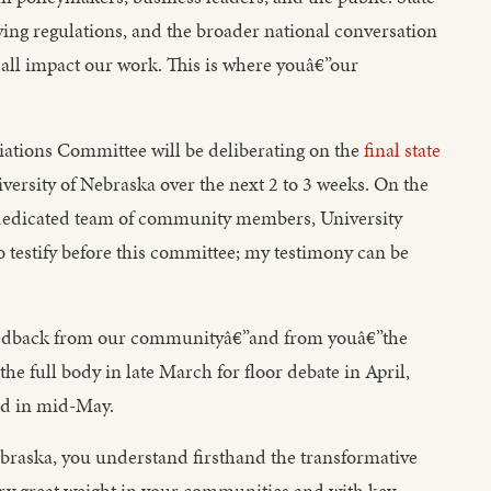
ving regulations, and the broader national conversation
 all impact our work. This is where youâ€”our
iations Committee will be deliberating on the
final state
versity of Nebraska over the next 2 to 3 weeks. On the
 dedicated team of community members, University
o testify before this committee; my testimony can be
feedback from our communityâ€”and from youâ€”the
he full body in late March for floor debate in April,
ed in mid-May.
ebraska, you understand firsthand the transformative
rry great weight in your communities and with key