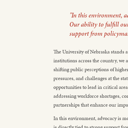
"In this environment, 
Our ability to fulfill ou
support from policymake
The University of Nebraska stands a
institutions across the country, w
shifting public perceptions of hig
pressures, and challenges at the stat
opportunities to lead in critical ar
addressing workforce shortages, con
partnerships that enhance our impa
In this environment, advocacy is mor
is directly tied to strong support f