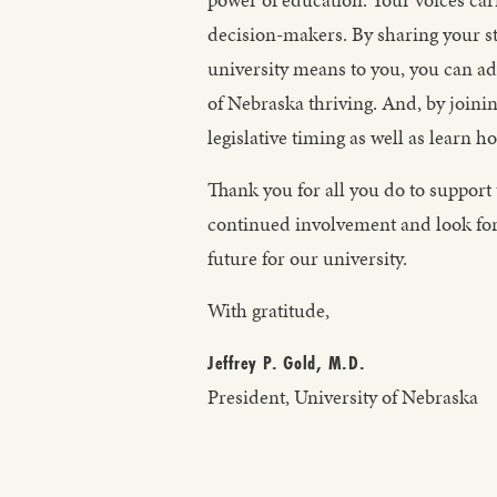
decision-makers. By sharing your st
university means to you, you can adv
of Nebraska thriving. And, by joini
legislative timing as well as learn 
Thank you for all you do to support 
continued involvement and look for
future for our university.
With gratitude,
Jeffrey P. Gold, M.D.
President, University of Nebraska