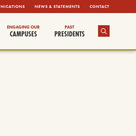
UNICATIONS
NEWS & STATEMENTS
CONTACT
ENGAGING OUR
PAST
TOGGLE SEARCH
CAMPUSES
PRESIDENTS