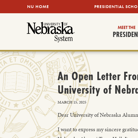
SKIP TO MAIN CONTENT
NU HOME
PRESIDENTIAL SCHO
MEET THE
PRESIDEN
An Open Letter Fro
University of Nebr
MARCH 15, 2025
Dear University of Nebraska Alumn
I want to express my sincere gratit