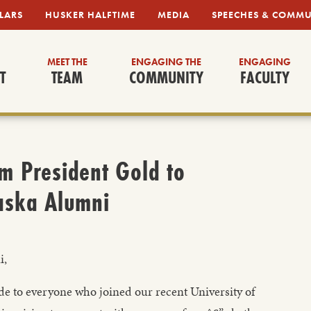
LARS
HUSKER HALFTIME
MEDIA
SPEECHES & COMM
MEET THE
ENGAGING THE
ENGAGING
T
TEAM
COMMUNITY
FACULTY
m President Gold to
aska Alumni
i,
ude to everyone who joined our recent University of