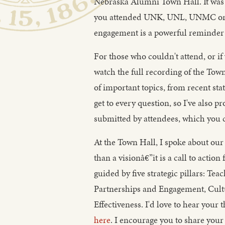
Nebraska Alumni Town Hall. It was 
you attended UNK, UNL, UNMC or U
engagement is a powerful reminder 
For those who couldn't attend, or if 
watch the full recording of the Tow
of important topics, from recent sta
get to every question, so I've also 
submitted by attendees, which you 
At the Town Hall, I spoke about our 
than a visionâ€”it is a call to action
guided by five strategic pillars: Te
Partnerships and Engagement, Cul
Effectiveness. I'd love to hear your
here
. I encourage you to share your