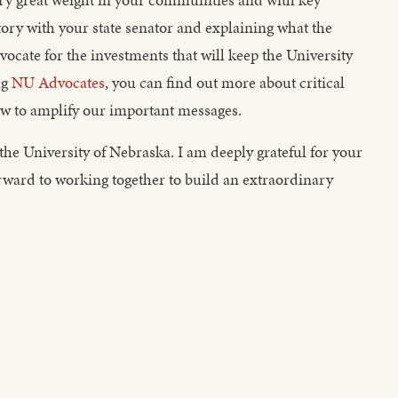
ory with your state senator and explaining what the
ocate for the investments that will keep the University
ng
NU Advocates
, you can find out more about critical
how to amplify our important messages.
the University of Nebraska. I am deeply grateful for your
ward to working together to build an extraordinary