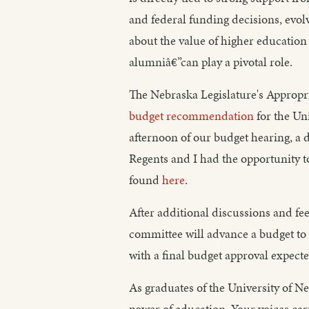
and federal funding decisions, evol
about the value of higher education
alumniâ€”can play a pivotal role.
The Nebraska Legislature's Appropr
budget recommendation
for the Uni
afternoon of our budget hearing, a
Regents and I had the opportunity t
found
here
.
After additional discussions and 
committee will advance a budget to t
with a final budget approval expect
As graduates of the University of N
power of education. Your voices ca