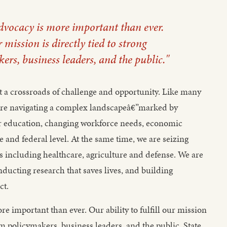
advocacy is more important than ever.
r mission is directly tied to strong
rs, business leaders, and the public."
t a crossroads of challenge and opportunity. Like many
e are navigating a complex landscapeâ€”marked by
her education, changing workforce needs, economic
e and federal level. At the same time, we are seizing
eas including healthcare, agriculture and defense. We are
ducting research that saves lives, and building
ct.
e important than ever. Our ability to fulfill our mission
rom policymakers, business leaders, and the public. State