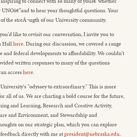
inspiring to connect with so many of youâ€”whether
NOâ€”and to hear your thoughtful questions. Your
of the streÂ¬ngth of our University community.
you'd like to revisit our conversation, I invite you to
n Hall
here
. During our discussion, we covered a range
te and federal developments to affordability. We couldn't
provided written responses to many of the questions
can access
here
.
University's "odyssey to extraordinary." This is more
 for all of us. We are charting a bold course for the future,
aching and Learning, Research and Creative Activity,
ture and Environment, and Stewardship and
 thoughts on our strategic plan, which you can explore
 feedback directly with me at
president@nebraska.edu
.