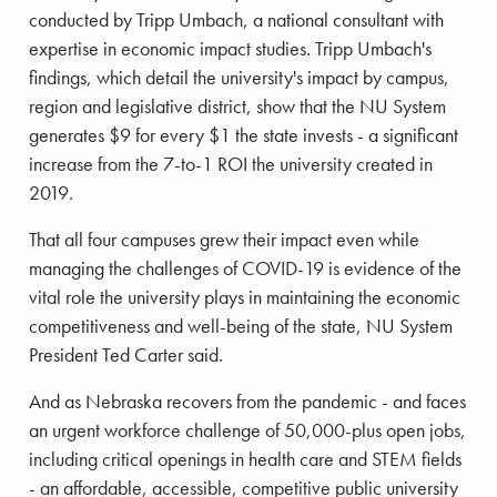
conducted by Tripp Umbach, a national consultant with
expertise in economic impact studies. Tripp Umbach's
findings, which detail the university's impact by campus,
region and legislative district, show that the NU System
generates $9 for every $1 the state invests - a significant
increase from the 7-to-1 ROI the university created in
2019.
That all four campuses grew their impact even while
managing the challenges of COVID-19 is evidence of the
vital role the university plays in maintaining the economic
competitiveness and well-being of the state, NU System
President Ted Carter said.
And as Nebraska recovers from the pandemic - and faces
an urgent workforce challenge of 50,000-plus open jobs,
including critical openings in health care and STEM fields
- an affordable, accessible, competitive public university