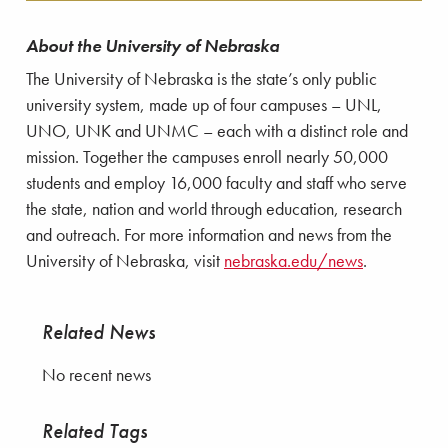
About the University of Nebraska
The University of Nebraska is the state’s only public
university system, made up of four campuses – UNL,
UNO, UNK and UNMC – each with a distinct role and
mission. Together the campuses enroll nearly 50,000
students and employ 16,000 faculty and staff who serve
the state, nation and world through education, research
and outreach. For more information and news from the
University of Nebraska, visit
nebraska.edu/news
.
Related News
No recent news
Related Tags