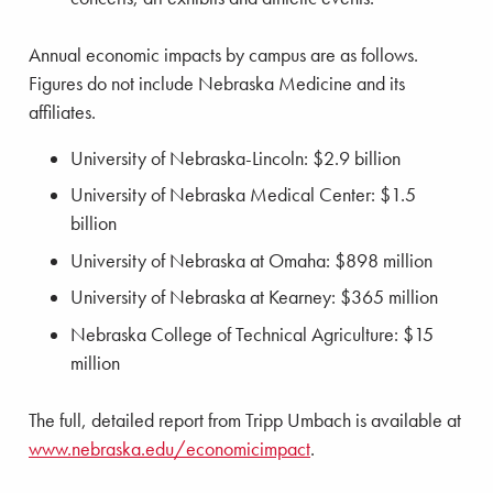
Annual economic impacts by campus are as follows.
Figures do not include Nebraska Medicine and its
affiliates.
University of Nebraska-Lincoln: $2.9 billion
University of Nebraska Medical Center: $1.5
billion
University of Nebraska at Omaha: $898 million
University of Nebraska at Kearney: $365 million
Nebraska College of Technical Agriculture: $15
million
The full, detailed report from Tripp Umbach is available at
www.nebraska.edu/economicimpact
.