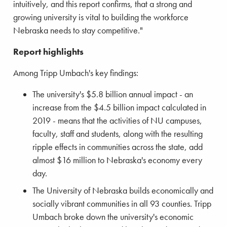
intuitively, and this report confirms, that a strong and
growing university is vital to building the workforce
Nebraska needs to stay competitive."
Report highlights
Among Tripp Umbach's key findings:
The university's $5.8 billion annual impact - an
increase from the $4.5 billion impact calculated in
2019 - means that the activities of NU campuses,
faculty, staff and students, along with the resulting
ripple effects in communities across the state, add
almost $16 million to Nebraska's economy every
day.
The University of Nebraska builds economically and
socially vibrant communities in all 93 counties. Tripp
Umbach broke down the university's economic