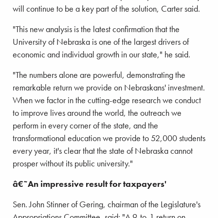
will continue to be a key part of the solution, Carter said.
"This new analysis is the latest confirmation that the
University of Nebraska is one of the largest drivers of
economic and individual growth in our state," he said.
"The numbers alone are powerful, demonstrating the
remarkable return we provide on Nebraskans' investment.
When we factor in the cutting-edge research we conduct
to improve lives around the world, the outreach we
perform in every corner of the state, and the
transformational education we provide to 52,000 students
every year, it's clear that the state of Nebraska cannot
prosper without its public university."
â€˜An impressive result for taxpayers'
Sen. John Stinner of Gering, chairman of the Legislature's
Appropriations Committee, said: "A 9-to-1 return on