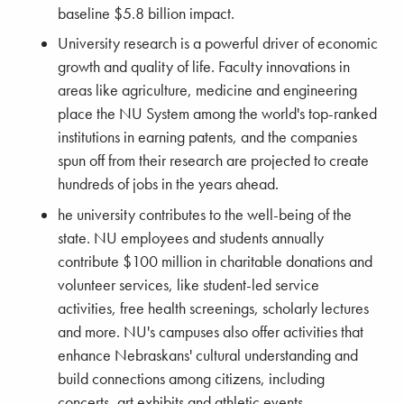
baseline $5.8 billion impact.
University research is a powerful driver of economic
growth and quality of life. Faculty innovations in
areas like agriculture, medicine and engineering
place the NU System among the world's top-ranked
institutions in earning patents, and the companies
spun off from their research are projected to create
hundreds of jobs in the years ahead.
he university contributes to the well-being of the
state. NU employees and students annually
contribute $100 million in charitable donations and
volunteer services, like student-led service
activities, free health screenings, scholarly lectures
and more. NU's campuses also offer activities that
enhance Nebraskans' cultural understanding and
build connections among citizens, including
concerts, art exhibits and athletic events.