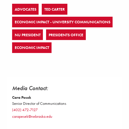
ADVOCATES
TED CARTER
ECONOMIC IMPACT - UNIVERSITY COMMUNICATIONS
NU PRESIDENT
PRESIDENTS OFFICE
ECONOMIC IMPACT
Media Contact:
Cara Pesek
Senior Director of Communications
(402) 472-7127
carapesek@nebraska.edu