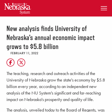
SKIP TO MAIN CONTENT
New analysis finds University of
Nebraska’s annual economic impact
grows to $5.8 billion
FEBRUARY 11, 2022
The teaching, research and outreach activities of the
University of Nebraska grow the state's economy by $5.8
billion every year, according to an independent new
analysis of the NU System's significant and far-reaching
impact on Nebraska's prosperity and quality of life.
The analysis, unveiled today to the Board of Regents, was