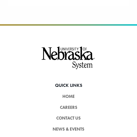
Footer
QUICK LINKS
HOME
CAREERS
CONTACT US
NEWS & EVENTS