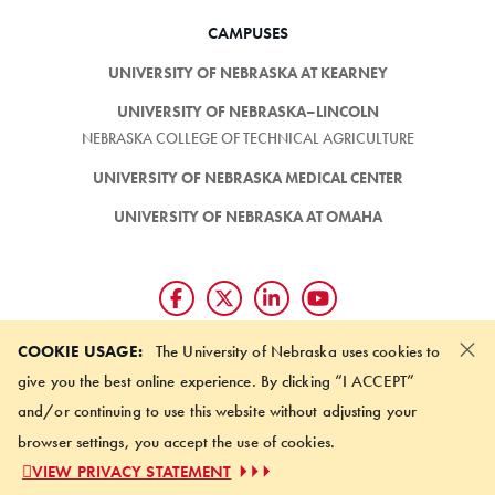
CAMPUSES
UNIVERSITY OF NEBRASKA AT KEARNEY
UNIVERSITY OF NEBRASKA–LINCOLN
NEBRASKA COLLEGE OF TECHNICAL AGRICULTURE
UNIVERSITY OF NEBRASKA MEDICAL CENTER
UNIVERSITY OF NEBRASKA AT OMAHA
×
Giving matters and it's easy.
COOKIE USAGE:
The University of Nebraska uses cookies to
Make a gift through the
give you the best online experience. By clicking “I ACCEPT”
University of Nebraska Foundation
and/or continuing to use this website without adjusting your
browser settings, you accept the use of cookies.
©
2026 UNIVERSITY OF NEBRASKA BOARD OF REGENTS
VIEW PRIVACY STATEMENT