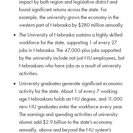
impact by both region and legislative district and
found significant returns across the state. For
example, the university grows the economy in the
western part of Nebraska by $280 million annually.
The University of Nebraska sustains a highly skilled
workforce for the state, supporting 1 of every 27
jobs in Nebraska. The 47,000-plus jobs supported
by the university include not just NU employees, but
Nebraskans who have jobs as a result of university
activities.
University graduates generate significant economic
activity for the state. About 1 of every 7 working-
age Nebraskans holds an NU degree, and 11,000
new NU graduates enter the workforce every year.
The earnings and spending activities of university
alumni add $2.9 billion to the state's economy
annually, above and beyond the NU system's