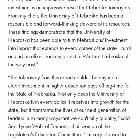
investment is an impressive result for Nebraska taxpayers.
From my chair, the University of Nebraska has been a
responsible and forward-thinking steward of its resources.
These findings demonstrate that the University of
Nebraska has been able to turn Nebraskans' investment
into impact that extends to every corner of the state - rural
and urban alike, from my district in Western Nebraska all
the way east."
"The takeaway from this report couldn't be any more
clear: Investment in higher education pays off big-time for
the State of Nebraska. Not only does the University of
Nebraska turn every dollar it receives into growth for the
state, but it transforms the lives of our next generation of
leaders in so many ways that we can't fully quantify," said
Sen. Lynne Walz of Fremont, chairwoman of the
Legislature's Education Committee. "I'm very pleased to