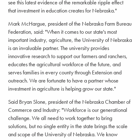
see this latest evidence of the remarkable ripple effect
that investment in education creates for Nebraska."
Mark McHargue, president of the Nebraska Farm Bureau
Federation, said: "When it comes to our state's most
important industry, agriculture, the University of Nebraska
is an invaluable partner. The university provides
innovative research to support our farmers and ranchers,
educates the agricultural workforce of the future, and
serves families in every county through Extension and
outreach. We are fortunate to have a partner whose
investment in agriculture is helping grow our state."
Said Bryan Slone, president of the Nebraska Chamber of
Commerce and Industry: "Workforce is our generational
challenge. We all need to work together to bring
solutions, but no single entity in the state brings the scale
and scope of the University of Nebraska. We know