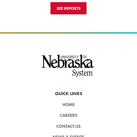
SEE REPORTS
Footer
QUICK LINKS
HOME
CAREERS
CONTACT US
NEWS & EVENTS