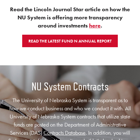
Read the Lincoln Journal Star article on how the
NU System is offering more transparency
around investments
here
.
READ THE LATEST FUND N ANNUAL REPORT
NU System Contracts
The University of Nebraska System is transparent as to
how we conduct business and who we conduct it with. All
University of Nebraska System contracts that utilize state
funds are posted on the Department of Administrative
Services (DAS)
Contracts Database
. In addition, you will