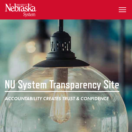
SKIP TO MAIN CONTENT
NU System Transparency Site
ACCOUNTABILITY CREATES TRUST & CONFIDENCE