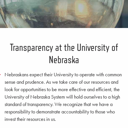
Transparency at the University of
Nebraska
Nebraskans expect their University to operate with common
sense and prudence. As we take care of our resources and
look for opportunities to be more effective and efficient, the
University of Nebraska System will hold ourselves to a high
standard of transparency. We recognize that we have a
responsibility to demonstrate accountability to those who
invest their resources in us.