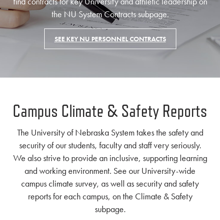
find contracts for key University and athletic leadership on
the NU System Contracts subpage.
SEE KEY NU PERSONNEL CONTRACTS
Campus Climate & Safety Reports
The University of Nebraska System takes the safety and
security of our students, faculty and staff very seriously.
We also strive to provide an inclusive, supporting learning
and working environment. See our University-wide
campus climate survey, as well as security and safety
reports for each campus, on the Climate & Safety
subpage.