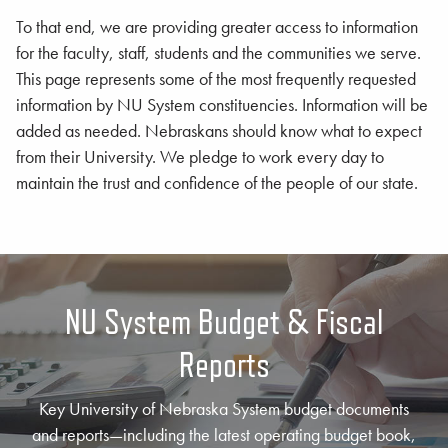
To that end, we are providing greater access to information
for the faculty, staff, students and the communities we serve.
This page represents some of the most frequently requested
information by NU System constituencies. Information will be
added as needed. Nebraskans should know what to expect
from their University. We pledge to work every day to
maintain the trust and confidence of the people of our state.
NU System Budget & Fiscal
Reports
Key University of Nebraska System budget documents
and reports—including the latest operating budget book,