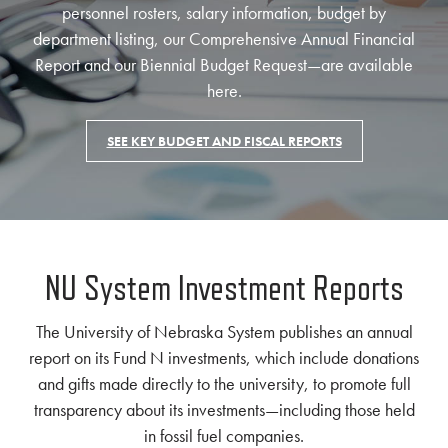
personnel rosters, salary information, budget by
department listing, our Comprehensive Annual Financial
Report and our Biennial Budget Request—are available
here.
SEE KEY BUDGET AND FISCAL REPORTS
NU System Investment Reports
The University of Nebraska System publishes an annual
report on its Fund N investments, which include donations
and gifts made directly to the university, to promote full
transparency about its investments—including those held
in fossil fuel companies.