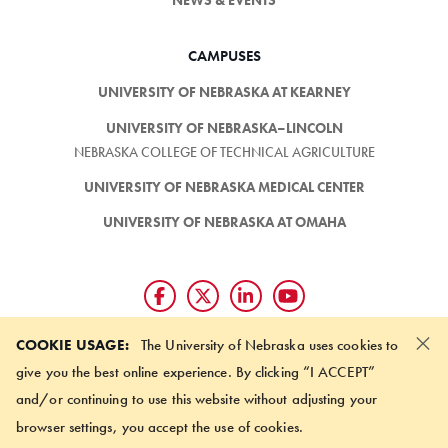
CAMPUSES
UNIVERSITY OF NEBRASKA AT KEARNEY
UNIVERSITY OF NEBRASKA–LINCOLN
NEBRASKA COLLEGE OF TECHNICAL AGRICULTURE
UNIVERSITY OF NEBRASKA MEDICAL CENTER
UNIVERSITY OF NEBRASKA AT OMAHA
×
Giving matters and it's easy.
COOKIE USAGE:
The University of Nebraska uses cookies to
Make a gift through the
give you the best online experience. By clicking “I ACCEPT”
University of Nebraska Foundation
and/or continuing to use this website without adjusting your
browser settings, you accept the use of cookies.
©
2026 UNIVERSITY OF NEBRASKA BOARD OF REGENTS