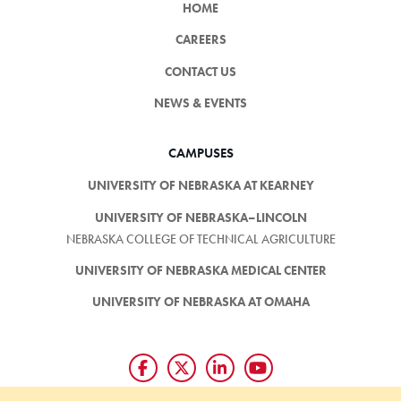
HOME
CAREERS
CONTACT US
NEWS & EVENTS
CAMPUSES
UNIVERSITY OF NEBRASKA AT KEARNEY
UNIVERSITY OF NEBRASKA–LINCOLN
NEBRASKA COLLEGE OF TECHNICAL AGRICULTURE
UNIVERSITY OF NEBRASKA MEDICAL CENTER
UNIVERSITY OF NEBRASKA AT OMAHA