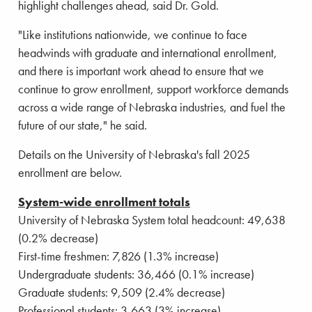
highlight challenges ahead, said Dr. Gold.
"Like institutions nationwide, we continue to face
headwinds with graduate and international enrollment,
and there is important work ahead to ensure that we
continue to grow enrollment, support workforce demands
across a wide range of Nebraska industries, and fuel the
future of our state," he said.
Details on the University of Nebraska's fall 2025
enrollment are below.
System-wide enrollment totals
University of Nebraska System total headcount: 49,638
(0.2% decrease)
First-time freshmen: 7,826 (1.3% increase)
Undergraduate students: 36,466 (0.1% increase)
Graduate students: 9,509 (2.4% decrease)
Professional students: 3,663 (3% increase)