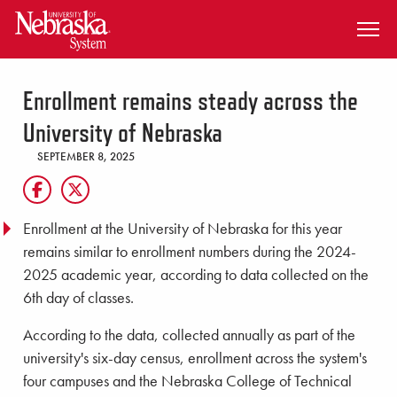
SKIP TO MAIN CONTENT
Enrollment remains steady across the
University of Nebraska
SEPTEMBER 8, 2025
Enrollment at the University of Nebraska for this year
remains similar to enrollment numbers during the 2024-
2025 academic year, according to data collected on the
6th day of classes.
According to the data, collected annually as part of the
university's six-day census, enrollment across the system's
four campuses and the Nebraska College of Technical