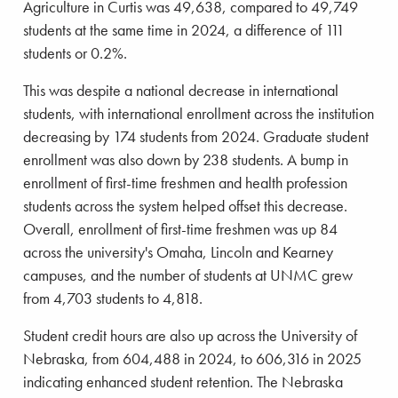
Agriculture in Curtis was 49,638, compared to 49,749
students at the same time in 2024, a difference of 111
students or 0.2%.
This was despite a national decrease in international
students, with international enrollment across the institution
decreasing by 174 students from 2024. Graduate student
enrollment was also down by 238 students. A bump in
enrollment of first-time freshmen and health profession
students across the system helped offset this decrease.
Overall, enrollment of first-time freshmen was up 84
across the university's Omaha, Lincoln and Kearney
campuses, and the number of students at UNMC grew
from 4,703 students to 4,818.
Student credit hours are also up across the University of
Nebraska, from 604,488 in 2024, to 606,316 in 2025
indicating enhanced student retention. The Nebraska