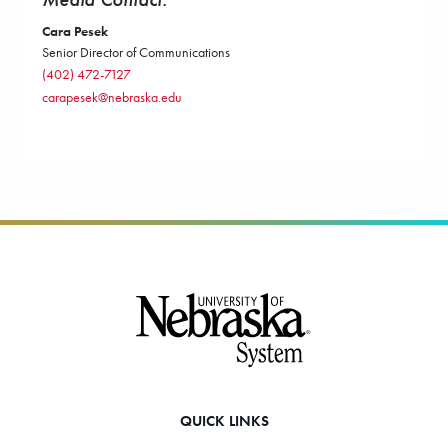
Cara Pesek
Senior Director of Communications
(402) 472-7127
carapesek@nebraska.edu
Footer
QUICK LINKS