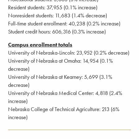
Resident students: 37,955 (0.1% increase)
Nonresident students: 11,683 (1.4% decrease)
Full-time student enrollment: 40,238 (0.2% increase)
Student credit hours: 606,316 (0.3% increase)
Campus enrollment totals
University of Nebraska-Lincoln: 23,952 (0.2% decrease)
University of Nebraska at Omaha: 14,954 (0.1%
decrease)
University of Nebraska at Kearney: 5,699 (3.1%
decrease)
University of Nebraska Medical Center: 4,818 (2.4%
increase)
Nebraska College of Technical Agriculture: 213 (6%
increase)