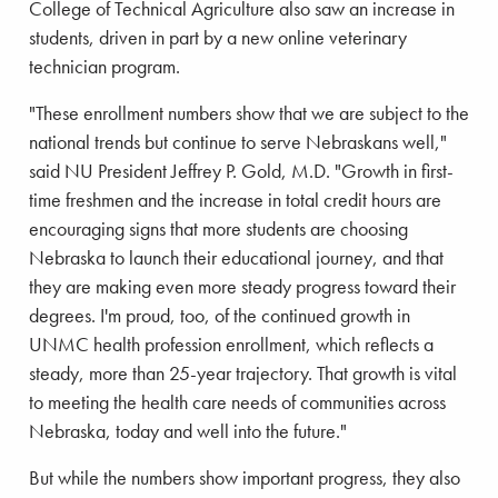
College of Technical Agriculture also saw an increase in
students, driven in part by a new online veterinary
technician program.
"These enrollment numbers show that we are subject to the
national trends but continue to serve Nebraskans well,"
said NU President Jeffrey P. Gold, M.D. "Growth in first-
time freshmen and the increase in total credit hours are
encouraging signs that more students are choosing
Nebraska to launch their educational journey, and that
they are making even more steady progress toward their
degrees. I'm proud, too, of the continued growth in
UNMC health profession enrollment, which reflects a
steady, more than 25-year trajectory. That growth is vital
to meeting the health care needs of communities across
Nebraska, today and well into the future."
But while the numbers show important progress, they also