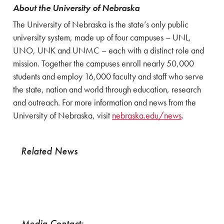
About the University of Nebraska
The University of Nebraska is the state’s only public
university system, made up of four campuses – UNL,
UNO, UNK and UNMC – each with a distinct role and
mission. Together the campuses enroll nearly 50,000
students and employ 16,000 faculty and staff who serve
the state, nation and world through education, research
and outreach. For more information and news from the
University of Nebraska, visit
nebraska.edu/news
.
Related News
Media Contact: