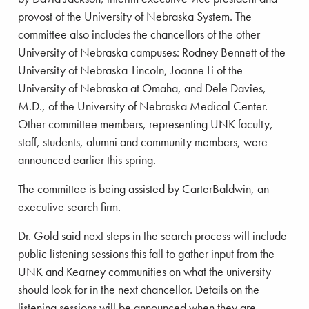
provost of the University of Nebraska System. The
committee also includes the chancellors of the other
University of Nebraska campuses: Rodney Bennett of the
University of Nebraska-Lincoln, Joanne Li of the
University of Nebraska at Omaha, and Dele Davies,
M.D., of the University of Nebraska Medical Center.
Other committee members, representing UNK faculty,
staff, students, alumni and community members, were
announced earlier this spring.
The committee is being assisted by CarterBaldwin, an
executive search firm.
Dr. Gold said next steps in the search process will include
public listening sessions this fall to gather input from the
UNK and Kearney communities on what the university
should look for in the next chancellor. Details on the
listening sessions will be announced when they are