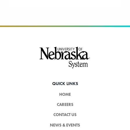
Footer
QUICK LINKS
HOME
CAREERS
CONTACT US
NEWS & EVENTS