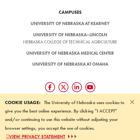
CAMPUSES
UNIVERSITY OF NEBRASKA AT KEARNEY
UNIVERSITY OF NEBRASKA–LINCOLN
NEBRASKA COLLEGE OF TECHNICAL AGRICULTURE
UNIVERSITY OF NEBRASKA MEDICAL CENTER
UNIVERSITY OF NEBRASKA AT OMAHA
×
Giving matters and it's easy.
COOKIE USAGE:
The University of Nebraska uses cookies to
Make a gift through the
give you the best online experience. By clicking “I ACCEPT”
University of Nebraska Foundation
and/or continuing to use this website without adjusting your
browser settings, you accept the use of cookies.
©
2026 UNIVERSITY OF NEBRASKA BOARD OF REGENTS
VIEW PRIVACY STATEMENT