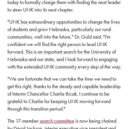
today to formally charge them with finding the next leader
to steer UNK into its next chapter.
"UNK has extraordinary opportunities to change the lives
of students and grow Nebraska, particularly our rural
communities, well into the future," Dr. Gold said. "I'm
confident we will find the right person to lead UNK
forward. This is an important search for the University of
Nebraska and our state, and I look forward to engaging
with the extended UNK community every step of the way.
"We are fortunate that we can take the time we need to
get this right, thanks to the steady and capable leadership
of Interim Chancellor Charlie Bicak. I continue to be
grateful to Charlie for keeping UNK moving forward
through this transition period."
The 17-member
search committee
is now being chaired
by David Jackson, interim executive vice president and