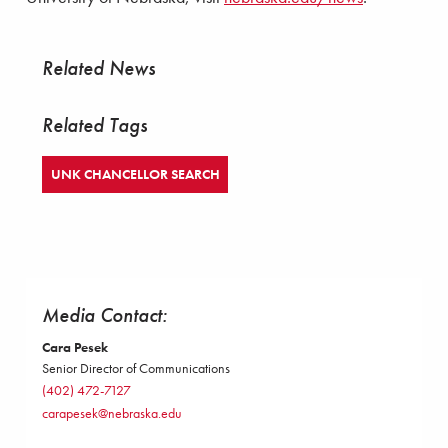
Related News
Related Tags
UNK CHANCELLOR SEARCH
Media Contact:
Cara Pesek
Senior Director of Communications
(402) 472-7127
carapesek@nebraska.edu