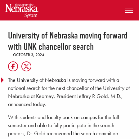
SKIP TO MAIN CONTENT
University of Nebraska moving forward
with UNK chancellor search
OCTOBER 3, 2024
The University of Nebraska is moving forward with a
national search for the next chancellor of the University of
Nebraska at Kearney, President Jeffrey P. Gold, M.D.,
announced today.
With students and faculty back on campus for the fall
semester and able to fully participate in the search
process, Dr. Gold reconvened the search committee