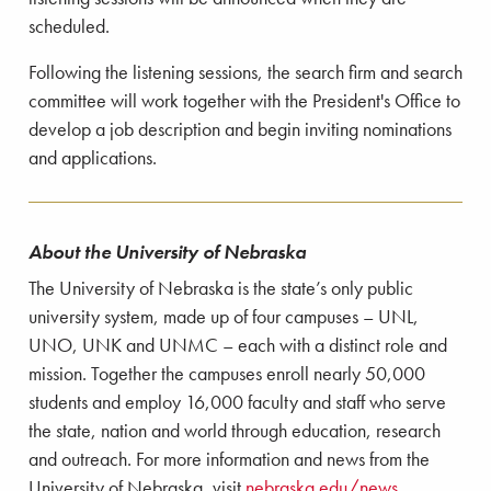
scheduled.
Following the listening sessions, the search firm and search
committee will work together with the President's Office to
develop a job description and begin inviting nominations
and applications.
About the University of Nebraska
The University of Nebraska is the state’s only public
university system, made up of four campuses – UNL,
UNO, UNK and UNMC – each with a distinct role and
mission. Together the campuses enroll nearly 50,000
students and employ 16,000 faculty and staff who serve
the state, nation and world through education, research
and outreach. For more information and news from the
University of Nebraska, visit
nebraska.edu/news
.