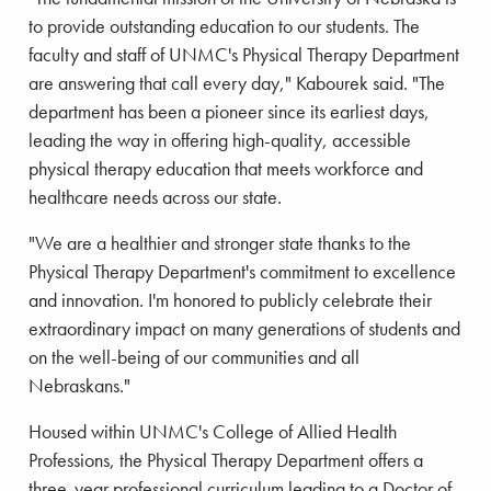
to provide outstanding education to our students. The
faculty and staff of UNMC's Physical Therapy Department
are answering that call every day," Kabourek said. "The
department has been a pioneer since its earliest days,
leading the way in offering high-quality, accessible
physical therapy education that meets workforce and
healthcare needs across our state.
"We are a healthier and stronger state thanks to the
Physical Therapy Department's commitment to excellence
and innovation. I'm honored to publicly celebrate their
extraordinary impact on many generations of students and
on the well-being of our communities and all
Nebraskans."
Housed within UNMC's College of Allied Health
Professions, the Physical Therapy Department offers a
three-year professional curriculum leading to a Doctor of