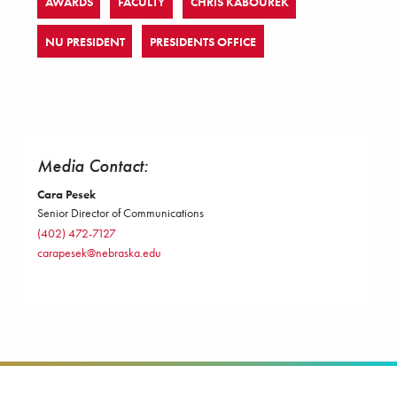
AWARDS
FACULTY
CHRIS KABOUREK
NU PRESIDENT
PRESIDENTS OFFICE
Media Contact:
Cara Pesek
Senior Director of Communications
(402) 472-7127
carapesek@nebraska.edu