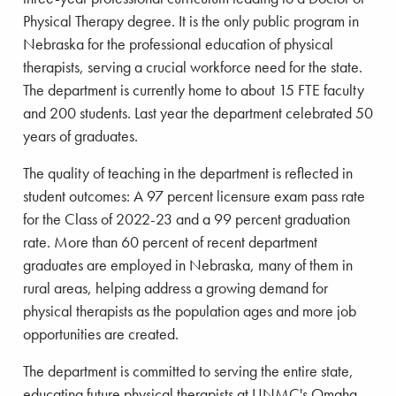
Physical Therapy degree. It is the only public program in
Nebraska for the professional education of physical
therapists, serving a crucial workforce need for the state.
The department is currently home to about 15 FTE faculty
and 200 students. Last year the department celebrated 50
years of graduates.
The quality of teaching in the department is reflected in
student outcomes: A 97 percent licensure exam pass rate
for the Class of 2022-23 and a 99 percent graduation
rate. More than 60 percent of recent department
graduates are employed in Nebraska, many of them in
rural areas, helping address a growing demand for
physical therapists as the population ages and more job
opportunities are created.
The department is committed to serving the entire state,
educating future physical therapists at UNMC's Omaha