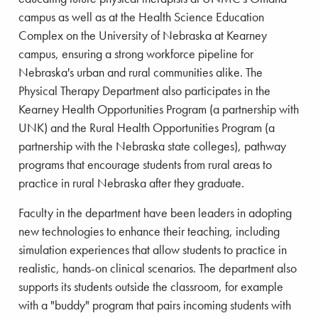
campus as well as at the Health Science Education
Complex on the University of Nebraska at Kearney
campus, ensuring a strong workforce pipeline for
Nebraska's urban and rural communities alike. The
Physical Therapy Department also participates in the
Kearney Health Opportunities Program (a partnership with
UNK) and the Rural Health Opportunities Program (a
partnership with the Nebraska state colleges), pathway
programs that encourage students from rural areas to
practice in rural Nebraska after they graduate.
Faculty in the department have been leaders in adopting
new technologies to enhance their teaching, including
simulation experiences that allow students to practice in
realistic, hands-on clinical scenarios. The department also
supports its students outside the classroom, for example
with a "buddy" program that pairs incoming students with