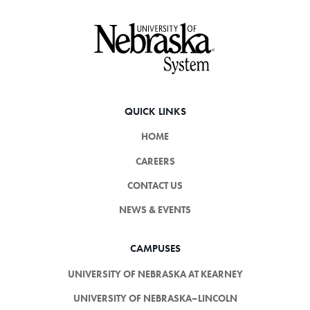
Footer
QUICK LINKS
HOME
CAREERS
CONTACT US
NEWS & EVENTS
CAMPUSES
UNIVERSITY OF NEBRASKA AT KEARNEY
UNIVERSITY OF NEBRASKA–LINCOLN