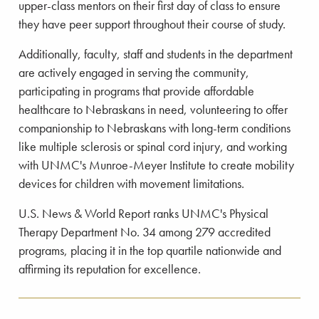
upper-class mentors on their first day of class to ensure
they have peer support throughout their course of study.
Additionally, faculty, staff and students in the department
are actively engaged in serving the community,
participating in programs that provide affordable
healthcare to Nebraskans in need, volunteering to offer
companionship to Nebraskans with long-term conditions
like multiple sclerosis or spinal cord injury, and working
with UNMC's Munroe-Meyer Institute to create mobility
devices for children with movement limitations.
U.S. News & World Report ranks UNMC's Physical
Therapy Department No. 34 among 279 accredited
programs, placing it in the top quartile nationwide and
affirming its reputation for excellence.