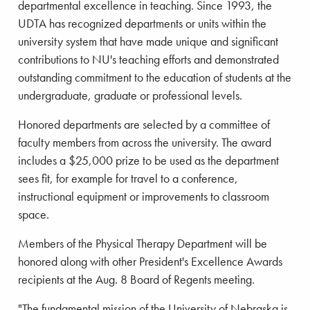
departmental excellence in teaching. Since 1993, the
UDTA has recognized departments or units within the
university system that have made unique and significant
contributions to NU's teaching efforts and demonstrated
outstanding commitment to the education of students at the
undergraduate, graduate or professional levels.
Honored departments are selected by a committee of
faculty members from across the university. The award
includes a $25,000 prize to be used as the department
sees fit, for example for travel to a conference,
instructional equipment or improvements to classroom
space.
Members of the Physical Therapy Department will be
honored along with other President's Excellence Awards
recipients at the Aug. 8 Board of Regents meeting.
"The fundamental mission of the University of Nebraska is