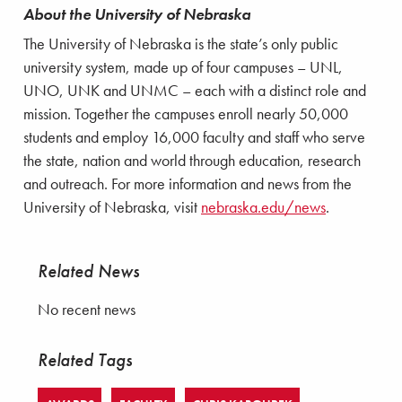
About the University of Nebraska
The University of Nebraska is the state’s only public
university system, made up of four campuses – UNL,
UNO, UNK and UNMC – each with a distinct role and
mission. Together the campuses enroll nearly 50,000
students and employ 16,000 faculty and staff who serve
the state, nation and world through education, research
and outreach. For more information and news from the
University of Nebraska, visit
nebraska.edu/news
.
Related News
No recent news
Related Tags