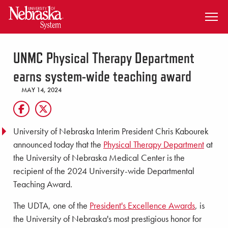
SKIP TO MAIN CONTENT
UNMC Physical Therapy Department
earns system-wide teaching award
MAY 14, 2024
University of Nebraska Interim President Chris Kabourek
announced today that the
Physical Therapy Department
at
the University of Nebraska Medical Center is the
recipient of the 2024 University-wide Departmental
Teaching Award.
The UDTA, one of the
President's Excellence Awards
, is
the University of Nebraska's most prestigious honor for