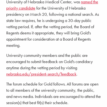
University of Nebraska Medical Center, was
named the
priority candidate
for the University of Nebraska
presidency on March 20, following a national search. As
state law requires, he is undergoing a 30-day public
vetting period. If, after the vetting period, the Board of
Regents deems it appropriate, they will bring Gold's
appointment for consideration at a Board of Regents
meeting.
University community members and the public are
encouraged to submit feedback on Gold's candidacy
anytime during the vetting period by visiting
nebraska.edu/president-search/feedback
.
The forum schedule for Gold follows. All forums are open
to all members of the university community, the public,
and news media. Individuals are encouraged to attend the
session(s) that best fit(s) their schedule.