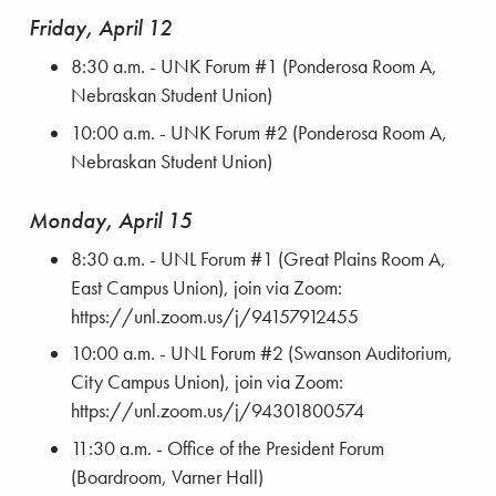
Friday, April 12
8:30 a.m. - UNK Forum #1 (Ponderosa Room A,
Nebraskan Student Union)
10:00 a.m. - UNK Forum #2 (Ponderosa Room A,
Nebraskan Student Union)
Monday, April 15
8:30 a.m. - UNL Forum #1 (Great Plains Room A,
East Campus Union), join via Zoom:
https://unl.zoom.us/j/94157912455
10:00 a.m. - UNL Forum #2 (Swanson Auditorium,
City Campus Union), join via Zoom:
https://unl.zoom.us/j/94301800574
11:30 a.m. - Office of the President Forum
(Boardroom, Varner Hall)