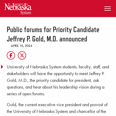
SKIP TO MAIN CONTENT
Public forums for Priority Candidate
Jeffrey P. Gold, M.D. announced
APRIL 10, 2024
University of Nebraska System students, faculty, staff, and
stakeholders will have the opportunity to meet Jeffrey P.
Gold, M.D., the priority candidate for president, ask
questions, and hear about his leadership vision during a
series of open forums.
Gold, the current executive vice president and provost of
the University of Nebraska System and chancellor of the