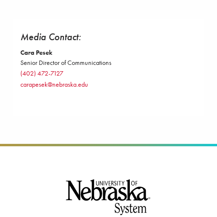
Media Contact:
Cara Pesek
Senior Director of Communications
(402) 472-7127
carapesek@nebraska.edu
Footer