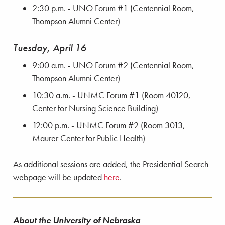
2:30 p.m. - UNO Forum #1 (Centennial Room,
Thompson Alumni Center)
Tuesday, April 16
9:00 a.m. - UNO Forum #2 (Centennial Room,
Thompson Alumni Center)
10:30 a.m. - UNMC Forum #1 (Room 40120,
Center for Nursing Science Building)
12:00 p.m. - UNMC Forum #2 (Room 3013,
Maurer Center for Public Health)
As additional sessions are added, the Presidential Search
webpage will be updated
here
.
About the University of Nebraska