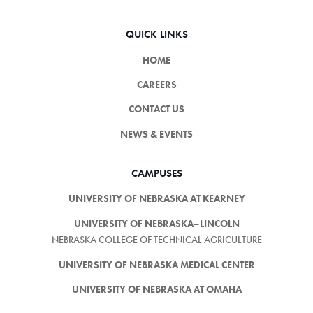
QUICK LINKS
HOME
CAREERS
CONTACT US
NEWS & EVENTS
CAMPUSES
UNIVERSITY OF NEBRASKA AT KEARNEY
UNIVERSITY OF NEBRASKA–LINCOLN
NEBRASKA COLLEGE OF TECHNICAL AGRICULTURE
UNIVERSITY OF NEBRASKA MEDICAL CENTER
UNIVERSITY OF NEBRASKA AT OMAHA