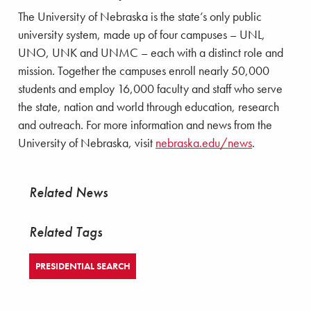
The University of Nebraska is the state’s only public
university system, made up of four campuses – UNL,
UNO, UNK and UNMC – each with a distinct role and
mission. Together the campuses enroll nearly 50,000
students and employ 16,000 faculty and staff who serve
the state, nation and world through education, research
and outreach. For more information and news from the
University of Nebraska, visit
nebraska.edu/news
.
Related News
Related Tags
PRESIDENTIAL SEARCH