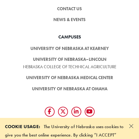
CONTACT US
NEWS & EVENTS
CAMPUSES
UNIVERSITY OF NEBRASKA AT KEARNEY
UNIVERSITY OF NEBRASKA–LINCOLN
NEBRASKA COLLEGE OF TECHNICAL AGRICULTURE
UNIVERSITY OF NEBRASKA MEDICAL CENTER
UNIVERSITY OF NEBRASKA AT OMAHA
×
Giving matters and it's easy.
COOKIE USAGE:
The University of Nebraska uses cookies to
Make a gift through the
give you the best online experience. By clicking “I ACCEPT”