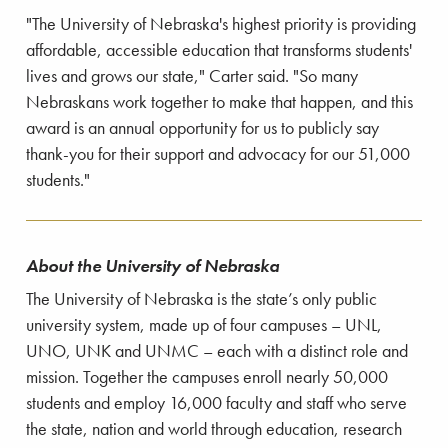
"The University of Nebraska's highest priority is providing
affordable, accessible education that transforms students'
lives and grows our state," Carter said. "So many
Nebraskans work together to make that happen, and this
award is an annual opportunity for us to publicly say
thank-you for their support and advocacy for our 51,000
students."
About the University of Nebraska
The University of Nebraska is the state’s only public
university system, made up of four campuses – UNL,
UNO, UNK and UNMC – each with a distinct role and
mission. Together the campuses enroll nearly 50,000
students and employ 16,000 faculty and staff who serve
the state, nation and world through education, research