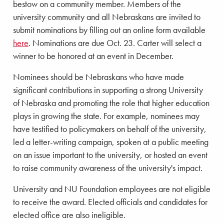
bestow on a community member. Members of the
university community and all Nebraskans are invited to
submit nominations by filling out an online form available
here
. Nominations are due Oct. 23. Carter will select a
winner to be honored at an event in December.
Nominees should be Nebraskans who have made
significant contributions in supporting a strong University
of Nebraska and promoting the role that higher education
plays in growing the state. For example, nominees may
have testified to policymakers on behalf of the university,
led a letter-writing campaign, spoken at a public meeting
on an issue important to the university, or hosted an event
to raise community awareness of the university's impact.
University and NU Foundation employees are not eligible
to receive the award. Elected officials and candidates for
elected office are also ineligible.