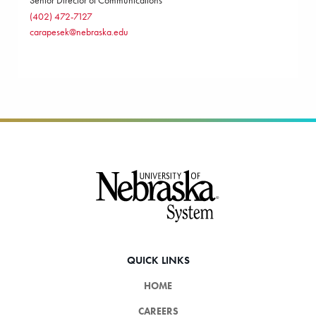
Senior Director of Communications
(402) 472-7127
carapesek@nebraska.edu
Footer
QUICK LINKS
HOME
CAREERS