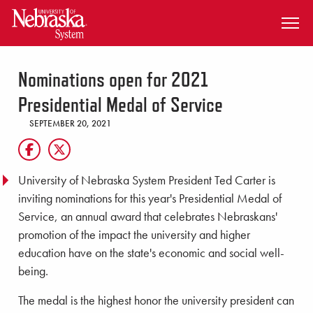
SKIP TO MAIN CONTENT
Nominations open for 2021
Presidential Medal of Service
SEPTEMBER 20, 2021
University of Nebraska System President Ted Carter is
inviting nominations for this year's Presidential Medal of
Service, an annual award that celebrates Nebraskans'
promotion of the impact the university and higher
education have on the state's economic and social well-
being.
The medal is the highest honor the university president can