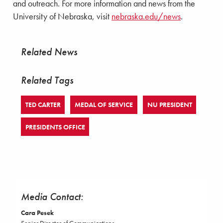
and outreach. For more information and news from the
University of Nebraska, visit
nebraska.edu/news
.
Related News
Related Tags
TED CARTER
MEDAL OF SERVICE
NU PRESIDENT
PRESIDENTS OFFICE
Media Contact:
Cara Pesek