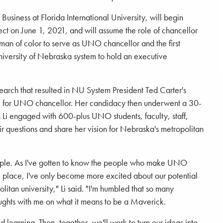
 Business at Florida International University, will begin
ct on June 1, 2021, and will assume the role of chancellor
oman of color to serve as UNO chancellor and the first
niversity of Nebraska system to hold an executive
search that resulted in NU System President Ted Carter's
date for UNO chancellor. Her candidacy then underwent a 30-
h Li engaged with 600-plus UNO students, faculty, staff,
r questions and share her vision for Nebraska's metropolitan
people. As I've gotten to know the people who make UNO
e place, I've only become more excited about our potential
litan university," Li said. "I'm humbled that so many
houghts with me on what it means to be a Maverick.
and learning. Then, together, we'll work to turn our ideas into