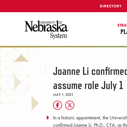
SKIP TO MAIN CONTENT
DIRECTORY
STRA
PL
Joanne Li confirmed
assume role July 1
MAY 1, 2021
In a historic appointment, the Univer
confirmed Joanne Li, Ph.D., CFA, as t