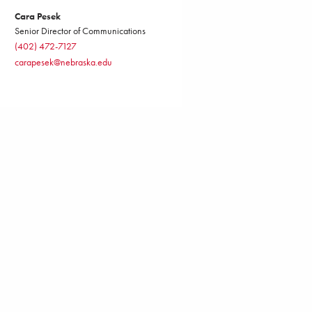
Cara Pesek
Senior Director of Communications
(402) 472-7127
carapesek@nebraska.edu