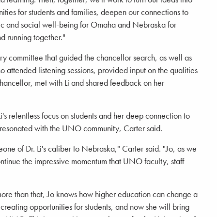
ities for students and families, deepen our connections to
c and social well-being for Omaha and Nebraska for
nd running together."
y committee that guided the chancellor search, as well as
attended listening sessions, provided input on the qualities
 chancellor, met with Li and shared feedback on her
's relentless focus on students and her deep connection to
n resonated with the UNO community, Carter said.
eone of Dr. Li's caliber to Nebraska," Carter said. "Jo, as we
continue the impressive momentum that UNO faculty, staff
more than that, Jo knows how higher education can change a
 creating opportunities for students, and now she will bring