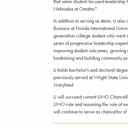
that same student-focused leadership t
Nebraska at Omaha."
In addition to serving as dean, Li also
Business at Florida International Univers
generation college student who went 
years of progressive leadership exper
improving student outcomes, growing e
fundraising and building community pa
Li holds bachelor's and doctoral degre
previously served at Wright State Univ
Maryland.
Li will succeed current UNO Chancello
UNO role and assuming the role of ex
will continue to serve as chancellor o