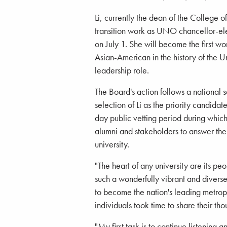
Li, currently the dean of the College of
transition work as UNO chancellor-ele
on July 1. She will become the first w
Asian-American in the history of the U
leadership role.
The Board's action follows a national 
selection of Li as the priority candi
day public vetting period during whic
alumni and stakeholders to answer thei
university.
"The heart of any university are its 
such a wonderfully vibrant and divers
to become the nation's leading metropo
individuals took time to share their t
"My first task is to continue listening 