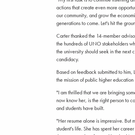
actions that create even more opportun
our community, and grow the economi
generations to come. Let's hit the grou
Carter thanked the 14-member advisor
the hundreds of UNO stakeholders who 
the university should seek in the next
candidacy.
Based on feedback submitted to him, Li
the mission of public higher educatio
"I am thrilled that we are bringing som
now know her, is the right person to 
and students have built.
"Her resume alone is impressive. But 
student's life. She has spent her career