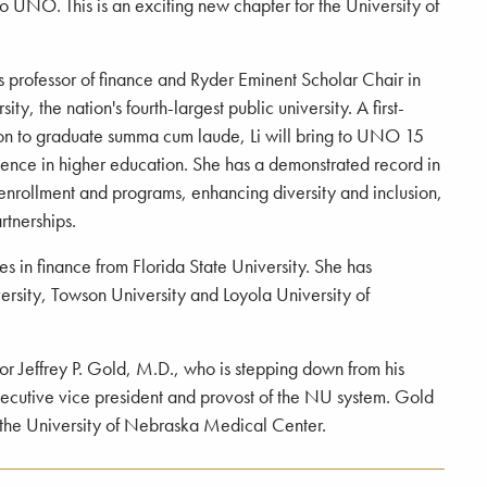
o UNO. This is an exciting new chapter for the University of
 is professor of finance and Ryder Eminent Scholar Chair in
ity, the nation's fourth-largest public university. A first-
on to graduate summa cum laude, Li will bring to UNO 15
ience in higher education. She has a demonstrated record in
nrollment and programs, enhancing diversity and inclusion,
rtnerships.
es in finance from Florida State University. She has
ersity, Towson University and Loyola University of
r Jeffrey P. Gold, M.D., who is stepping down from his
ecutive vice president and provost of the NU system. Gold
f the University of Nebraska Medical Center.