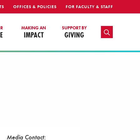
TS
OFFICES & POLICIES
FOR FACULTY & STAFF
UR
MAKING AN
SUPPORT BY
TOGGLE SEARCH
E
IMPACT
GIVING
Media Contact: