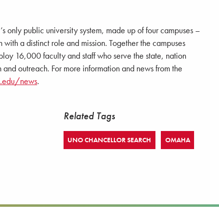
e’s only public university system, made up of four campuses –
 a distinct role and mission. Together the campuses
loy 16,000 faculty and staff who serve the state, nation
 and outreach. For more information and news from the
a.edu/news
.
Related Tags
UNO CHANCELLOR SEARCH
OMAHA