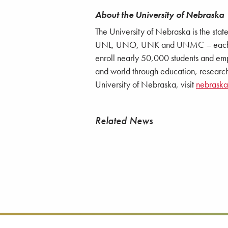
About the University of Nebraska
The University of Nebraska is the stat
UNL, UNO, UNK and UNMC – each with
enroll nearly 50,000 students and emp
and world through education, research
University of Nebraska, visit
nebrask
Related News