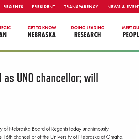
REGENTS
PRESIDENT
TRANSPARENCY
NEWS & EVEN
TEGIC
GET TO KNOW
DOING LEADING
MEET O
AN
NEBRASKA
RESEARCH
PEOPL
 as UNO chancellor; will
sity of Nebraska Board of Regents today unanimously
he 16th chancellor of the University of Nebraska at Omaha.