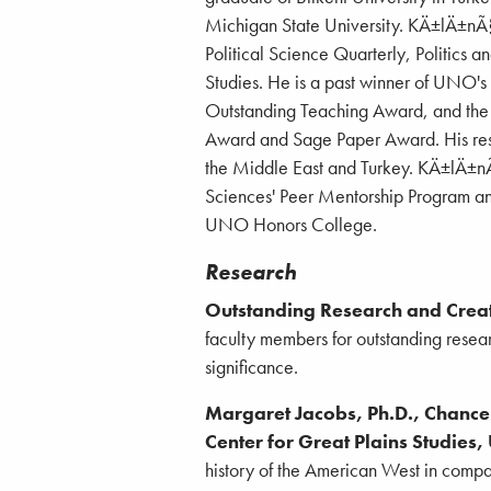
Michigan State University. KÄ±lÄ±nÃ§'
Political Science Quarterly, Politics a
Studies. He is a past winner of UNO'
Outstanding Teaching Award, and the 
Award and Sage Paper Award. His resea
the Middle East and Turkey. KÄ±lÄ±nÃ§
Sciences' Peer Mentorship Program an
UNO Honors College.
Research
Outstanding Research and Creat
faculty members for outstanding researc
significance.
Margaret Jacobs, Ph.D., Chancell
Center for Great Plains Studies,
history of the American West in comp