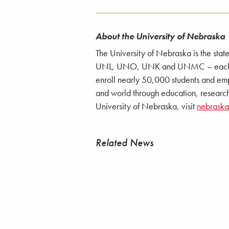
About the University of Nebraska
The University of Nebraska is the stat
UNL, UNO, UNK and UNMC – each with
enroll nearly 50,000 students and emp
and world through education, research
University of Nebraska, visit
nebrask
Related News