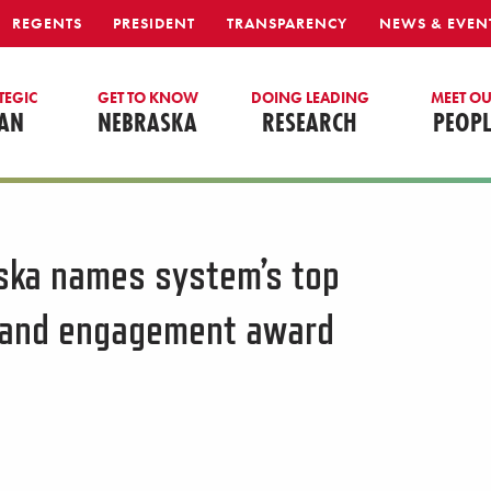
REGENTS
PRESIDENT
TRANSPARENCY
NEWS & EVEN
TEGIC
GET TO KNOW
DOING LEADING
MEET O
AN
NEBRASKA
RESEARCH
PEOPL
aska names system’s top
h and engagement award