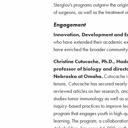
Stergiou's programs outgrew the origin
of surgeons, as well as the treatment o
Engagement
Innovation, Development and 
who have extended their academic expe
have enriched the broader community
Christine Cutucache, Ph.D., Had
professor of biology and directo
Nebraska at Omaha.
Cutucache is
tenure, Cutucache has secured nearly 
reviewed articles on her research, and
studies tumor immunology as well as sc
inquiry-based practices to improve l
program that engages youth in high-qu
learning. The program, a collaboratio