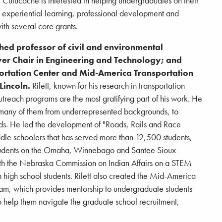
 Cutucache is interested in helping undergraduates on their
h experiential learning, professional development and
th several core grants.
ished professor of civil and environmental
er Chair in Engineering and Technology; and
portation Center and Mid-America Transportation
Lincoln.
Rilett, known for his research in transportation
outreach programs are the most gratifying part of his work. He
, many of them from underrepresented backgrounds, to
lds. He led the development of "Roads, Rails and Race
ddle schoolers that has served more than 12,500 students,
 students on the Omaha, Winnebago and Santee Sioux
ith the Nebraska Commission on Indian Affairs on a STEM
igh school students. Rilett also created the Mid-America
ram, which provides mentorship to undergraduate students
 help them navigate the graduate school recruitment,