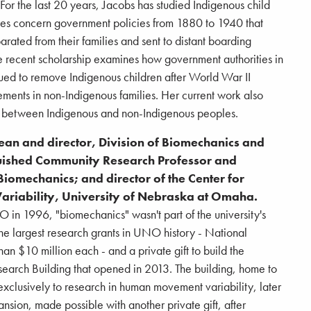
 For the last 20 years, Jacobs has studied Indigenous child
les concern government policies from 1880 to 1940 that
arated from their families and sent to distant boarding
re recent scholarship examines how government authorities in
ued to remove Indigenous children after World War II
ements in non-Indigenous families. Her current work also
n between Indigenous and non-Indigenous peoples.
dean and director, Division of Biomechanics and
uished Community Research Professor and
iomechanics; and director of the Center for
riability, University of Nebraska at Omaha.
in 1996, "biomechanics" wasn't part of the university's
he largest research grants in UNO history - National
han $10 million each - and a private gift to build the
arch Building that opened in 2013. The building, home to
 exclusively to research in human movement variability, later
ion, made possible with another private gift, after