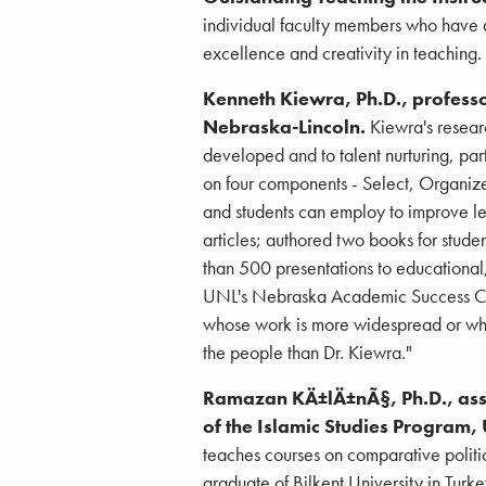
individual faculty members who have d
excellence and creativity in teaching.
Kenneth Kiewra, Ph.D., professo
Nebraska-Lincoln.
Kiewra's resear
developed and to talent nurturing, par
on four components - Select, Organize
and students can employ to improve l
articles; authored two books for stud
than 500 presentations to educational,
UNL's Nebraska Academic Success Cente
whose work is more widespread or who
the people than Dr. Kiewra."
Ramazan KÄ±lÄ±nÃ§, Ph.D., assoc
of the Islamic Studies Program
teaches courses on comparative politic
graduate of Bilkent University in Turk