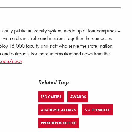
e’s only public university system, made up of four campuses –
 a distinct role and mission. Together the campuses
loy 16,000 faculty and staff who serve the state, nation
 and outreach. For more information and news from the
a.edu/news
.
Related Tags
TED CARTER
AWARDS
ACADEMIC AFFAIRS
NU PRESIDENT
PRESIDENTS OFFICE