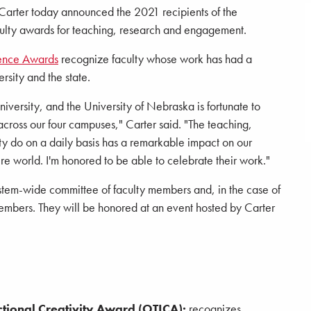
Carter today announced the 2021 recipients of the
aculty awards for teaching, research and engagement.
lence Awards
recognize faculty whose work has had a
ersity and the state.
university, and the University of Nebraska is fortunate to
across our four campuses," Carter said. "The teaching,
ty do on a daily basis has a remarkable impact on our
ire world. I'm honored to be able to celebrate their work."
stem-wide committee of faculty members and, in the case of
bers. They will be honored at an event hosted by Carter
ctional Creativity Award (OTICA):
recognizes