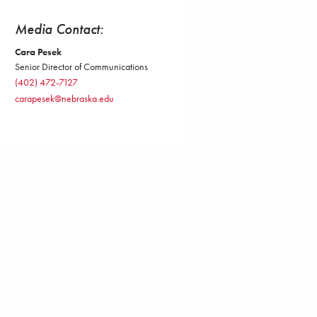
Media Contact:
Cara Pesek
Senior Director of Communications
(402) 472-7127
carapesek@nebraska.edu