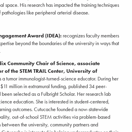
al space. His research has impacted the training techniques
f pathologies like peripheral arterial disease.
Engagement Award (IDEA):
recognizes faculty members
rtise beyond the boundaries of the university in ways that
.
dix Community Chair of Science, associate
r of the STEM TRAIL Center, University of
 a tumor immunologist-turned-science educator. During her
$11 million in extramural funding, published 34 peer-
 been selected as a Fulbright Scholar. Her research lab
ience education. She is interested in student-centered,
earning outcomes. Cutucache founded a now-statewide
ality, out-of-school STEM activities via problem-based
n between the university, community partners and