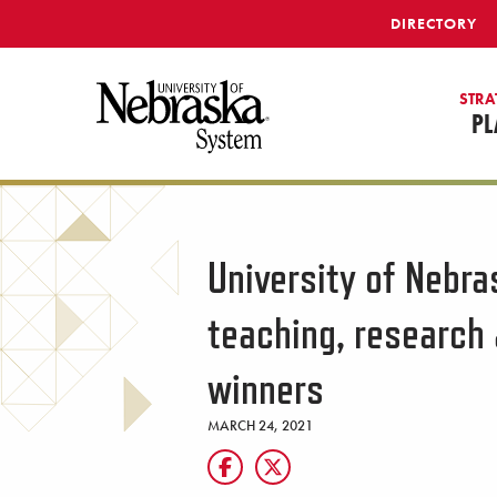
SKIP TO MAIN CONTENT
DIRECTORY
STRA
PL
University of Nebr
teaching, researc
winners
MARCH 24, 2021