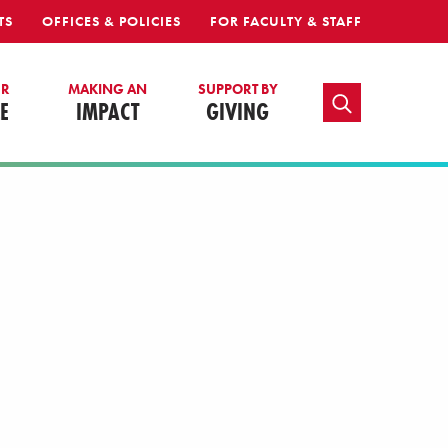
TS
OFFICES & POLICIES
FOR FACULTY & STAFF
UR
MAKING AN
SUPPORT BY
TOGGLE SEARCH
E
IMPACT
GIVING