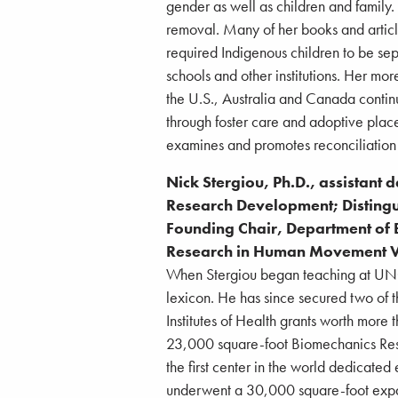
gender as well as children and family.
removal. Many of her books and artic
required Indigenous children to be sep
schools and other institutions. Her mo
the U.S., Australia and Canada contin
through foster care and adoptive plac
examines and promotes reconciliatio
Nick Stergiou, Ph.D., assistant 
Research Development; Disting
Founding Chair, Department of B
Research in Human Movement Va
When Stergiou began teaching at UNO 
lexicon. He has since secured two of t
Institutes of Health grants worth more t
23,000 square-foot Biomechanics Rese
the first center in the world dedicated
underwent a 30,000 square-foot expans