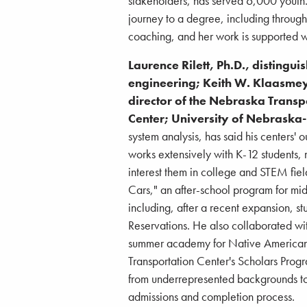
stakeholders, has served 6,000 youth.
journey to a degree, including throug
coaching, and her work is supported wi
Laurence Rilett, Ph.D., distingu
engineering; Keith W. Klaasmey
director of the Nebraska Trans
Center; University of Nebraska-
system analysis, has said his centers' 
works extensively with K-12 students
interest them in college and STEM fie
Cars," an after-school program for mi
including, after a recent expansion,
Reservations. He also collaborated w
summer academy for Native American h
Transportation Center's Scholars Prog
from underrepresented backgrounds to
admissions and completion process.