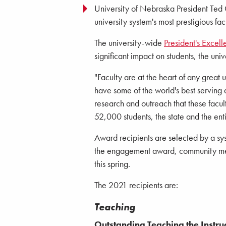
University of Nebraska President Ted 
university system's most prestigious f
The university-wide
President's Excel
significant impact on students, the univ
"Faculty are at the heart of any great 
have some of the world's best serving 
research and outreach that these facul
52,000 students, the state and the ent
Award recipients are selected by a sy
the engagement award, community mem
this spring.
The 2021 recipients are:
Teaching
Outstanding Teaching the Instru