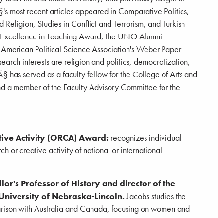
s most recent articles appeared in Comparative Politics,
nd Religion, Studies in Conflict and Terrorism, and Turkish
s Excellence in Teaching Award, the UNO Alumni
American Political Science Association's Weber Paper
rch interests are religion and politics, democratization,
 has served as a faculty fellow for the College of Arts and
d a member of the Faculty Advisory Committee for the
ive Activity (ORCA) Award:
recognizes individual
h or creative activity of national or international
or's Professor of History and director of the
 University of Nebraska-Lincoln.
Jacobs studies the
arison with Australia and Canada, focusing on women and