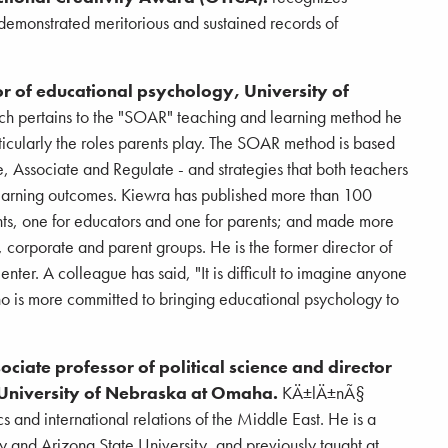
emonstrated meritorious and sustained records of
r of educational psychology, University of
ch pertains to the "SOAR" teaching and learning method he
ticularly the roles parents play. The SOAR method is based
, Associate and Regulate - and strategies that both teachers
earning outcomes. Kiewra has published more than 100
ents, one for educators and one for parents; and made more
 corporate and parent groups. He is the former director of
r. A colleague has said, "It is difficult to imagine anyone
 is more committed to bringing educational psychology to
iate professor of political science and director
, University of Nebraska at Omaha.
KÄ±lÄ±nÃ§
s and international relations of the Middle East. He is a
ey and Arizona State University, and previously taught at