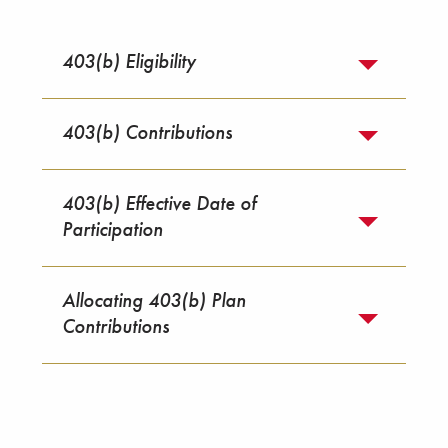
403(b) Eligibility
403(b) Contributions
403(b) Effective Date of
Participation
Allocating 403(b) Plan
Contributions