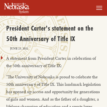
SKIP TO MAIN CONTENT
President Carter's statement on the
50th Anniversary of Title IX
JUNE 23, 2022
A statement from President Carter in celebration of
the 50th anniversary of Title IX:
"The University of Nebraska is proud to celebrate the
50th anniversary of Title IX. This landmark legislation
has opened up access and opportunity for generations
of girls and women. And as the father of a daughter, a
lifelong champion of education and a sports lover,