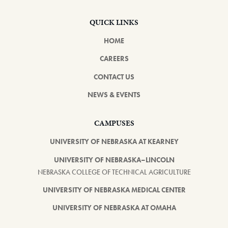
QUICK LINKS
HOME
CAREERS
CONTACT US
NEWS & EVENTS
CAMPUSES
UNIVERSITY OF NEBRASKA AT KEARNEY
UNIVERSITY OF NEBRASKA–LINCOLN
NEBRASKA COLLEGE OF TECHNICAL AGRICULTURE
UNIVERSITY OF NEBRASKA MEDICAL CENTER
UNIVERSITY OF NEBRASKA AT OMAHA