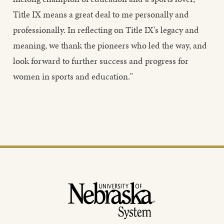
Title IX means a great deal to me personally and
professionally. In reflecting on Title IX's legacy and
meaning, we thank the pioneers who led the way, and
look forward to further success and progress for
women in sports and education."
Footer