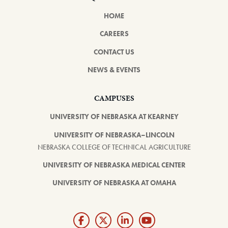
HOME
CAREERS
CONTACT US
NEWS & EVENTS
CAMPUSES
UNIVERSITY OF NEBRASKA AT KEARNEY
UNIVERSITY OF NEBRASKA–LINCOLN
NEBRASKA COLLEGE OF TECHNICAL AGRICULTURE
UNIVERSITY OF NEBRASKA MEDICAL CENTER
UNIVERSITY OF NEBRASKA AT OMAHA