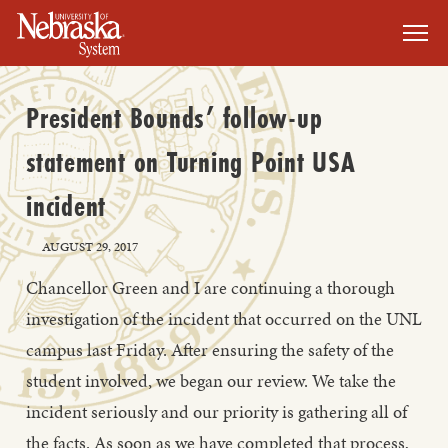
SKIP TO MAIN CONTENT
President Bounds’ follow-up
statement on Turning Point USA
incident
AUGUST 29, 2017
Chancellor Green and I are continuing a thorough
investigation of the incident that occurred on the UNL
campus last Friday. After ensuring the safety of the
student involved, we began our review. We take the
incident seriously and our priority is gathering all of
the facts. As soon as we have completed that process,