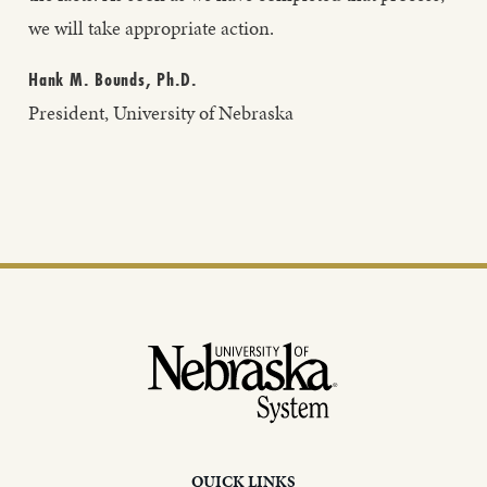
we will take appropriate action.
Hank M. Bounds, Ph.D.
President, University of Nebraska
Footer
QUICK LINKS