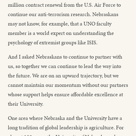
million contract renewal from the U.S. Air Force to
continue our anti-terrorism research. Nebraskans
may not know, for example, that a UNO faculty
member is a world expert on understanding the
psychology of extremist groups like ISIS.
And I asked Nebraskans to continue to partner with
us, so together we can continue to lead the way into
the future. We are on an upward trajectory, but we
cannot maintain our momentum without our partners
whose support helps ensure affordable excellence at
their University.
One area where Nebraska and the University have a
long tradition of global leadership is agriculture. For