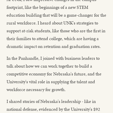
footprint, like the beginnings of a new STEM
education building that will be a game-changer for the
rural workforce. I heard about UNK's strategies to
support at-risk students, like those who are the first in
their families to attend college, which are having a
dramatic impact on retention and graduation rates.
In the Panhandle, I joined with business leaders to
talk about how we can work together to build a
competitive economy for Nebraska's future, and the
University's vital role in supplying the talent and
workforce necessary for growth.
I shared stories of Nebraska's leadership - like in
national defense, evidenced by the University's $92