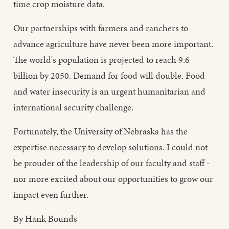
time crop moisture data.
Our partnerships with farmers and ranchers to
advance agriculture have never been more important.
The world's population is projected to reach 9.6
billion by 2050. Demand for food will double. Food
and water insecurity is an urgent humanitarian and
international security challenge.
Fortunately, the University of Nebraska has the
expertise necessary to develop solutions. I could not
be prouder of the leadership of our faculty and staff -
nor more excited about our opportunities to grow our
impact even further.
By Hank Bounds