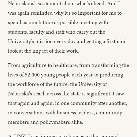
Nebraskans' excitement about what's ahead. And I
was again reminded why it's so important for me to
spend as much time as possible meeting with
students, faculty and staff who carry out the
University's mission every day and getting a firsthand
look at the impact of their work.
From agriculture to healthcare, from transforming the
lives of 52,000 young people each year to producing
the workforce of the future, the University of
Nebraska's reach across the state is significant. I saw
that again and again, in one community after another,
in conversations with business leaders, community
members and policymakers alike.
At UNK, I saw impressive changes in the campus'