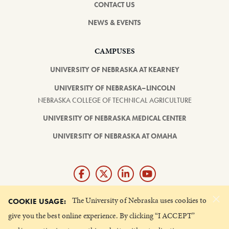
CONTACT US
NEWS & EVENTS
CAMPUSES
UNIVERSITY OF NEBRASKA AT KEARNEY
UNIVERSITY OF NEBRASKA–LINCOLN
NEBRASKA COLLEGE OF TECHNICAL AGRICULTURE
UNIVERSITY OF NEBRASKA MEDICAL CENTER
UNIVERSITY OF NEBRASKA AT OMAHA
×
Giving matters and it's easy.
The University of Nebraska uses cookies to
COOKIE USAGE:
Make a gift through the
give you the best online experience. By clicking “I ACCEPT”