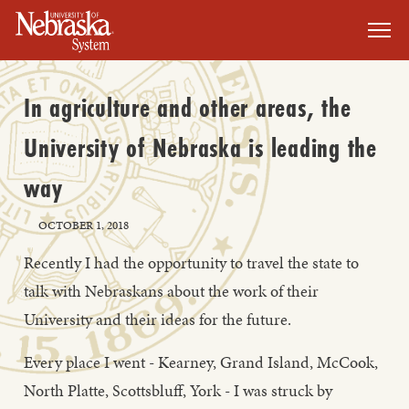
SKIP TO MAIN CONTENT
In agriculture and other areas, the
University of Nebraska is leading the
way
OCTOBER 1, 2018
Recently I had the opportunity to travel the state to
talk with Nebraskans about the work of their
University and their ideas for the future.
Every place I went - Kearney, Grand Island, McCook,
North Platte, Scottsbluff, York - I was struck by