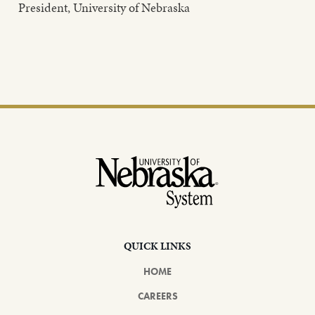
President, University of Nebraska
Footer
QUICK LINKS
HOME
CAREERS