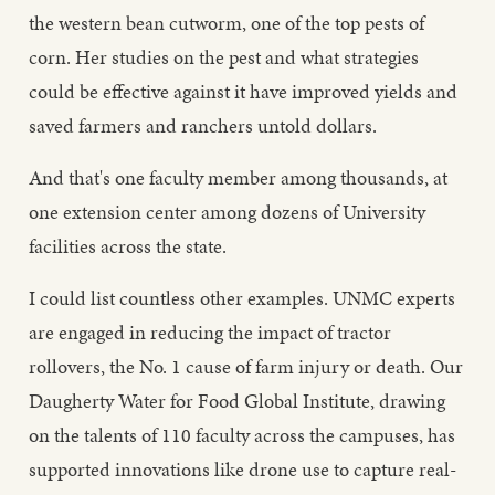
the western bean cutworm, one of the top pests of
corn. Her studies on the pest and what strategies
could be effective against it have improved yields and
saved farmers and ranchers untold dollars.
And that's one faculty member among thousands, at
one extension center among dozens of University
facilities across the state.
I could list countless other examples. UNMC experts
are engaged in reducing the impact of tractor
rollovers, the No. 1 cause of farm injury or death. Our
Daugherty Water for Food Global Institute, drawing
on the talents of 110 faculty across the campuses, has
supported innovations like drone use to capture real-