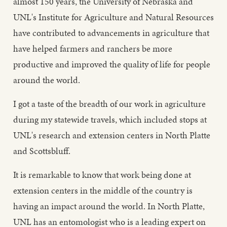
almost 150 years, the University of Nebraska and
UNL's Institute for Agriculture and Natural Resources
have contributed to advancements in agriculture that
have helped farmers and ranchers be more
productive and improved the quality of life for people
around the world.
I got a taste of the breadth of our work in agriculture
during my statewide travels, which included stops at
UNL's research and extension centers in North Platte
and Scottsbluff.
It is remarkable to know that work being done at
extension centers in the middle of the country is
having an impact around the world. In North Platte,
UNL has an entomologist who is a leading expert on