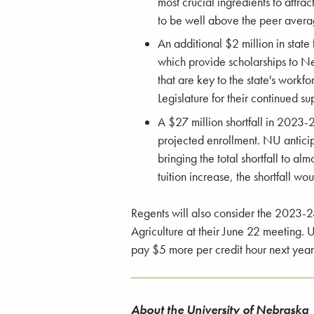
most crucial ingredients to attract
to be well above the peer average
An additional $2 million in stat
which provide scholarships to Ne
that are key to the state's workf
Legislature for their continued su
A $27 million shortfall in 2023-2
projected enrollment. NU antici
bringing the total shortfall to al
tuition increase, the shortfall wo
Regents will also consider the 2023-
Agriculture at their June 22 meeting.
pay $5 more per credit hour next year
About the University of Nebraska