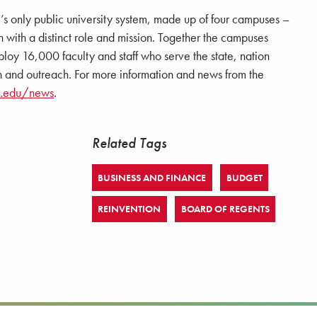
e’s only public university system, made up of four campuses –
 a distinct role and mission. Together the campuses
loy 16,000 faculty and staff who serve the state, nation
 and outreach. For more information and news from the
a.edu/news
.
Related Tags
BUSINESS AND FINANCE
BUDGET
REINVENTION
BOARD OF REGENTS