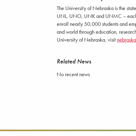
The University of Nebraska is the stat
UNL, UNO, UNK and UNMC – each with
enroll nearly 50,000 students and emp
and world through education, research
University of Nebraska, visit
nebrask
Related News
No recent news