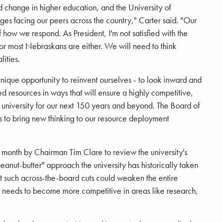
pid change in higher education, and the University of
es facing our peers across the country," Carter said. "Our
of how we respond. As President, I'm not satisfied with the
d or most Nebraskans are either. We will need to think
lities.
unique opportunity to reinvent ourselves - to look inward and
ed resources in ways that will ensure a highly competitive,
t university for our next 150 years and beyond. The Board of
 to bring new thinking to our resource deployment
t month by Chairman Tim Clare to review the university's
peanut-butter" approach the university has historically taken
hat such across-the-board cuts could weaken the entire
ity needs to become more competitive in areas like research,