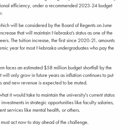
ional efficiency, under a recommended 2023-24 budget
r.
hich will be considered by the Board of Regents on June
 increase that will maintain Nebraska's status as one of the
peers. The tuition increase, the first since 2020-21, amounts
demic year for most Nebraska undergraduates who pay the
em faces an estimated $58 million budget shortfall by the
will only grow in future years as inflation continues to put
ts and new revenue is expected to be muted.
at it would take to maintain the university's current status
investments in strategic opportunities like faculty salaries,
nt services like mental health, or others.
y must act now to stay ahead of the challenge.