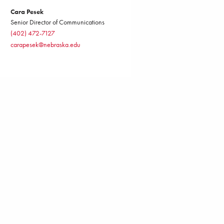
Cara Pesek
Senior Director of Communications
(402) 472-7127
carapesek@nebraska.edu