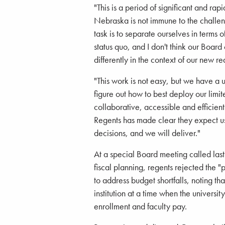
"This is a period of significant and ra
Nebraska is not immune to the challeng
task is to separate ourselves in terms 
status quo, and I don't think our Boar
differently in the context of our new rea
"This work is not easy, but we have a 
figure out how to best deploy our limit
collaborative, accessible and efficien
Regents has made clear they expect us
decisions, and we will deliver."
At a special Board meeting called las
fiscal planning, regents rejected the "
to address budget shortfalls, noting t
institution at a time when the univers
enrollment and faculty pay.