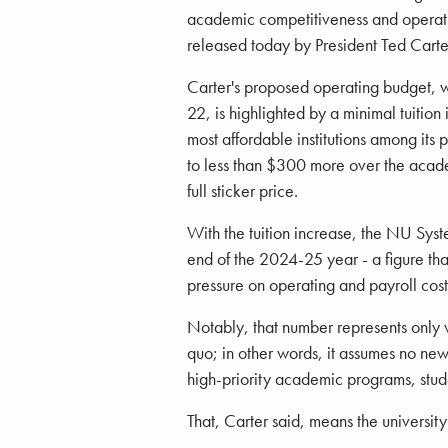
academic competitiveness and operat
released today by President Ted Carte
Carter's proposed operating budget, w
22, is highlighted by a minimal tuition
most affordable institutions among its 
to less than $300 more over the aca
full sticker price.
With the tuition increase, the NU Syst
end of the 2024-25 year - a figure that 
pressure on operating and payroll cos
Notably, that number represents only wh
quo; in other words, it assumes no new 
high-priority academic programs, stude
That, Carter said, means the universit