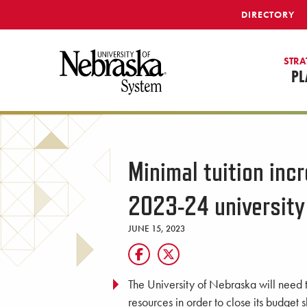
SKIP TO MAIN CONTENT
DIRECTORY
STRA
PL
Minimal tuition inc
2023-24 university
JUNE 15, 2023
The University of Nebraska will need t
resources in order to close its budget sh