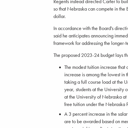
Regents instead directed Carter to buil
so that Nebraska can compete in the B
dollar.
In accordance with the Board's directi
said he anticipates announcing immedia
framework for addressing the longer-t
The proposed 2023-24 budget lays the 
The modest tuition increase that 
increase is among the lowest in
taking a full course load at the
year, students at the Universit
at the University of Nebraska a
free tuition under the Nebraska
A 3 percent increase in the salar
are to be awarded based on merit