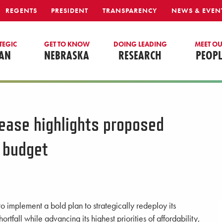
REGENTS
PRESIDENT
TRANSPARENCY
NEWS & EVEN
TEGIC
GET TO KNOW
DOING LEADING
MEET O
AN
NEBRASKA
RESEARCH
PEOPL
rease highlights proposed
 budget
o implement a bold plan to strategically redeploy its
ortfall while advancing its highest priorities of affordability,