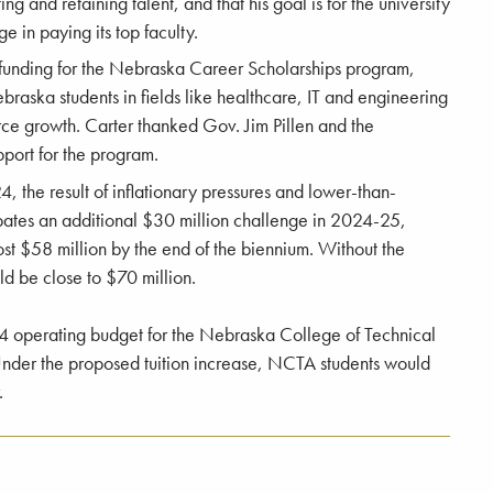
ing and retaining talent, and that his goal is for the university
 in paying its top faculty.
e funding for the Nebraska Career Scholarships program,
braska students in fields like healthcare, IT and engineering
orce growth. Carter thanked Gov. Jim Pillen and the
pport for the program.
4, the result of inflationary pressures and lower-than-
pates an additional $30 million challenge in 2024-25,
most $58 million by the end of the biennium. Without the
uld be close to $70 million.
24 operating budget for the Nebraska College of Technical
 Under the proposed tuition increase, NCTA students would
.