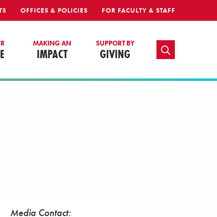
TS
OFFICES & POLICIES
FOR FACULTY & STAFF
UR
MAKING AN
SUPPORT BY
TOGGLE SEARCH
E
IMPACT
GIVING
Media Contact: