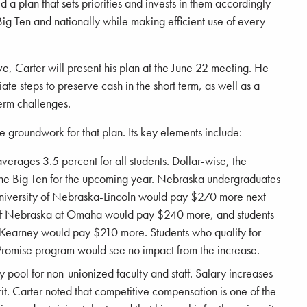
d a plan that sets priorities and invests in them accordingly
ig Ten and nationally while making efficient use of every
ve, Carter will present his plan at the June 22 meeting. He
te steps to preserve cash in the short term, as well as a
erm challenges.
groundwork for that plan. Its key elements include:
averages 3.5 percent for all students. Dollar-wise, the
 the Big Ten for the upcoming year. Nebraska undergraduates
 University of Nebraska-Lincoln would pay $270 more next
y of Nebraska at Omaha would pay $240 more, and students
t Kearney would pay $210 more. Students who qualify for
 Promise program would see no impact from the increase.
y pool for non-unionized faculty and staff. Salary increases
. Carter noted that competitive compensation is one of the