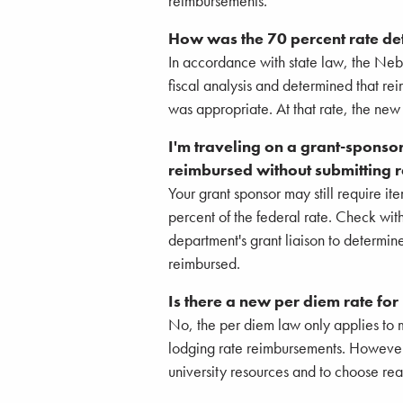
reimbursements.
How was the 70 percent rate d
In accordance with state law, the Ne
fiscal analysis and determined that re
was appropriate. At that rate, the new 
I'm traveling on a grant-sponso
reimbursed without submitting r
Your grant sponsor may still require i
percent of the federal rate. Check wi
department's grant liaison to determin
reimbursed.
Is there a new per diem rate for
No, the per diem law only applies to 
lodging rate reimbursements. Howeve
university resources and to choose re