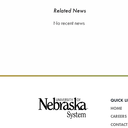
Related News
No recent news
Footer
QUICK L
HOME
CAREERS
CONTACT