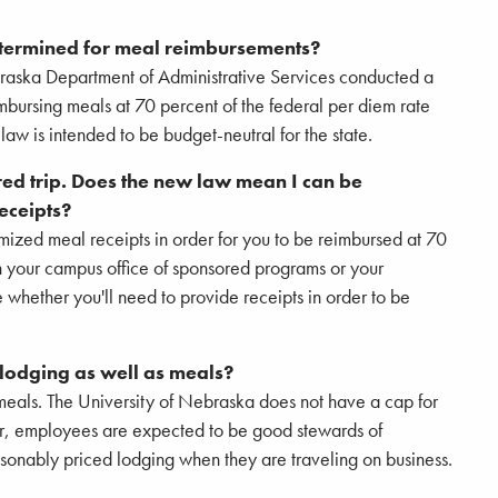
etermined for meal reimbursements?
braska Department of Administrative Services conducted a
imbursing meals at 70 percent of the federal per diem rate
law is intended to be budget-neutral for the state.
red trip. Does the new law mean I can be
eceipts?
temized meal receipts in order for you to be reimbursed at 70
th your campus office of sponsored programs or your
e whether you'll need to provide receipts in order to be
 lodging as well as meals?
meals. The University of Nebraska does not have a cap for
r, employees are expected to be good stewards of
asonably priced lodging when they are traveling on business.