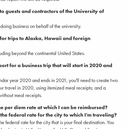
o guests and contractors of the University of
oing business on behalf of the university.
or trips to Alaska, Hawaii and foreign
cluding beyond the continental United States.
t for a business trip that will start in 2020 and
lendar year 2020 and ends in 2021, you'll need to create two
ur travel in 2020, using itemized meal receipts; and a
without meal receipts.
he per diem rate at which I can be reimbursed?
he federal rate for the city to which I'm traveling?
e federal rate for the city that is your final destination. You