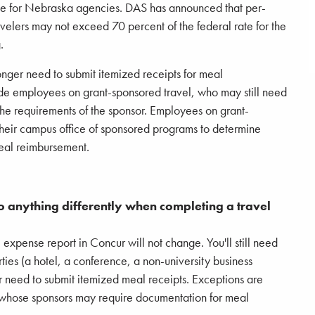
ate for Nebraska agencies. DAS has announced that per-
elers may not exceed 70 percent of the federal rate for the
.
onger need to submit itemized receipts for meal
de employees on grant-sponsored travel, who may still need
the requirements of the sponsor. Employees on grant-
their campus office of sponsored programs to determine
meal reimbursement.
do anything differently when completing a travel
 expense report in Concur will not change. You'll still need
ties (a hotel, a conference, a non-university business
er need to submit itemized meal receipts. Exceptions are
whose sponsors may require documentation for meal