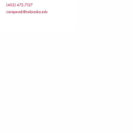
(402) 472-7127
carapesek@nebraska.edu