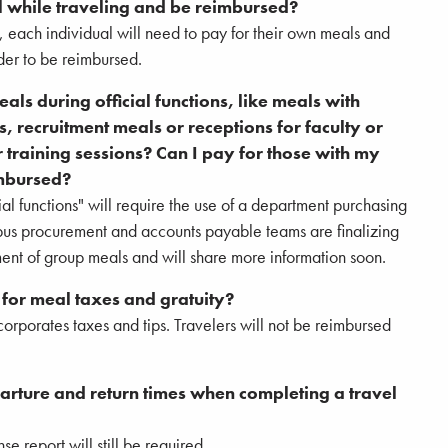
l while traveling and be reimbursed?
s, each individual will need to pay for their own meals and
der to be reimbursed.
ls during official functions, like meals with
s, recruitment meals or receptions for faculty or
or training sessions? Can I pay for those with my
imbursed?
al functions" will require the use of a department purchasing
pus procurement and accounts payable teams are finalizing
nt of group meals and will share more information soon.
 for meal taxes and gratuity?
orporates taxes and tips. Travelers will not be reimbursed
eparture and return times when completing a travel
e report will still be required.