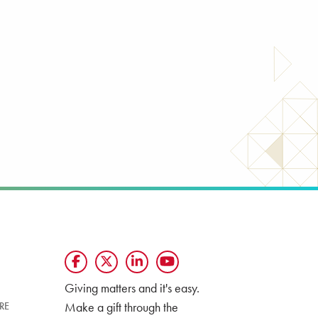
Giving matters and it's easy.
Make a gift through the
RE