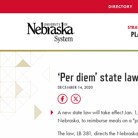
SKIP TO MAIN CONTENT
DIRECTORY
STRA
PL
‘Per diem’ state law
DECEMBER 14, 2020
A new state law will take effect Jan. 1
Nebraska, to reimburse meals on a "pe
The law, LB 381, directs the Nebraska