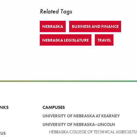
Related Tags
NEBRASKA
BUSINESS AND FINANCE
NEBRASKA LEGISLATURE
TRAVEL
INKS
CAMPUSES
UNIVERSITY OF NEBRASKA AT KEARNEY
UNIVERSITY OF NEBRASKA–LINCOLN
NEBRASKA COLLEGE OF TECHNICAL AGRICULTU
 US