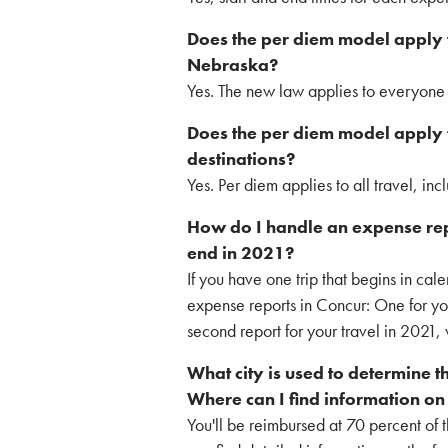
Does the per diem model apply t
Nebraska?
Yes. The new law applies to everyone d
Does the per diem model apply f
destinations?
Yes. Per diem applies to all travel, in
How do I handle an expense repor
end in 2021?
If you have one trip that begins in ca
expense reports in Concur: One for yo
second report for your travel in 2021, 
What city is used to determine t
Where can I find information on t
You'll be reimbursed at 70 percent of th