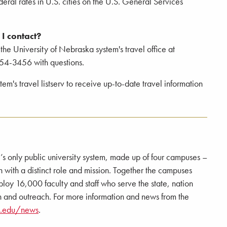
deral rates in U.S. cities on the U.S. General Services
I contact?
 the University of Nebraska system's travel office at
54-3456 with questions.
m's travel listserv to receive up-to-date travel information
e’s only public university system, made up of four campuses –
 a distinct role and mission. Together the campuses
loy 16,000 faculty and staff who serve the state, nation
 and outreach. For more information and news from the
a.edu/news
.