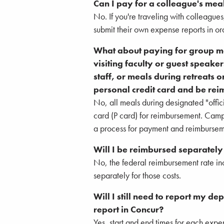
Can I pay for a colleague's mea
No. If you're traveling with colleague
submit their own expense reports in or
What about paying for group mea
visiting faculty or guest speaker
staff, or meals during retreats 
personal credit card and be re
No, all meals during designated "offici
card (P card) for reimbursement. Cam
a process for payment and reimburseme
Will I be reimbursed separately
No, the federal reimbursement rate inc
separately for those costs.
Will I still need to report my d
report in Concur?
Yes, start and end times for each expens