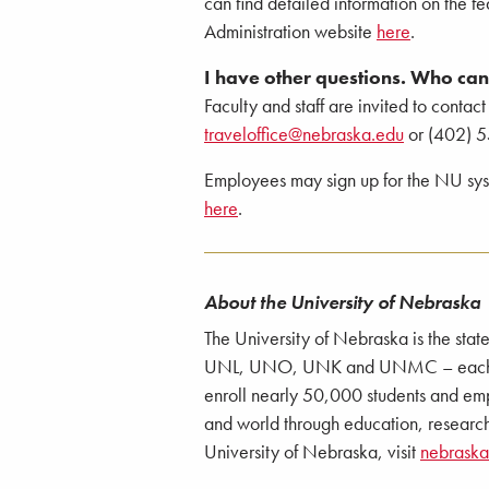
can find detailed information on the fe
Administration website
here
.
I have other questions. Who can 
Faculty and staff are invited to contact
traveloffice@nebraska.edu
or (402) 5
Employees may sign up for the NU syste
here
.
About the University of Nebraska
The University of Nebraska is the stat
UNL, UNO, UNK and UNMC – each with
enroll nearly 50,000 students and emp
and world through education, research
University of Nebraska, visit
nebrask