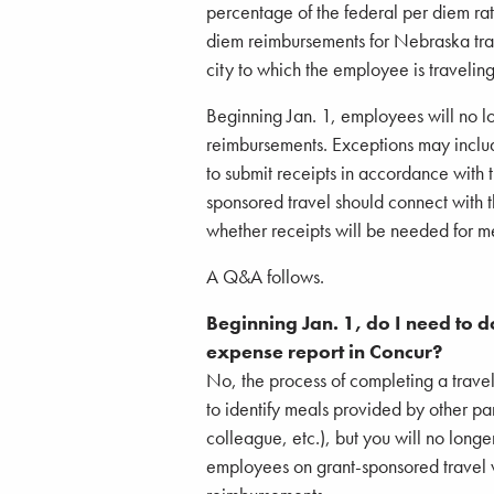
percentage of the federal per diem r
diem reimbursements for Nebraska trav
city to which the employee is traveling
Beginning Jan. 1, employees will no l
reimbursements. Exceptions may inclu
to submit receipts in accordance with 
sponsored travel should connect with 
whether receipts will be needed for 
A Q&A follows.
Beginning Jan. 1, do I need to 
expense report in Concur?
No, the process of completing a travel
to identify meals provided by other par
colleague, etc.), but you will no long
employees on grant-sponsored travel 