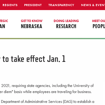
REGENTS
PRESIDENT
TRANSPARENCY
NEWS & EVEN
TEGIC
GET TO KNOW
DOING LEADING
MEET O
AN
NEBRASKA
RESEARCH
PEOPL
 to take effect Jan. 1
, 2021, requiring state agencies, including the University of
r diem" basis while employees are traveling for business.
 Department of Administrative Services (DAS) to establish a