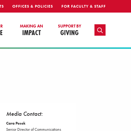
TS
OFFICES & POLICIES
FOR FACULTY & STAFF
UR
MAKING AN
SUPPORT BY
TOGGLE SEARCH
E
IMPACT
GIVING
Media Contact:
Cara Pesek
Senior Director of Communications