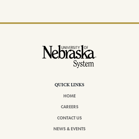
Footer
QUICK LINKS
HOME
CAREERS
CONTACT US
NEWS & EVENTS