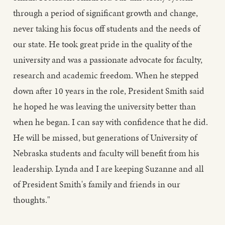
through a period of significant growth and change,
never taking his focus off students and the needs of
our state. He took great pride in the quality of the
university and was a passionate advocate for faculty,
research and academic freedom. When he stepped
down after 10 years in the role, President Smith said
he hoped he was leaving the university better than
when he began. I can say with confidence that he did.
He will be missed, but generations of University of
Nebraska students and faculty will benefit from his
leadership. Lynda and I are keeping Suzanne and all
of President Smith's family and friends in our
thoughts."