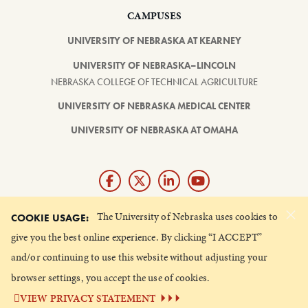
CAMPUSES
UNIVERSITY OF NEBRASKA AT KEARNEY
UNIVERSITY OF NEBRASKA–LINCOLN
NEBRASKA COLLEGE OF TECHNICAL AGRICULTURE
UNIVERSITY OF NEBRASKA MEDICAL CENTER
UNIVERSITY OF NEBRASKA AT OMAHA
×
Giving matters and it's easy.
The University of Nebraska uses cookies to
COOKIE USAGE:
Make a gift through the
give you the best online experience. By clicking “I ACCEPT”
University of Nebraska Foundation
and/or continuing to use this website without adjusting your
browser settings, you accept the use of cookies.
©
2026 UNIVERSITY OF NEBRASKA BOARD OF REGENTS
VIEW PRIVACY STATEMENT