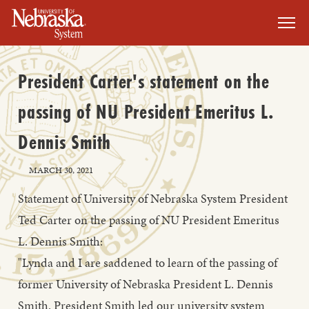
SKIP TO MAIN CONTENT
President Carter's statement on the
passing of NU President Emeritus L.
Dennis Smith
MARCH 30, 2021
Statement of University of Nebraska System President
Ted Carter on the passing of NU President Emeritus
L. Dennis Smith:
"Lynda and I are saddened to learn of the passing of
former University of Nebraska President L. Dennis
Smith. President Smith led our university system