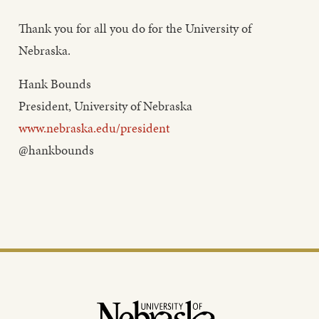
Thank you for all you do for the University of
Nebraska.
Hank Bounds
President, University of Nebraska
www.nebraska.edu/president
@hankbounds
Footer