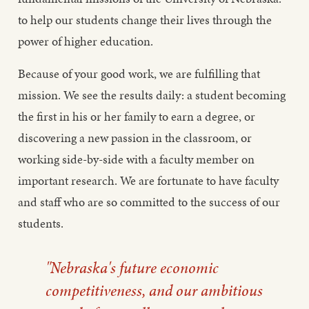
to help our students change their lives through the
power of higher education.
Because of your good work, we are fulfilling that
mission. We see the results daily: a student becoming
the first in his or her family to earn a degree, or
discovering a new passion in the classroom, or
working side-by-side with a faculty member on
important research. We are fortunate to have faculty
and staff who are so committed to the success of our
students.
"Nebraska's future economic
competitiveness, and our ambitious