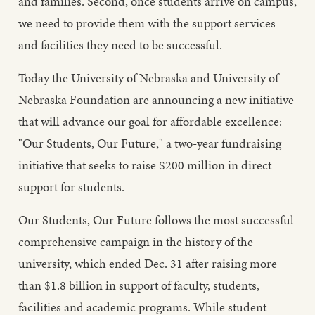
and families. Second, once students arrive on campus,
we need to provide them with the support services
and facilities they need to be successful.
Today the University of Nebraska and University of
Nebraska Foundation are announcing a new initiative
that will advance our goal for affordable excellence:
"Our Students, Our Future," a two-year fundraising
initiative that seeks to raise $200 million in direct
support for students.
Our Students, Our Future follows the most successful
comprehensive campaign in the history of the
university, which ended Dec. 31 after raising more
than $1.8 billion in support of faculty, students,
facilities and academic programs. While student