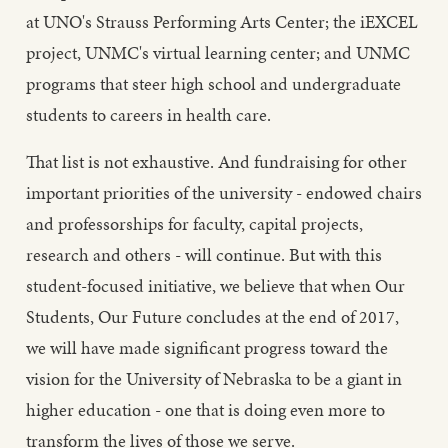
at UNO's Strauss Performing Arts Center; the iEXCEL
project, UNMC's virtual learning center; and UNMC
programs that steer high school and undergraduate
students to careers in health care.
That list is not exhaustive. And fundraising for other
important priorities of the university - endowed chairs
and professorships for faculty, capital projects,
research and others - will continue. But with this
student-focused initiative, we believe that when Our
Students, Our Future concludes at the end of 2017,
we will have made significant progress toward the
vision for the University of Nebraska to be a giant in
higher education - one that is doing even more to
transform the lives of those we serve.