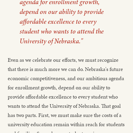
agenda for enrollment growth,
depend on our ability to provide
affordable excellence to every
student who wants to attend the
University of Nebraska."
Even as we celebrate our efforts, we must recognize
that there is much more we can do. Nebraska's future
economic competitiveness, and our ambitious agenda
for enrollment growth, depend on our ability to
provide affordable excellence to every student who
wants to attend the University of Nebraska. That goal
has two parts. First, we must make sure the costs of a
university education remain within reach for students