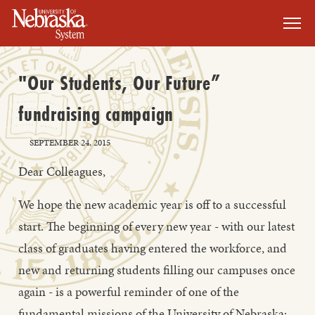
SKIP TO MAIN CONTENT
"Our Students, Our Future”
fundraising campaign
SEPTEMBER 24, 2015
Dear Colleagues,
We hope the new academic year is off to a successful
start. The beginning of every new year - with our latest
class of graduates having entered the workforce, and
new and returning students filling our campuses once
again - is a powerful reminder of one of the
fundamental missions of the University of Nebraska: