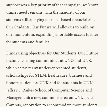
support was a key priority of that campaign, we know
unmet need remains, with the majority of our
students still applying for need-based financial aid.
Our Students, Our Future will allow us to build on
our momentum, expanding affordable access further
for students and families.
Fundraising objectives for Our Students, Our Future
include learning communities at UNO and UNK,
which serve many underrepresented students;
scholarships for STEM, health care, business and
honors students at UNK and for students in UNL's
Jeffrey S. Raikes School of Computer Science and
Management; a new commons area on UNL's East
Campus; renovation to accommodate more students