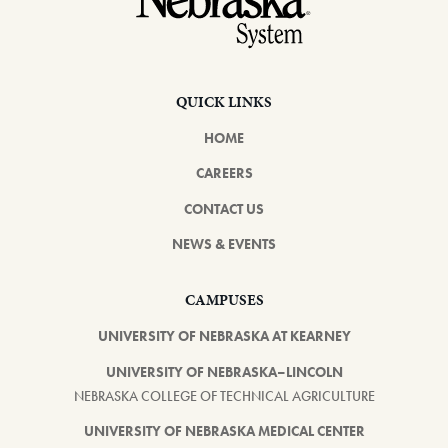
QUICK LINKS
HOME
CAREERS
CONTACT US
NEWS & EVENTS
CAMPUSES
UNIVERSITY OF NEBRASKA AT KEARNEY
UNIVERSITY OF NEBRASKA–LINCOLN
NEBRASKA COLLEGE OF TECHNICAL AGRICULTURE
UNIVERSITY OF NEBRASKA MEDICAL CENTER