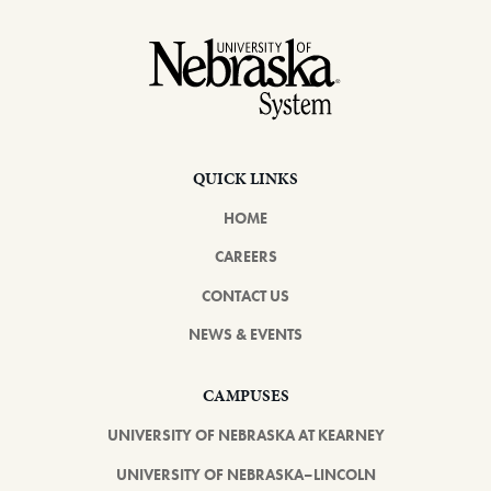
Footer
QUICK LINKS
HOME
CAREERS
CONTACT US
NEWS & EVENTS
CAMPUSES
UNIVERSITY OF NEBRASKA AT KEARNEY
UNIVERSITY OF NEBRASKA–LINCOLN