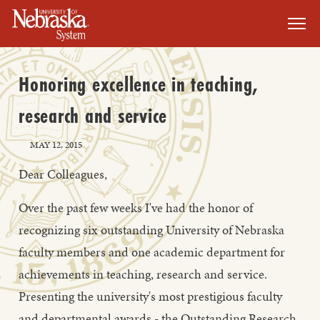
SKIP TO MAIN CONTENT
Honoring excellence in teaching,
research and service
MAY 12, 2015
Dear Colleagues,
Over the past few weeks I've had the honor of
recognizing six outstanding University of Nebraska
faculty members and one academic department for
achievements in teaching, research and service.
Presenting the university's most prestigious faculty
and departmental awards - the Outstanding Research