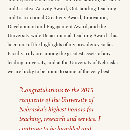
and Creative Activity Award, Outstanding Teaching
and Instructional Creativity Award, Innovation,
Development and Engagement Award, and the
University-wide Departmental Teaching Award - has
been one of the highlights of my presidency so far.
Faculty truly are among the greatest assets of any
leading university, and at the University of Nebraska
we are lucky to be home to some of the very best.
"Congratulations to the 2015
recipients of the University of
Nebraska's highest honors for
teaching, research and service. I
continue to be humbled and