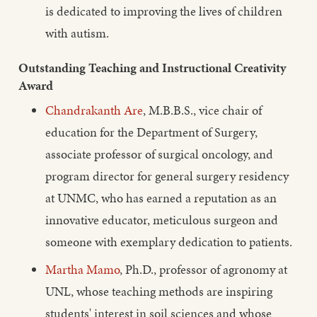
is dedicated to improving the lives of children
with autism.
Outstanding Teaching and Instructional Creativity
Award
Chandrakanth Are
, M.B.B.S., vice chair of
education for the Department of Surgery,
associate professor of surgical oncology, and
program director for general surgery residency
at UNMC, who has earned a reputation as an
innovative educator, meticulous surgeon and
someone with exemplary dedication to patients.
Martha Mamo
, Ph.D., professor of agronomy at
UNL, whose teaching methods are inspiring
students' interest in soil sciences and whose