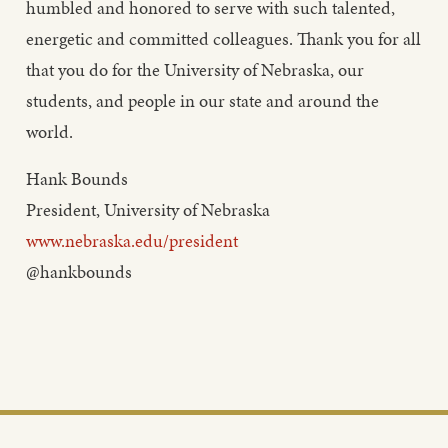
humbled and honored to serve with such talented,
energetic and committed colleagues. Thank you for all
that you do for the University of Nebraska, our
students, and people in our state and around the
world.
Hank Bounds
President, University of Nebraska
www.nebraska.edu/president
@hankbounds