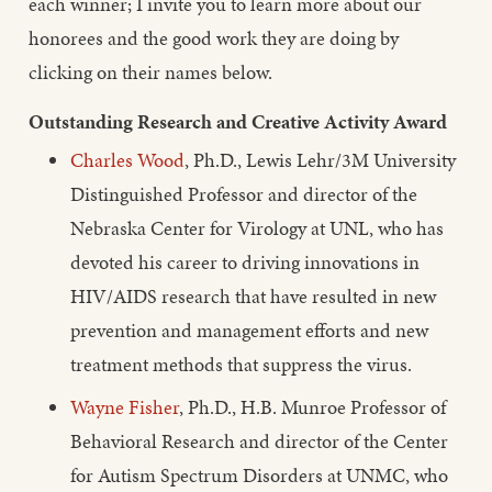
each winner; I invite you to learn more about our
honorees and the good work they are doing by
clicking on their names below.
Outstanding Research and Creative Activity Award
Charles Wood
, Ph.D., Lewis Lehr/3M University
Distinguished Professor and director of the
Nebraska Center for Virology at UNL, who has
devoted his career to driving innovations in
HIV/AIDS research that have resulted in new
prevention and management efforts and new
treatment methods that suppress the virus.
Wayne Fisher
, Ph.D., H.B. Munroe Professor of
Behavioral Research and director of the Center
for Autism Spectrum Disorders at UNMC, who