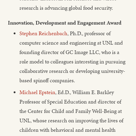
research is advancing global food security.
Innovation, Development and Engagement Award
Stephen Reichenbach
, Ph.D., professor of
computer science and engineering at UNL and
founding director of GC Image LLC, who is a
role model to colleagues interesting in pursuing
collaborative research or developing university-
based spinoff companies.
Michael Epstein
, Ed.D., William E. Barkley
Professor of Special Education and director of
the Center for Child and Family Well-Being at
UNL, whose research on improving the lives of
children with behavioral and mental health