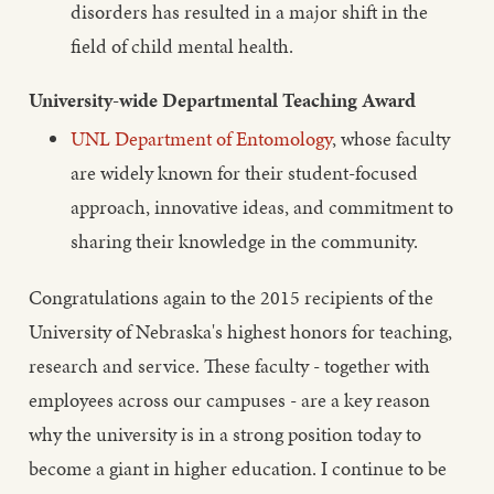
disorders has resulted in a major shift in the
field of child mental health.
University-wide Departmental Teaching Award
UNL Department of Entomology
, whose faculty
are widely known for their student-focused
approach, innovative ideas, and commitment to
sharing their knowledge in the community.
Congratulations again to the 2015 recipients of the
University of Nebraska's highest honors for teaching,
research and service. These faculty - together with
employees across our campuses - are a key reason
why the university is in a strong position today to
become a giant in higher education. I continue to be