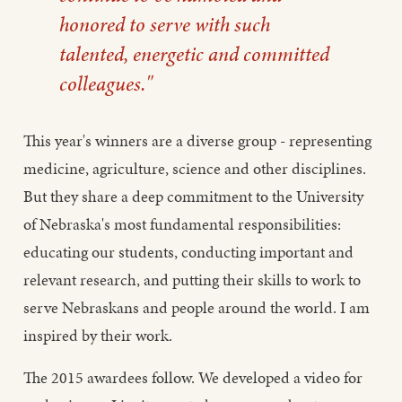
honored to serve with such
talented, energetic and committed
colleagues."
This year's winners are a diverse group - representing
medicine, agriculture, science and other disciplines.
But they share a deep commitment to the University
of Nebraska's most fundamental responsibilities:
educating our students, conducting important and
relevant research, and putting their skills to work to
serve Nebraskans and people around the world. I am
inspired by their work.
The 2015 awardees follow. We developed a video for