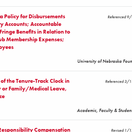
a Policy for Disbursements
Referenced 9
ry Accounts; Accountable
ringe Benefits in Relation to
lub Membership Expenses;
loyees
University of Nebraska Fou
 of the Tenure-Track Clock in
Referenced 3/
ty or Family/Medical Leave,
ce
Academic, Faculty & Student
Responsibility Compensation
Revised 1/