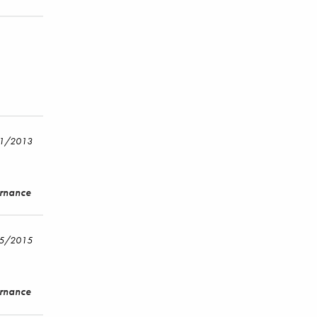
/1/2013
ernance
15/2015
ernance