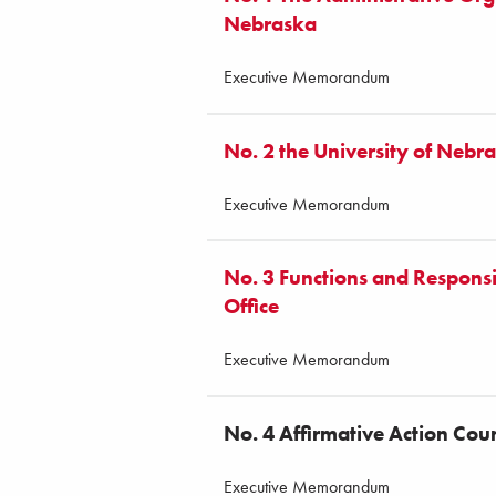
Nebraska
Executive Memorandum
No. 2 the University of Nebr
Executive Memorandum
No. 3 Functions and Responsibi
Office
Executive Memorandum
No. 4 Affirmative Action Co
Executive Memorandum