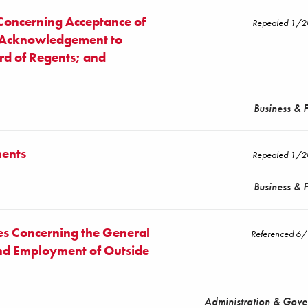
 Concerning Acceptance of
Repealed 1/
; Acknowledgement to
rd of Regents; and
Business & 
ments
Repealed 1/
Business & 
es Concerning the General
Referenced 6
and Employment of Outside
Administration & Gov