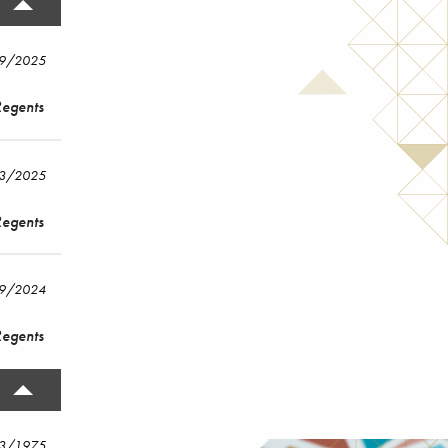
19/2025
Regents
/3/2025
Regents
/9/2024
Regents
13/1975