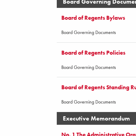
Board Governing Docume
Board of Regents Bylaws
Board Governing Documents
Board of Regents Policies
Board Governing Documents
Board of Regents Standing R
Board Governing Documents
Executive Memorandum
No. 1 The Administrative Orga