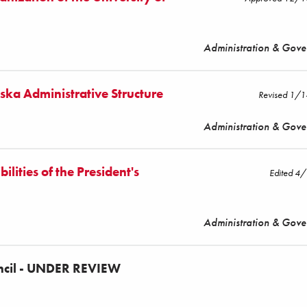
Administration & Gov
aska Administrative Structure
Revised 1/
Administration & Gov
lities of the President's
Edited 4
Administration & Gov
uncil - UNDER REVIEW