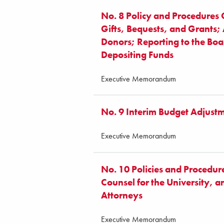
No. 8 Policy and Procedures
Gifts, Bequests, and Grants
Donors; Reporting to the Boa
Depositing Funds
Executive Memorandum
No. 9 Interim Budget Adjust
Executive Memorandum
No. 10 Policies and Procedur
Counsel for the University, 
Attorneys
Executive Memorandum