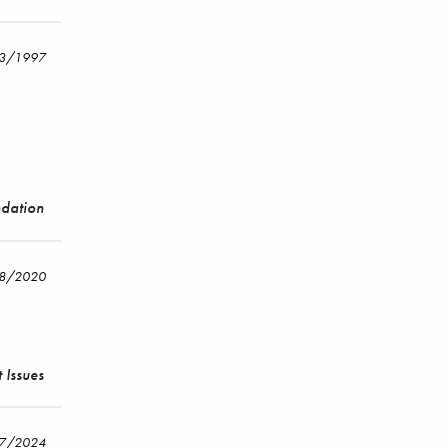
/3/1997
ndation
18/2020
 Issues
17/2024