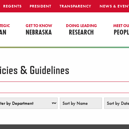
REGENTS
PRESIDENT
TRANSPARENCY
NEWS & EVEN
TEGIC
GET TO KNOW
DOING LEADING
MEET O
AN
NEBRASKA
RESEARCH
PEOPL
icies & Guidelines
r by Department
Sort by Name
Sort by Dat