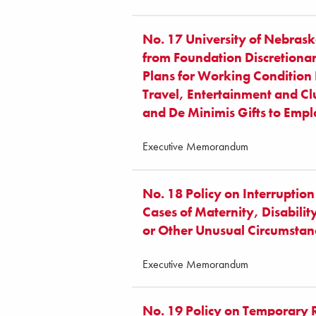
No. 17 University of Nebrask
from Foundation Discretiona
Plans for Working Condition F
Travel, Entertainment and C
and De Minimis Gifts to Emp
Executive Memorandum
No. 18 Policy on Interruption
Cases of Maternity, Disabili
or Other Unusual Circumstan
Executive Memorandum
No. 19 Policy on Temporary 