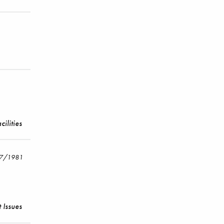
cilities
17/1981
 Issues