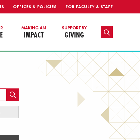
TS
OFFICES & POLICIES
FOR FACULTY & STAFF
UR
MAKING AN
SUPPORT BY
TOGGLE SEARCH
E
IMPACT
GIVING
e