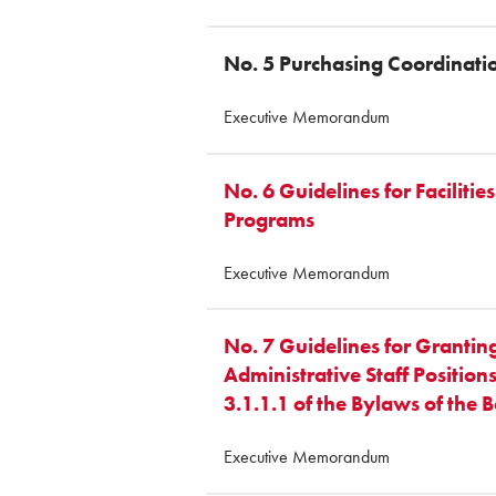
No. 5 Purchasing Coordinat
Executive Memorandum
No. 6 Guidelines for Faciliti
Programs
Executive Memorandum
No. 7 Guidelines for Granti
Administrative Staff Position
3.1.1.1 of the Bylaws of the 
Executive Memorandum