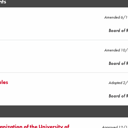
nts
Amended 6/
Board of 
Amended 10
Board of 
ules
Adopted 2
Board of 
nization of the University of
Approved 12/