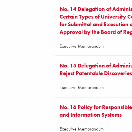
No. 14 Delegation of Adminis
Certain Types of University 
for Submittal and Execution 
Approval by the Board of Re
Executive Memorandum
No. 15 Delegation of Administ
Reject Patentable Discoveries
Executive Memorandum
No. 16 Policy for Responsibl
and Information Systems
Executive Memorandum