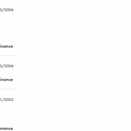
20/2006
Finance
20/2006
Finance
/1/2002
ernance