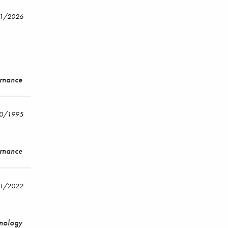
21/2026
ernance
30/1995
ernance
11/2022
hnology