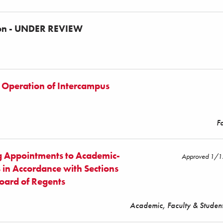
ion - UNDER REVIEW
es Operation of Intercampus
Fa
ng Appointments to Academic-
Approved 1/
s in Accordance with Sections
Board of Regents
Academic, Faculty & Student