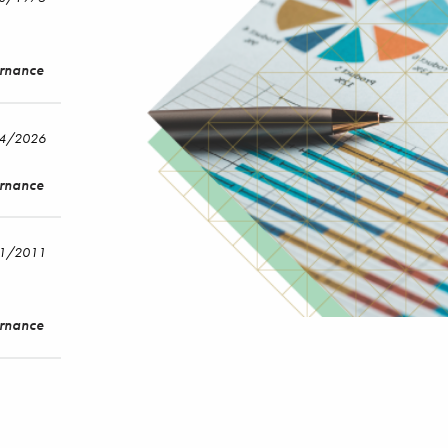
ernance
14/2026
ernance
/1/2011
ernance