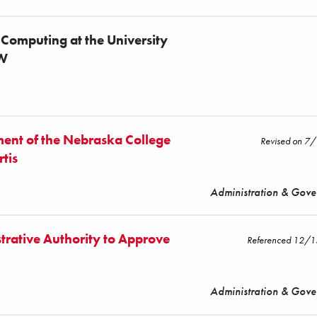
 Computing at the University
EW
ent of the Nebraska College
Revised on 7
rtis
Administration & Gov
trative Authority to Approve
Referenced 12/
Administration & Gov