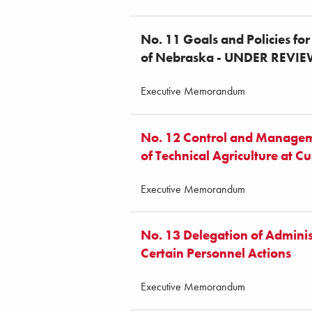
No. 11 Goals and Policies for
of Nebraska - UNDER REVI
Executive Memorandum
No. 12 Control and Managem
of Technical Agriculture at Cu
Executive Memorandum
No. 13 Delegation of Adminis
Certain Personnel Actions
Executive Memorandum