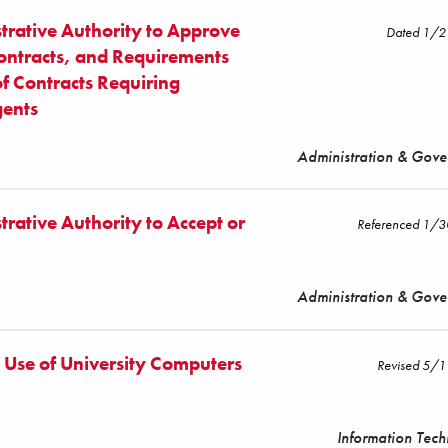
trative Authority to Approve
Dated 1/
Contracts, and Requirements
of Contracts Requiring
gents
Administration & Gov
rative Authority to Accept or
Referenced 1/
Administration & Gov
e Use of University Computers
Revised 5/
Information Tec