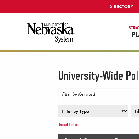
SKIP TO MAIN CONTENT
DIRECTORY
STRA
PL
University-Wide Pol
Filter by Keyword
Filter by Type
Filte
Reset List »