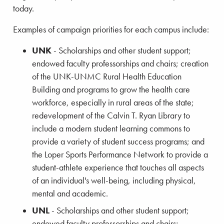
today.
Examples of campaign priorities for each campus include:
UNK
- Scholarships and other student support;
endowed faculty professorships and chairs; creation
of the UNK-UNMC Rural Health Education
Building and programs to grow the health care
workforce, especially in rural areas of the state;
redevelopment of the Calvin T. Ryan Library to
include a modern student learning commons to
provide a variety of student success programs; and
the Loper Sports Performance Network to provide a
student-athlete experience that touches all aspects
of an individual's well-being, including physical,
mental and academic.
UNL
- Scholarships and other student support;
endowed faculty professorships and chairs;