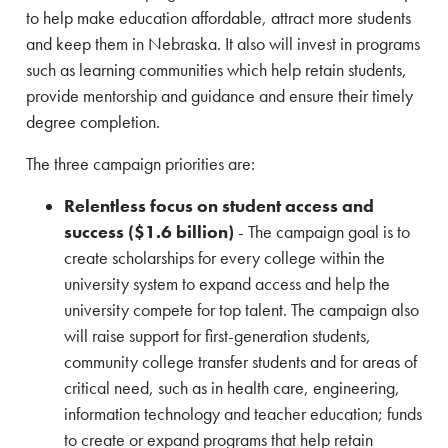
to help make education affordable, attract more students
and keep them in Nebraska. It also will invest in programs
such as learning communities which help retain students,
provide mentorship and guidance and ensure their timely
degree completion.
The three campaign priorities are:
Relentless focus on student access and
success ($1.6 billion)
- The campaign goal is to
create scholarships for every college within the
university system to expand access and help the
university compete for top talent. The campaign also
will raise support for first-generation students,
community college transfer students and for areas of
critical need, such as in health care, engineering,
information technology and teacher education; funds
to create or expand programs that help retain