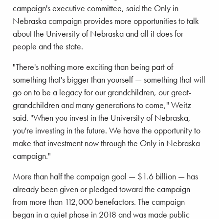
campaign's executive committee, said the Only in
Nebraska campaign provides more opportunities to talk
about the University of Nebraska and all it does for
people and the state.
"There's nothing more exciting than being part of
something that's bigger than yourself — something that will
go on to be a legacy for our grandchildren, our great-
grandchildren and many generations to come," Weitz
said. "When you invest in the University of Nebraska,
you're investing in the future. We have the opportunity to
make that investment now through the Only in Nebraska
campaign."
More than half the campaign goal — $1.6 billion — has
already been given or pledged toward the campaign
from more than 112,000 benefactors. The campaign
began in a quiet phase in 2018 and was made public