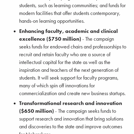
students, such as learning communities; and funds for
modern facilities that offer students contemporary,
hands-on learning opportunities.
Enhancing faculty, academic and clinical
excellence ($750 million)
- The campaign
seeks funds for endowed chairs and professorships to
recruit and retain faculty who are a source of
intellectual capital for the state as well as the
inspiration and teachers of the next generation of
students. It will seek support for faculty programs,
many of which spin off innovations for
commercialization and create new business startups.
Transformational research and innovation
($650 million)
- The campaign seeks funds to
support research and innovation that bring solutions
and discoveries to the state and improve outcomes