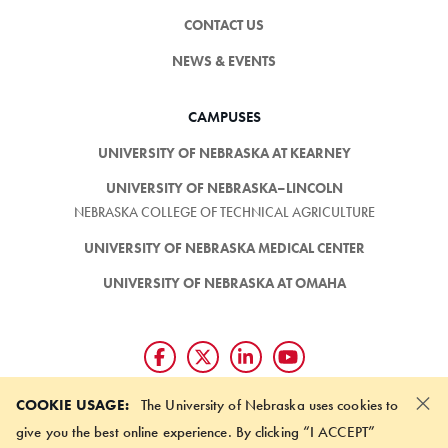
CONTACT US
NEWS & EVENTS
CAMPUSES
UNIVERSITY OF NEBRASKA AT KEARNEY
UNIVERSITY OF NEBRASKA–LINCOLN
NEBRASKA COLLEGE OF TECHNICAL AGRICULTURE
UNIVERSITY OF NEBRASKA MEDICAL CENTER
UNIVERSITY OF NEBRASKA AT OMAHA
×
Giving matters and it's easy.
COOKIE USAGE:
The University of Nebraska uses cookies to
Make a gift through the
give you the best online experience. By clicking “I ACCEPT”