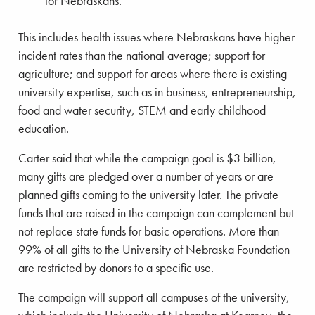
for Nebraskans.
This includes health issues where Nebraskans have higher
incident rates than the national average; support for
agriculture; and support for areas where there is existing
university expertise, such as in business, entrepreneurship,
food and water security, STEM and early childhood
education.
Carter said that while the campaign goal is $3 billion,
many gifts are pledged over a number of years or are
planned gifts coming to the university later. The private
funds that are raised in the campaign can complement but
not replace state funds for basic operations. More than
99% of all gifts to the University of Nebraska Foundation
are restricted by donors to a specific use.
The campaign will support all campuses of the university,