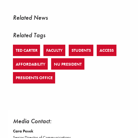
Related News
Related Tags
TED CARTER
FACULTY
STUDENTS
ACCESS
AFFORDABILITY
NU PRESIDENT
PRESIDENTS OFFICE
Media Contact:
Cara Pesek
Senior Director of Communications