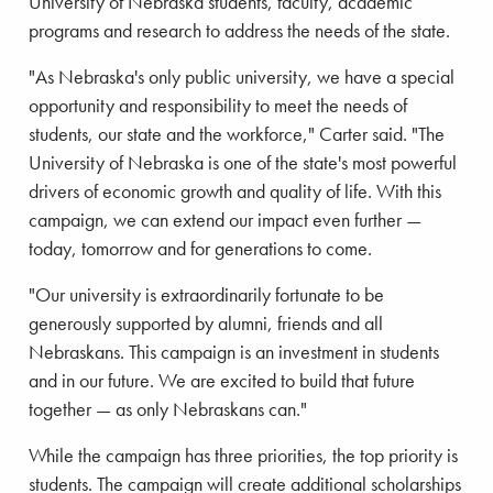
University of Nebraska students, faculty, academic
programs and research to address the needs of the state.
"As Nebraska's only public university, we have a special
opportunity and responsibility to meet the needs of
students, our state and the workforce," Carter said. "The
University of Nebraska is one of the state's most powerful
drivers of economic growth and quality of life. With this
campaign, we can extend our impact even further —
today, tomorrow and for generations to come.
"Our university is extraordinarily fortunate to be
generously supported by alumni, friends and all
Nebraskans. This campaign is an investment in students
and in our future. We are excited to build that future
together — as only Nebraskans can."
While the campaign has three priorities, the top priority is
students. The campaign will create additional scholarships