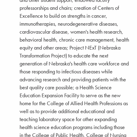
and other student support; endowed faculty
professorships and chairs; creation of Centers of
Excellence to build on strengths in cancer,
immunotherapies, neurodegenerative diseases,
cardiovascular disease, women's health research,
behavioral health, chronic care management, health
equity and other areas; Project NExT (Nebraska
Transformation Project) to educate the next
generation of Nebraska's health care workforce and
those responding to infectious diseases while
advancing research and providing patients with the
best quality care possible; a Health Science
Education Expansion Facility to serve as the new
home for the College of Allied Health Professions as
well as to provide additional educational and
teaching laboratory space for other expanding
health science education programs including those
in the College of Public Health, College of Nursing