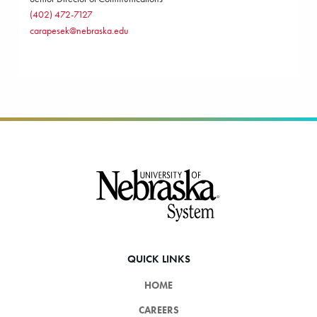
(402) 472-7127
carapesek@nebraska.edu
Footer
QUICK LINKS
HOME
CAREERS