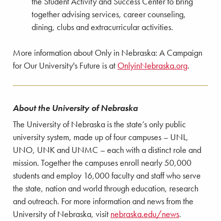
the Student Activity and Success Center to bring
together advising services, career counseling,
dining, clubs and extracurricular activities.
More information about Only in Nebraska: A Campaign
for Our University's Future is at
OnlyinNebraska.org
.
About the University of Nebraska
The University of Nebraska is the state’s only public
university system, made up of four campuses – UNL,
UNO, UNK and UNMC – each with a distinct role and
mission. Together the campuses enroll nearly 50,000
students and employ 16,000 faculty and staff who serve
the state, nation and world through education, research
and outreach. For more information and news from the
University of Nebraska, visit
nebraska.edu/news
.