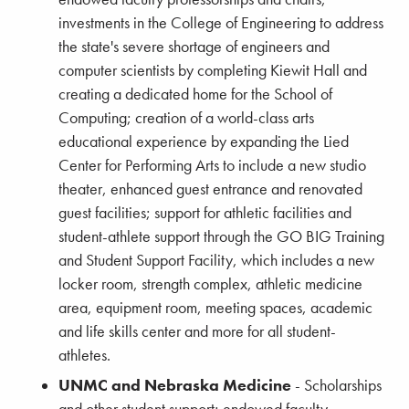
investments in the College of Engineering to address
the state's severe shortage of engineers and
computer scientists by completing Kiewit Hall and
creating a dedicated home for the School of
Computing; creation of a world-class arts
educational experience by expanding the Lied
Center for Performing Arts to include a new studio
theater, enhanced guest entrance and renovated
guest facilities; support for athletic facilities and
student-athlete support through the GO BIG Training
and Student Support Facility, which includes a new
locker room, strength complex, athletic medicine
area, equipment room, meeting spaces, academic
and life skills center and more for all student-
athletes.
UNMC and Nebraska Medicine
- Scholarships