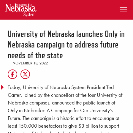
SKIP TO MAIN CONTENT
University of Nebraska launches Only in
Nebraska campaign to address future
needs of the state
NOVEMBER 18, 2022
Today, University of Nebraska System President Ted
Carter, joined by the chancellors of the four University of
Nebraska campuses, announced the public launch of
Only in Nebraska: A Campaign for Our University's
Future. The campaign is a historic effort to encourage at
least 150,000 benefactors to give $3 billion to support