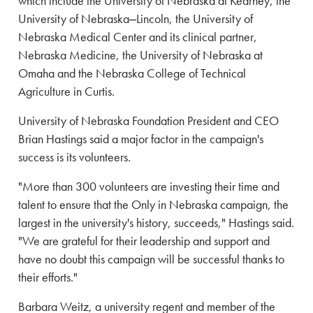
which include the University of Nebraska at Kearney, the
University of Nebraska‒Lincoln, the University of
Nebraska Medical Center and its clinical partner,
Nebraska Medicine, the University of Nebraska at
Omaha and the Nebraska College of Technical
Agriculture in Curtis.
University of Nebraska Foundation President and CEO
Brian Hastings said a major factor in the campaign's
success is its volunteers.
"More than 300 volunteers are investing their time and
talent to ensure that the Only in Nebraska campaign, the
largest in the university's history, succeeds," Hastings said.
"We are grateful for their leadership and support and
have no doubt this campaign will be successful thanks to
their efforts."
Barbara Weitz, a university regent and member of the