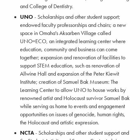
and College of Dentistry.
UNO
- Scholarships and other student support;
endowed faculty professorships and chairs; a new
space in Omaha's Aksarben Village called
UNO=ECO, an integrated learning center where
education, community and business can come
together; expansion and renovation of facilities to
support STEM education, such as renovation of
Allwine Hall and expansion of the Peter Kiewit
Institute; creation of Samuel Bak Museum: The
Learning Center to allow UNO to house works by
renowned artist and Holocaust survivor Samuel Bak
while serving as home to events and engagement
opportunities on issues of genocide, human rights,
the Holocaust and artistic expression.
NCTA
- Scholarships and other student support and