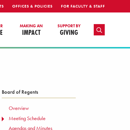
TS
OFFICES & POLICIES
FOR FACULTY & STAFF
UR
MAKING AN
SUPPORT BY
TOGGLE SEARCH
E
IMPACT
GIVING
Board of Regents
Overview
Meeting Schedule
TOGGLE MENU
Agendas and Minutes