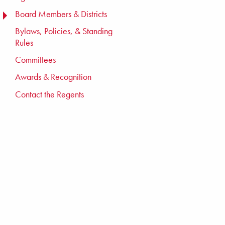
Board Members & Districts
TOGGLE MENU
Bylaws, Policies, & Standing
Rules
Committees
Awards & Recognition
Contact the Regents