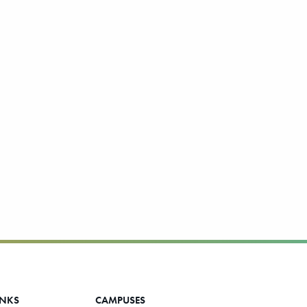
INKS
CAMPUSES