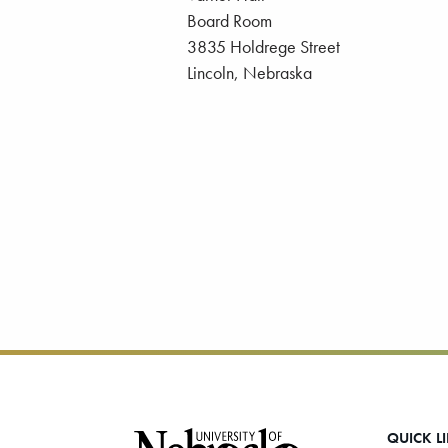
Board Room
3835 Holdrege Street
Lincoln, Nebraska
Footer
QUICK L