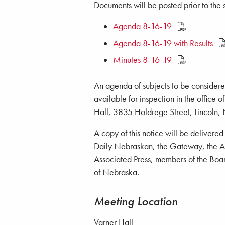
Documents will be posted prior to the s
Agenda 8-16-19
Agenda 8-16-19 with Results
Minutes 8-16-19
An agenda of subjects to be considered
available for inspection in the office 
Hall, 3835 Holdrege Street, Lincoln,
A copy of this notice will be delivere
Daily Nebraskan, the Gateway, the Ant
Associated Press, members of the Board
of Nebraska.
Meeting Location
Varner Hall