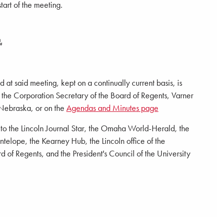
tart of the meeting.
 at said meeting, kept on a continually current basis, is
of the Corporation Secretary of the Board of Regents, Varner
 Nebraska, or on the
Agendas and Minutes page
d to the Lincoln Journal Star, the Omaha World-Herald, the
elope, the Kearney Hub, the Lincoln office of the
 of Regents, and the President's Council of the University