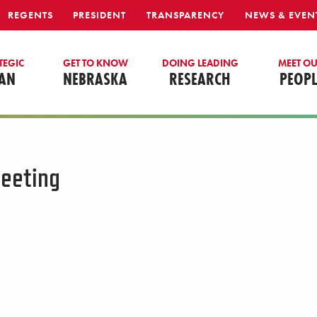
REGENTS
PRESIDENT
TRANSPARENCY
NEWS & EVEN
TEGIC
GET TO KNOW
DOING LEADING
MEET O
AN
NEBRASKA
RESEARCH
PEOPL
eeting