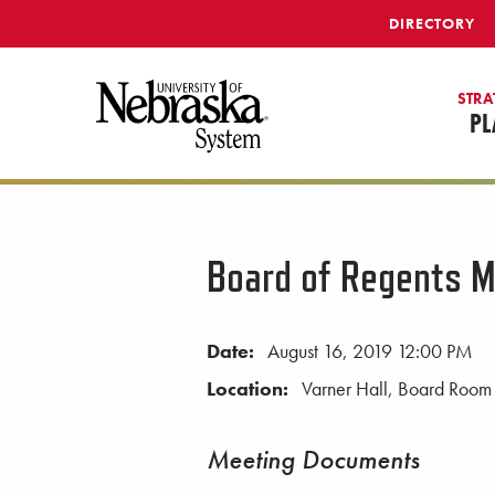
SKIP TO MAIN CONTENT
DIRECTORY
STRA
PL
Board of Regents M
Date:
August 16, 2019 12:00 PM
Location:
Varner Hall, Board Room
Meeting Documents